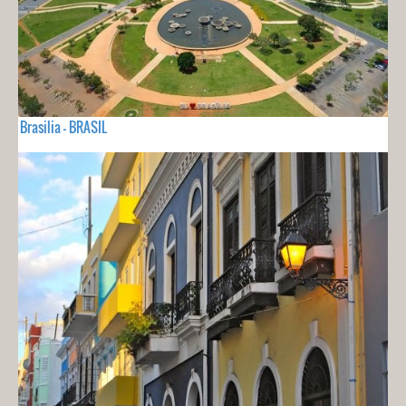
Brasilia - BRASIL