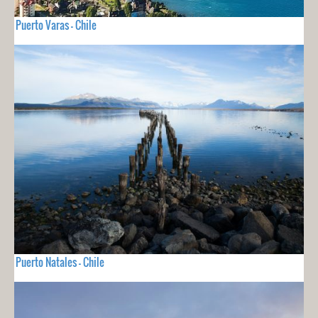
Puerto Varas - Chile
Puerto Natales - Chile