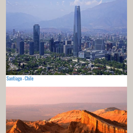
Santiago - Chile