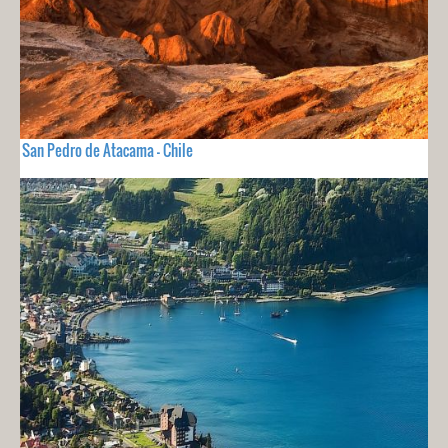
San Pedro de Atacama - Chile