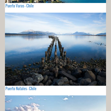
Puerto Varas - Chile
Puerto Natales - Chile