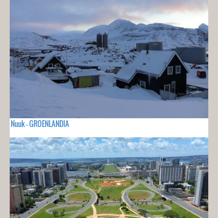
Nuuk - GROENLANDIA