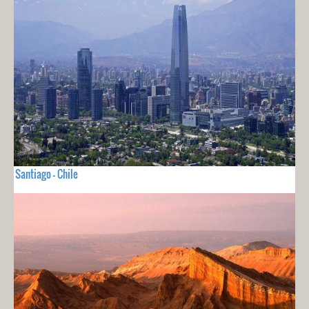
Santiago - Chile