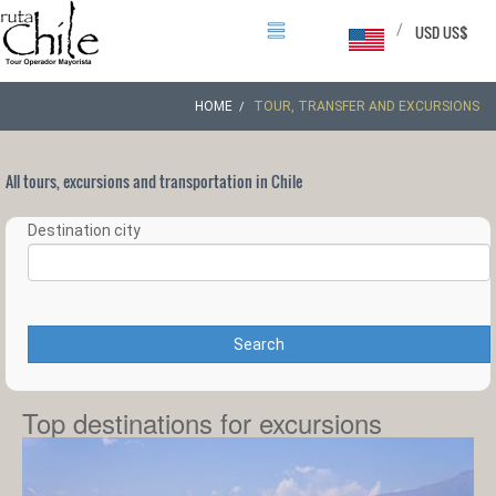
/
USD US$
HOME
TOUR, TRANSFER AND EXCURSIONS
All tours, excursions and transportation in Chile
Destination city
Search
Top destinations for excursions