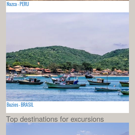
Nazca - PERU
Buzios - BRASIL
Top destinations for excursions