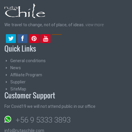
We travel to change, not of place, of ideas.
view more
Quick Links
General conditions
News
Affiliate Program
Supplier
SiteMap
Customer Support
For Covid19 we will not attend public in our office
+56 9 5333 3893
info@rutaschile.com