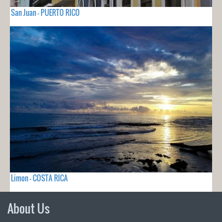
San Juan - PUERTO RICO
Limon - COSTA RICA
About Us