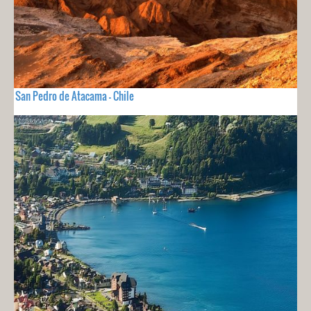
San Pedro de Atacama - Chile