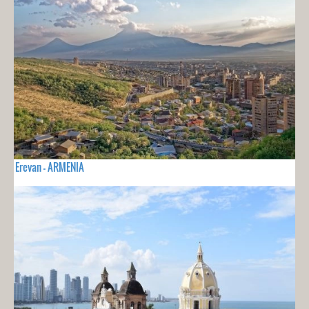
Erevan - ARMENIA