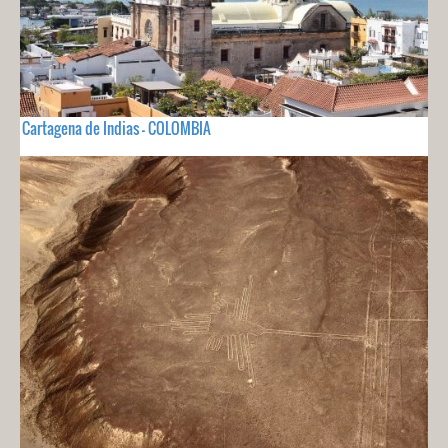
Cartagena de Indias - COLOMBIA