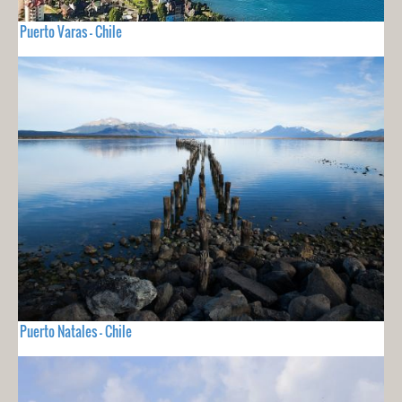
Puerto Varas - Chile
Puerto Natales - Chile