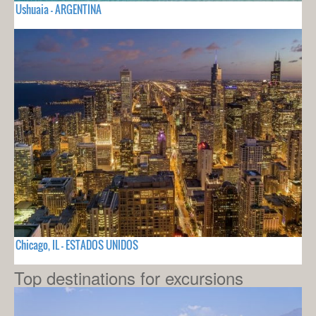
Ushuaia - ARGENTINA
Chicago, IL - ESTADOS UNIDOS
Top destinations for excursions