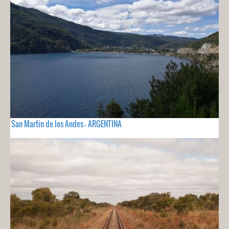
San Martin de los Andes - ARGENTINA