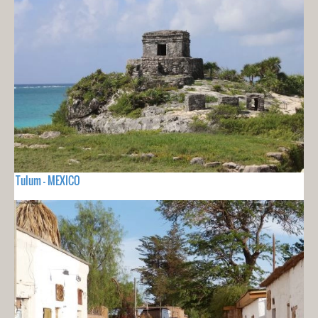
Tulum - MEXICO