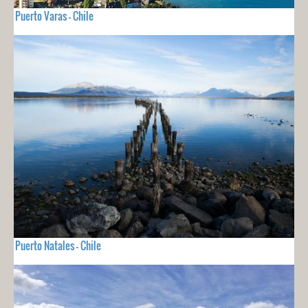
Puerto Varas - Chile
Puerto Natales - Chile