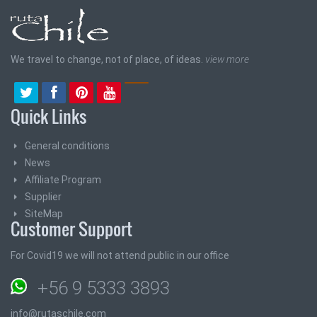
We travel to change, not of place, of ideas.
view more
Quick Links
General conditions
News
Affiliate Program
Supplier
SiteMap
Customer Support
For Covid19 we will not attend public in our office
+56 9 5333 3893
info@rutaschile.com