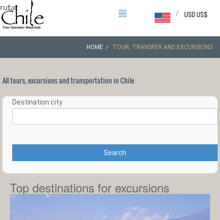
/
USD US$
HOME
TOUR, TRANSFER AND EXCURSIONS
All tours, excursions and transportation in Chile
Destination city
Search
Top destinations for excursions