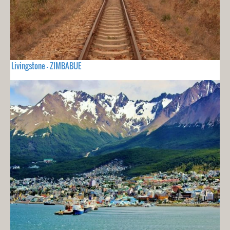
Livingstone - ZIMBABUE