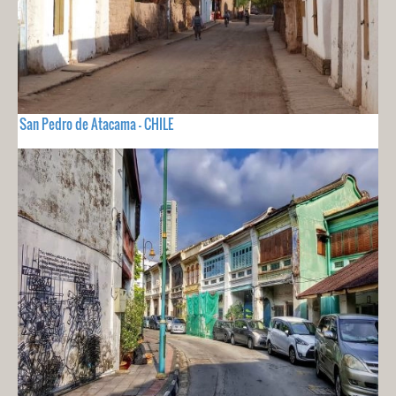
San Pedro de Atacama - CHILE