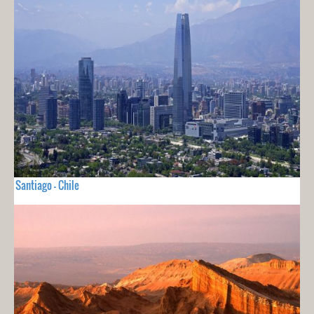
Santiago - Chile