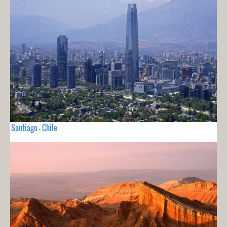
Santiago - Chile