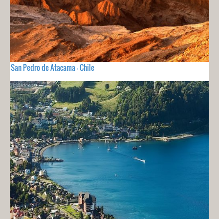
San Pedro de Atacama - Chile