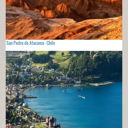
San Pedro de Atacama - Chile