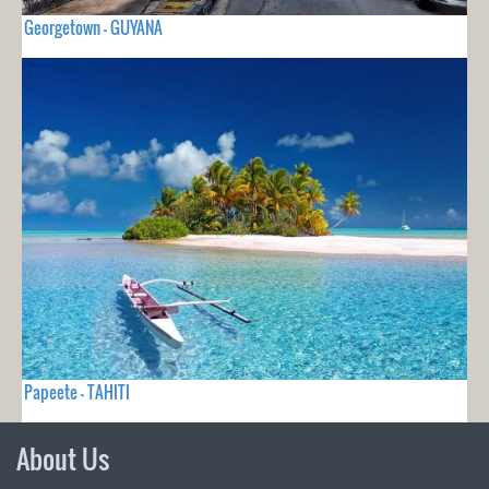
Georgetown - GUYANA
Papeete - TAHITI
About Us