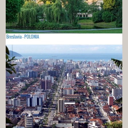
Breslavia - POLONIA