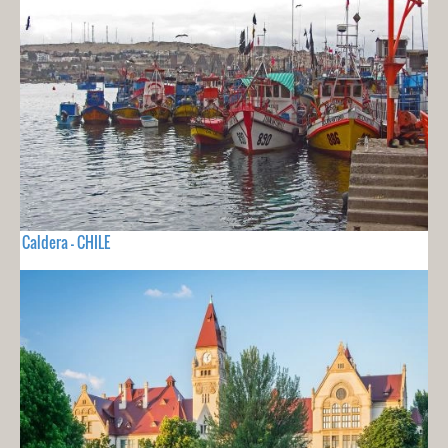
Caldera - CHILE