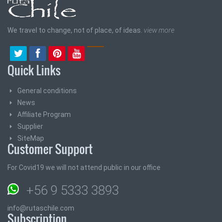
We travel to change, not of place, of ideas.
view more
Quick Links
General conditions
News
Affiliate Program
Supplier
SiteMap
Customer Support
For Covid19 we will not attend public in our office
+56 9 5333 3893
info@rutaschile.com
Subscription