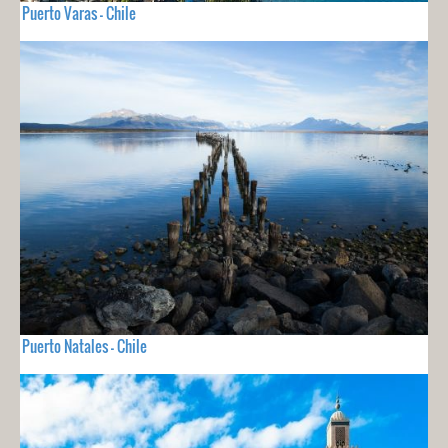
Puerto Varas - Chile
Puerto Natales - Chile