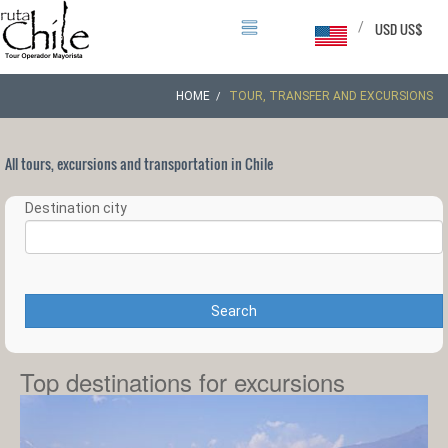
/
USD US$
HOME
TOUR, TRANSFER AND EXCURSIONS
All tours, excursions and transportation in Chile
Destination city
Search
Top destinations for excursions