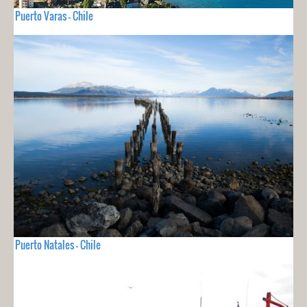
Puerto Varas - Chile
Puerto Natales - Chile