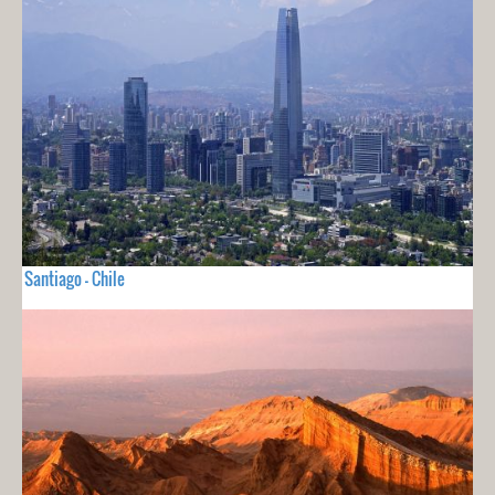
Santiago - Chile