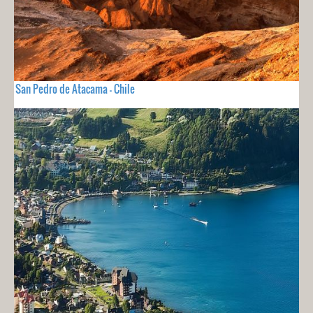
San Pedro de Atacama - Chile