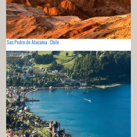
San Pedro de Atacama - Chile