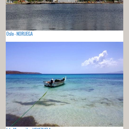
Oslo - NORUEGA