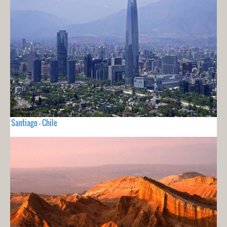
Santiago - Chile