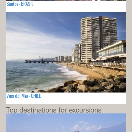
Santos - BRASIL
Viña del Mar - CHILE
Top destinations for excursions