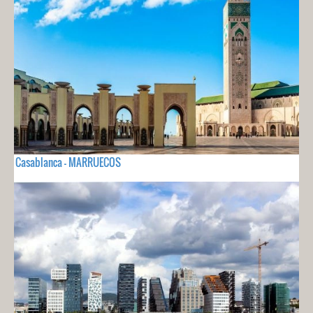
Casablanca - MARRUECOS