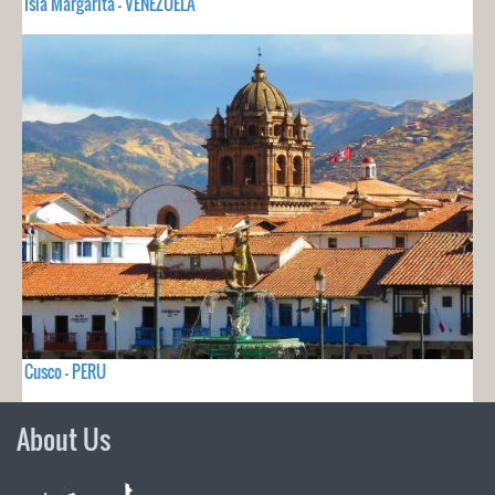
Isla Margarita - VENEZUELA
Cusco - PERU
About Us