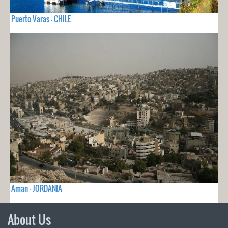
Puerto Varas - CHILE
Aman - JORDANIA
About Us