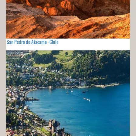
San Pedro de Atacama - Chile