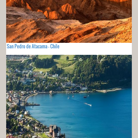
San Pedro de Atacama - Chile