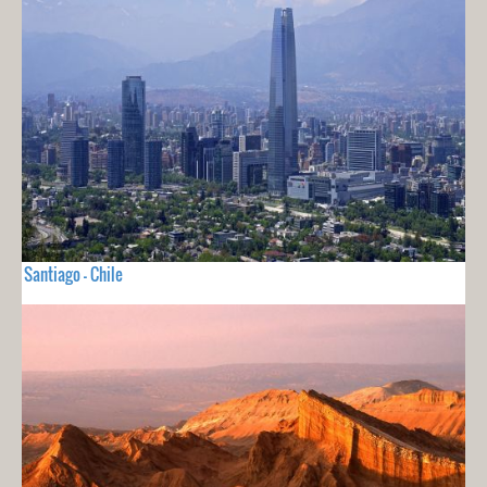
Santiago - Chile