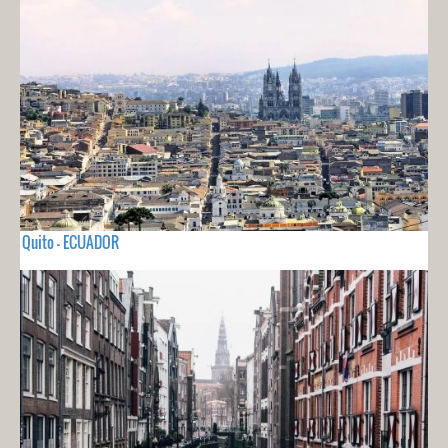
Quito - ECUADOR