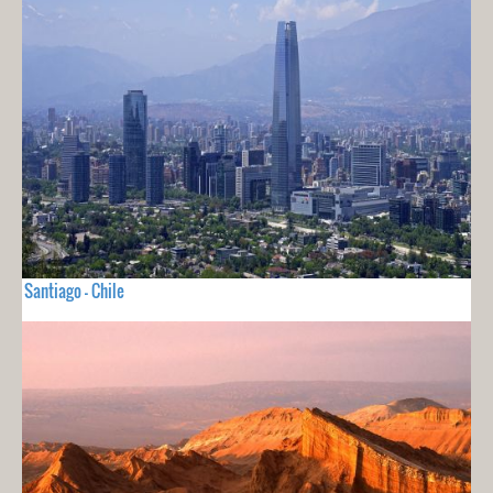
Santiago - Chile