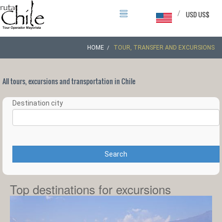
/
USD US$
HOME
TOUR, TRANSFER AND EXCURSIONS
All tours, excursions and transportation in Chile
Destination city
Search
Top destinations for excursions