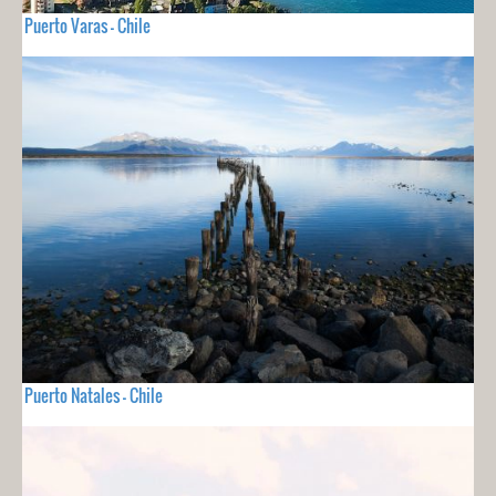
Puerto Varas - Chile
Puerto Natales - Chile