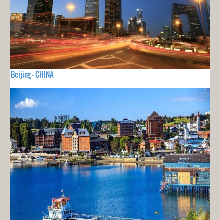
Beijing - CHINA