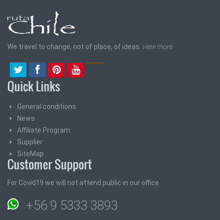
We travel to change, not of place, of ideas.
view more
Quick Links
General conditions
News
Affiliate Program
Supplier
SiteMap
Customer Support
For Covid19 we will not attend public in our office
+56 9 5333 3893