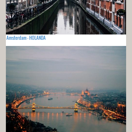
Amsterdam - HOLANDA