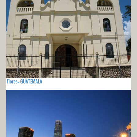
Flores - GUATEMALA