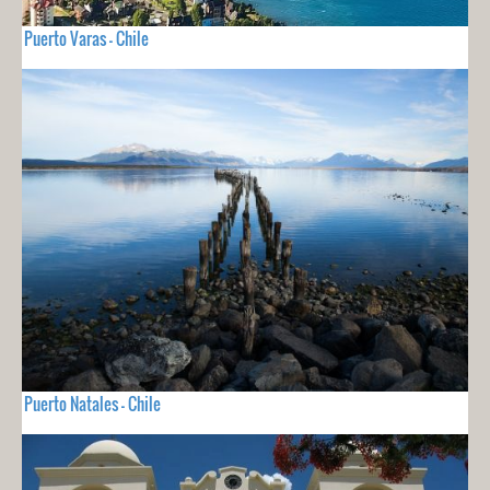
Puerto Varas - Chile
Puerto Natales - Chile