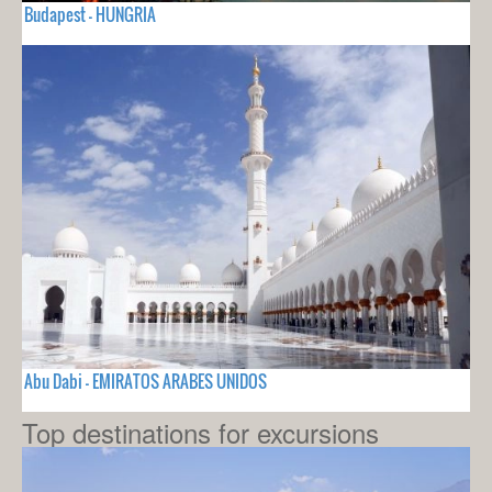
Budapest - HUNGRIA
Abu Dabi - EMIRATOS ARABES UNIDOS
Top destinations for excursions