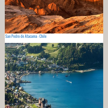
San Pedro de Atacama - Chile