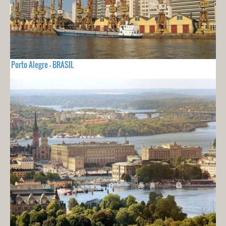
Porto Alegre - BRASIL