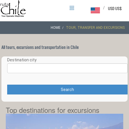
/
USD US$
HOME
TOUR, TRANSFER AND EXCURSIONS
All tours, excursions and transportation in Chile
Destination city
Search
Top destinations for excursions