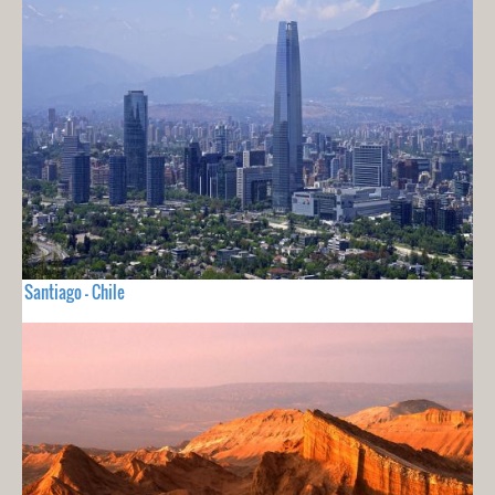
Santiago - Chile