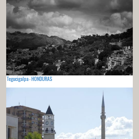
Tegucigalpa - HONDURAS