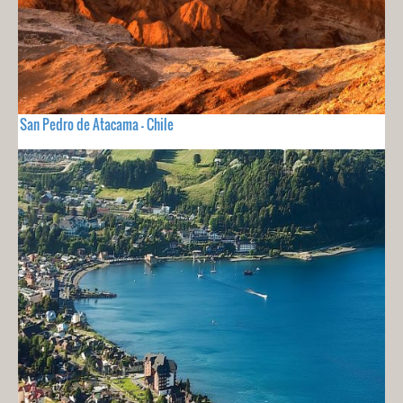
San Pedro de Atacama - Chile