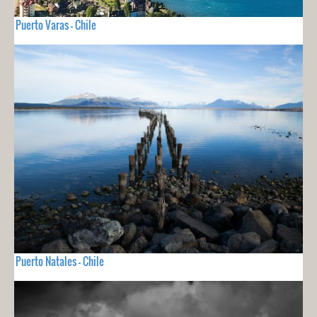
Puerto Varas - Chile
Puerto Natales - Chile