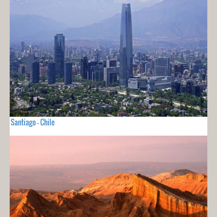
Santiago - Chile