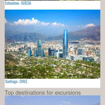
Estocolmo - SUECIA
Santiago - CHILE
Top destinations for excursions