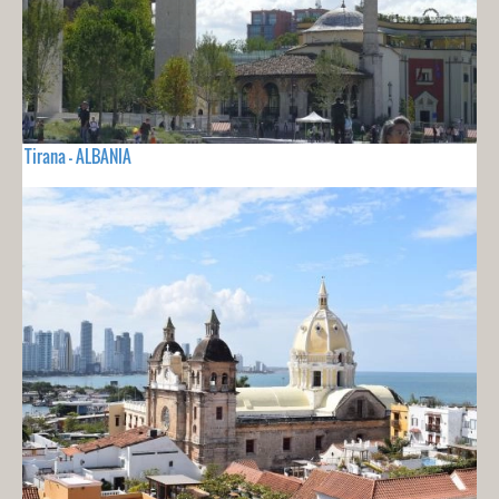
Tirana - ALBANIA