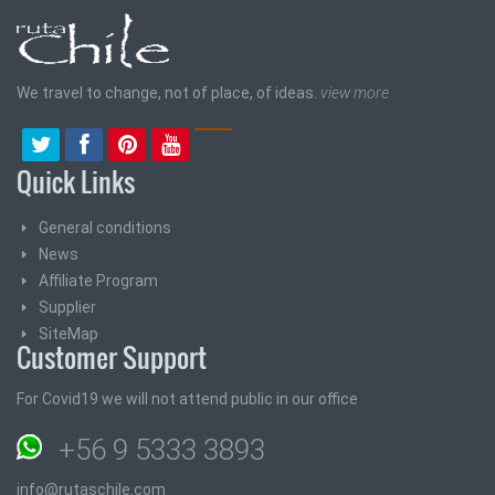
We travel to change, not of place, of ideas.
view more
Quick Links
General conditions
News
Affiliate Program
Supplier
SiteMap
Customer Support
For Covid19 we will not attend public in our office
+56 9 5333 3893
info@rutaschile.com