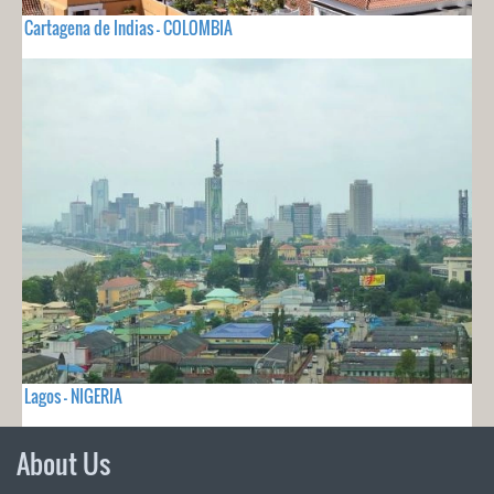
Cartagena de Indias - COLOMBIA
Lagos - NIGERIA
About Us