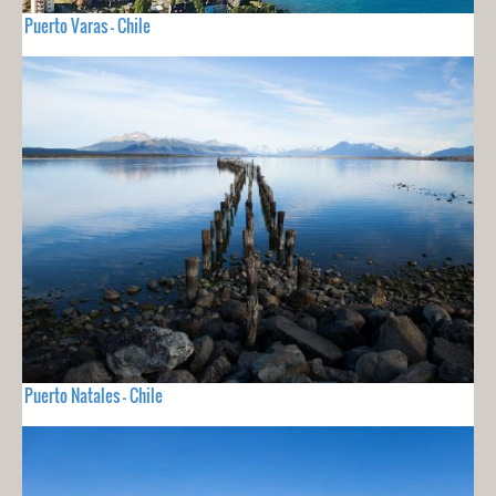
Puerto Varas - Chile
Puerto Natales - Chile