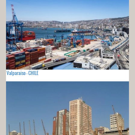
Valparaiso - CHILE