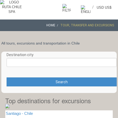
/
USD US$
HOME
TOUR, TRANSFER AND EXCURSIONS
All tours, excursions and transportation in Chile
Destination city
Search
Top destinations for excursions
Santiago - Chile