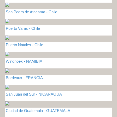
San Pedro de Atacama - Chile
Puerto Varas - Chile
Puerto Natales - Chile
Windhoek - NAMIBIA
Bordeaux - FRANCIA
San Juan del Sur - NICARAGUA
Ciudad de Guatemala - GUATEMALA