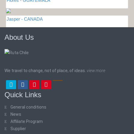
Flores - GUATEMALA
Jasper - CANADA
About Us
We travel to change, not of place, of ideas.
view more
Quick Links
General conditions
News
Affiliate Program
Supplier