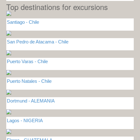
Top destinations for excursions
Santiago - Chile
San Pedro de Atacama - Chile
Puerto Varas - Chile
Puerto Natales - Chile
Dortmund - ALEMANIA
Lagos - NIGERIA