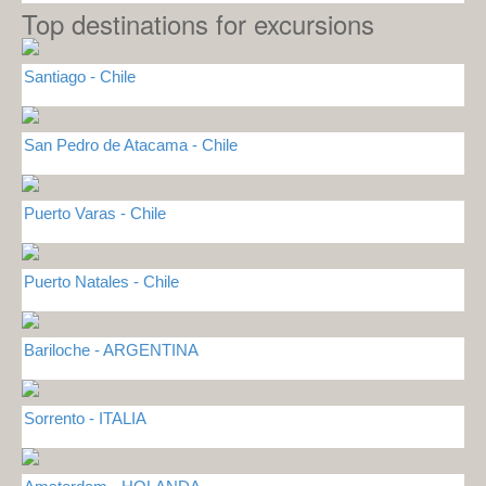
Top destinations for excursions
Santiago - Chile
San Pedro de Atacama - Chile
Puerto Varas - Chile
Puerto Natales - Chile
Bariloche - ARGENTINA
Sorrento - ITALIA