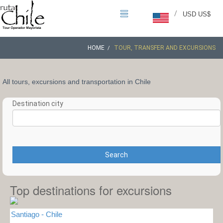
/
USD US$
HOME
TOUR, TRANSFER AND EXCURSIONS
All tours, excursions and transportation in Chile
Destination city
Search
Top destinations for excursions
Santiago - Chile