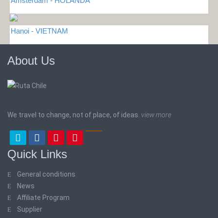
Amsterdam - HOLANDA
Hanoi - VIETNAM
About Us
We travel to change, not of place, of ideas.
view more
Quick Links
General conditions
News
Affiliate Program
Supplier