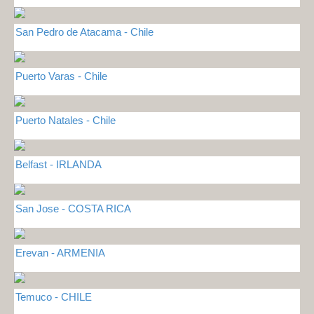
San Pedro de Atacama - Chile
Puerto Varas - Chile
Puerto Natales - Chile
Belfast - IRLANDA
San Jose - COSTA RICA
Erevan - ARMENIA
Temuco - CHILE