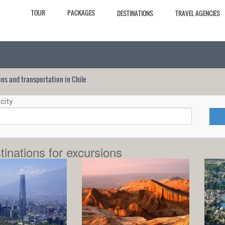
TOUR
PACKAGES
DESTINATIONS
TRAVEL AGENCIES
ions and transportation in Chile
city
tinations for excursions