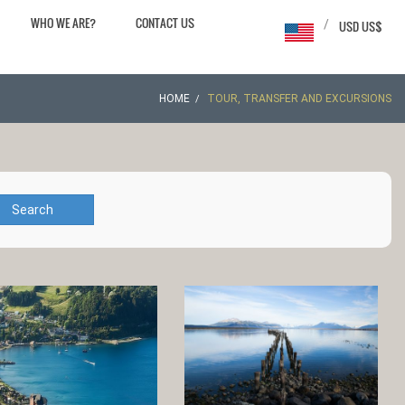
WHO WE ARE?
CONTACT US
/
USD US$
HOME
TOUR, TRANSFER AND EXCURSIONS
Search