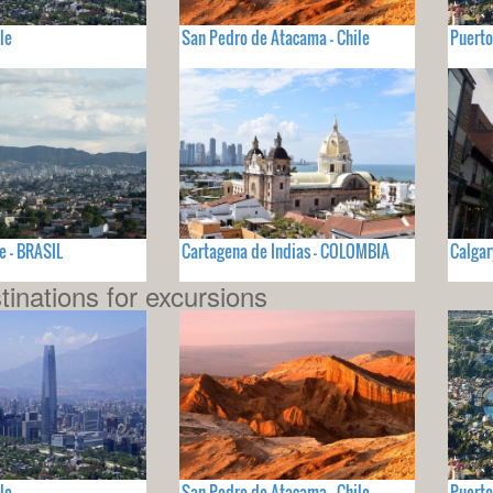
le
San Pedro de Atacama - Chile
Puerto
e - BRASIL
Cartagena de Indias - COLOMBIA
Calgar
tinations for excursions
le
San Pedro de Atacama - Chile
Puerto