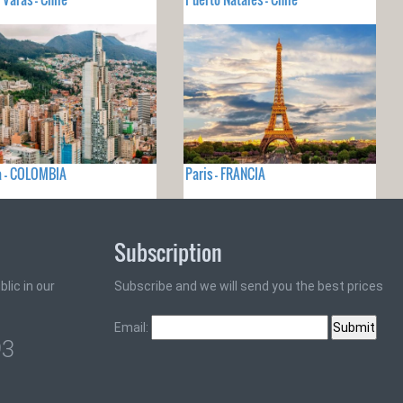
a - COLOMBIA
Paris - FRANCIA
Subscription
lic in our
Subscribe and we will send you the best prices
Email:
93