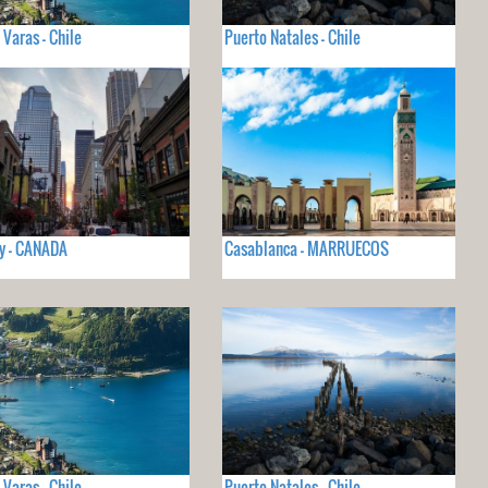
 Varas - Chile
Puerto Natales - Chile
y - CANADA
Casablanca - MARRUECOS
 Varas - Chile
Puerto Natales - Chile