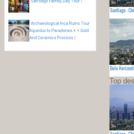
Santiago Family, Day Tour
/
Santiago - Chi
Archaeological Inca Ruins Tour
Aqueducts Paradones + + Gold
And Ceramics Process
/
Belo Horizont
Top des
Santiago - Chi