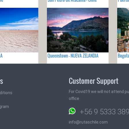
IA
Queenstown - NUEVA ZELANDIA
Bogot
ks
Customer Support
For Covid19 we will not attend pub
ditions
office
ogram
+56 9 5333 38
info@rutaschile.com