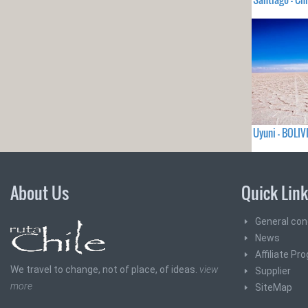
Uyuni - BOLIV
About Us
Quick Lin
General con
News
Affiliate Pr
We travel to change, not of place, of ideas.
view
Supplier
more
SiteMap