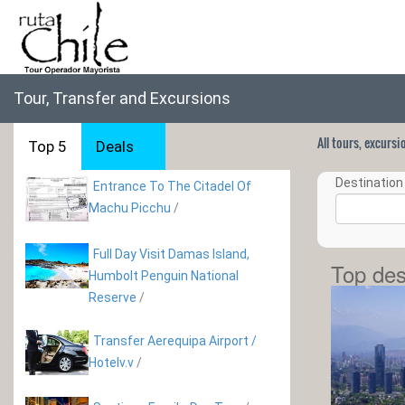
Tour, Transfer and Excursions
All tours, excurs
Top 5
Deals
Destination 
Entrance To The Citadel Of
Machu Picchu
/
Full Day Visit Damas Island,
Top des
Humbolt Penguin National
Reserve
/
Transfer Aerequipa Airport /
Hotelv.v
/