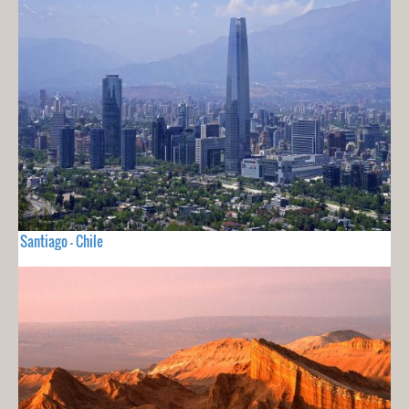
Santiago - Chile