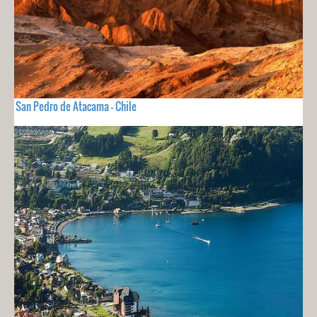
San Pedro de Atacama - Chile