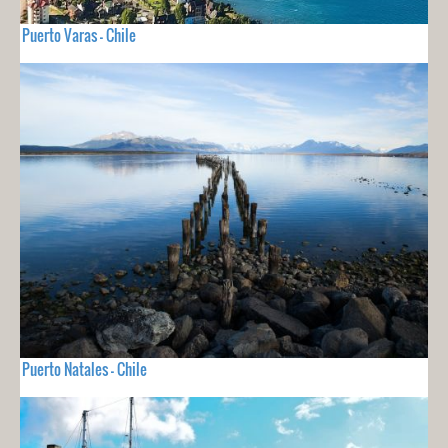
Puerto Varas - Chile
Puerto Natales - Chile