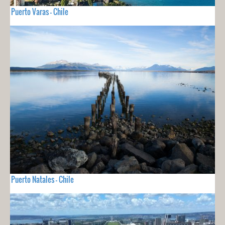
Puerto Varas - Chile
Puerto Natales - Chile