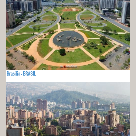
Brasilia - BRASIL