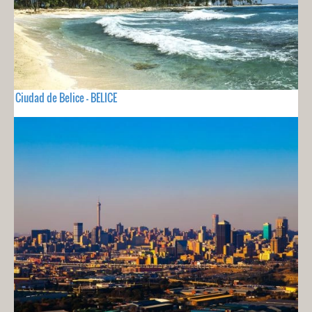
Ciudad de Belice - BELICE