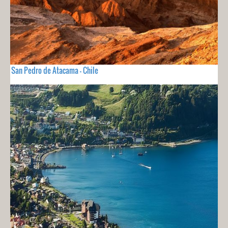
San Pedro de Atacama - Chile