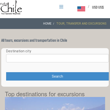
/
USD US$
HOME
TOUR, TRANSFER AND EXCURSIONS
All tours, excursions and transportation in Chile
Destination city
Search
Top destinations for excursions