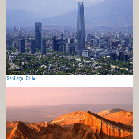
Santiago - Chile