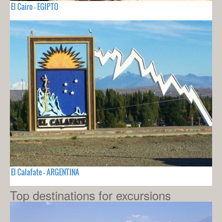
El Cairo - EGIPTO
El Calafate - ARGENTINA
Top destinations for excursions