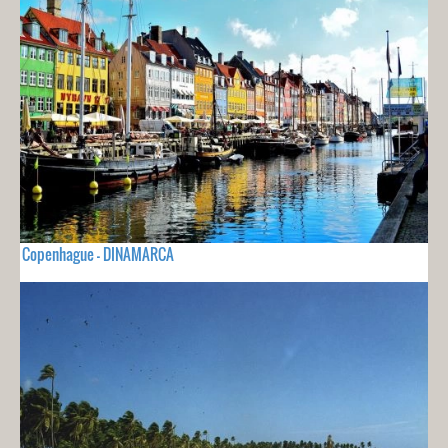
Copenhague - DINAMARCA