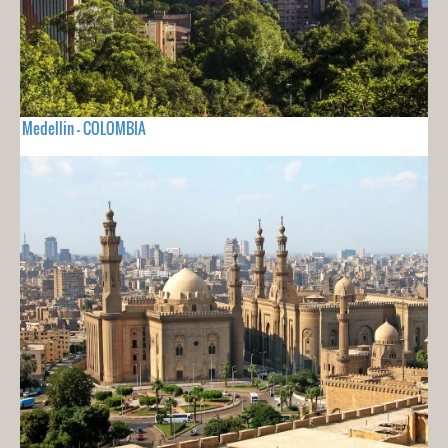
Medellin - COLOMBIA