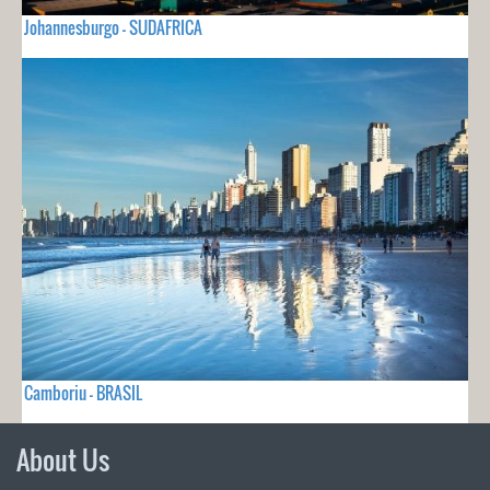
Johannesburgo - SUDAFRICA
Camboriu - BRASIL
About Us