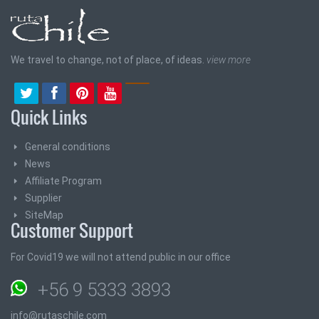
We travel to change, not of place, of ideas.
view more
Quick Links
General conditions
News
Affiliate Program
Supplier
SiteMap
Customer Support
For Covid19 we will not attend public in our office
+56 9 5333 3893
info@rutaschile.com