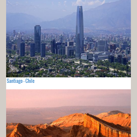
Santiago - Chile