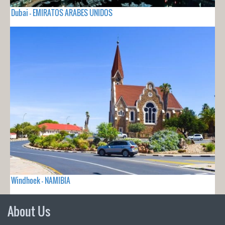
Dubai - EMIRATOS ARABES UNIDOS
Windhoek - NAMIBIA
About Us