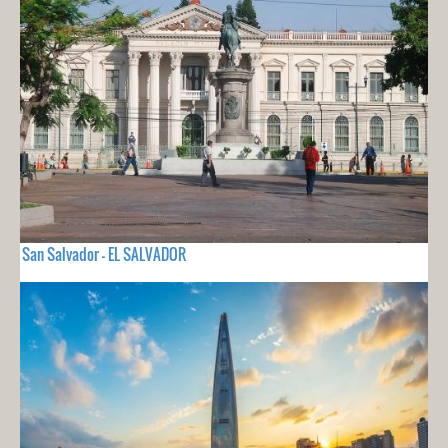
San Salvador - EL SALVADOR