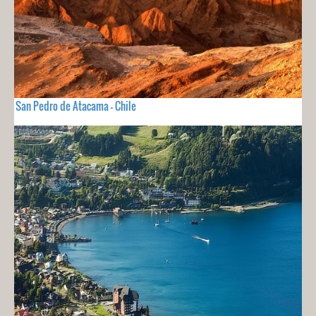
San Pedro de Atacama - Chile