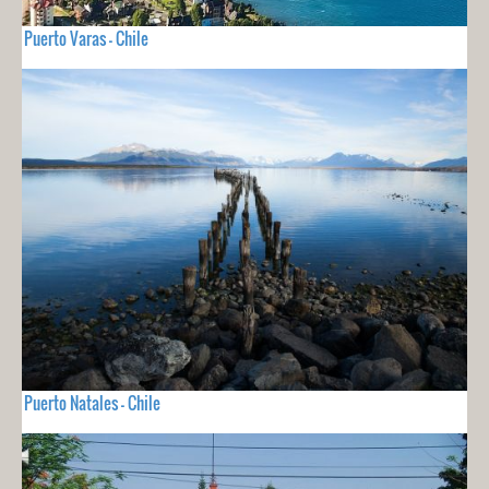
Puerto Varas - Chile
Puerto Natales - Chile