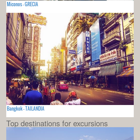
Miconos - GRECIA
Bangkok - TAILANDIA
Top destinations for excursions