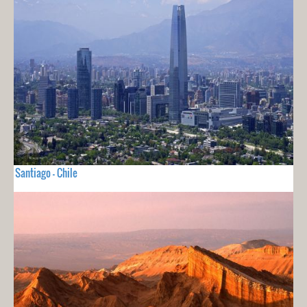
Santiago - Chile