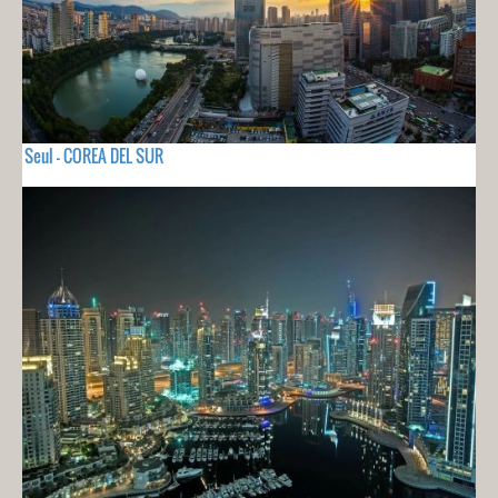
Seul - COREA DEL SUR