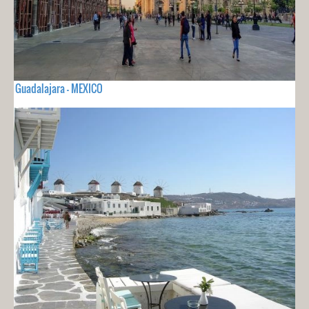
Guadalajara - MEXICO