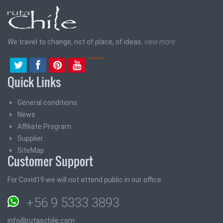
We travel to change, not of place, of ideas.
view more
Quick Links
General conditions
News
Affiliate Program
Supplier
SiteMap
Customer Support
For Covid19 we will not attend public in our office
+56 9 5333 3893
info@rutaschile.com