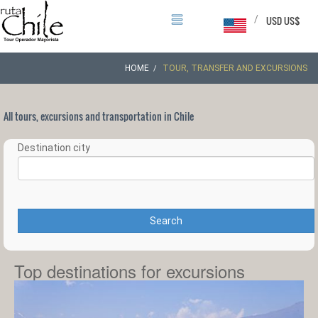
/
USD US$
HOME
TOUR, TRANSFER AND EXCURSIONS
All tours, excursions and transportation in Chile
Destination city
Search
Top destinations for excursions