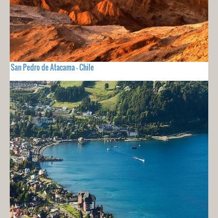
San Pedro de Atacama - Chile