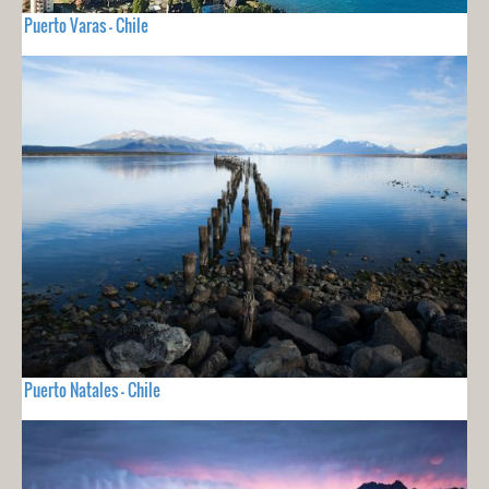
Puerto Varas - Chile
Puerto Natales - Chile