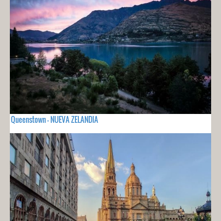
Queenstown - NUEVA ZELANDIA