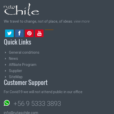
We travel to change, not of place, of ideas.
view more
Quick Links
General conditions
News
Affiliate Program
Supplier
SiteMap
Customer Support
For Covid19 we will not attend public in our office
+56 9 5333 3893
info@rutaschile.com