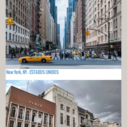
New York, NY - ESTADOS UNIDOS