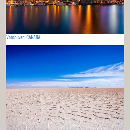
Vancouver - CANADA