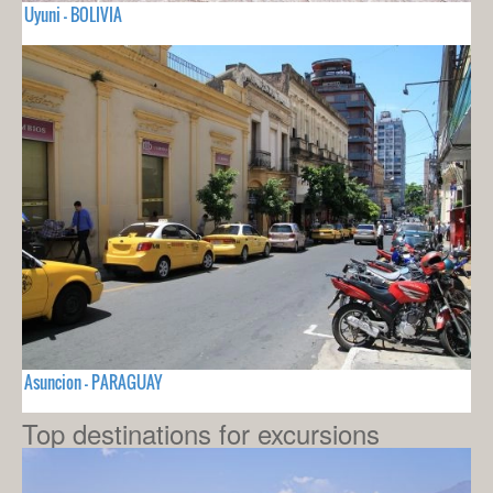
Uyuni - BOLIVIA
Asuncion - PARAGUAY
Top destinations for excursions