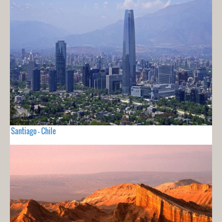
Santiago - Chile