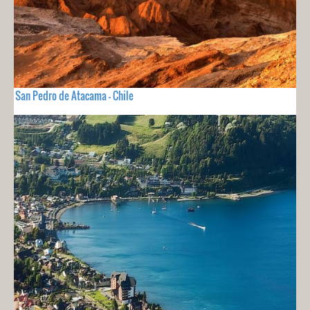
San Pedro de Atacama - Chile