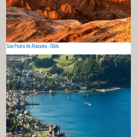
San Pedro de Atacama - Chile