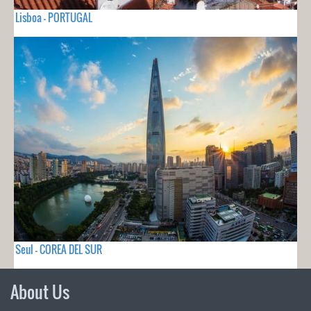
Lisboa - PORTUGAL
Seul - COREA DEL SUR
About Us