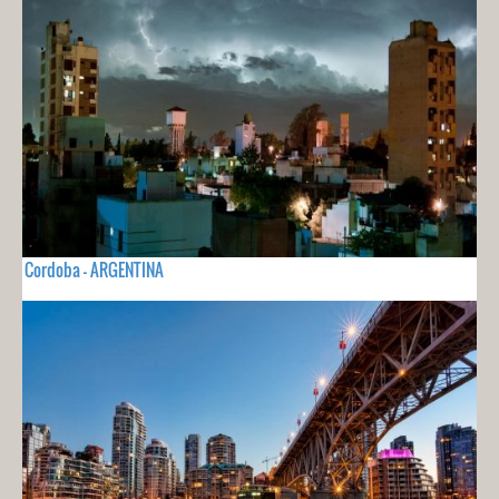
Cordoba - ARGENTINA