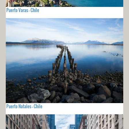
Puerto Varas - Chile
Puerto Natales - Chile