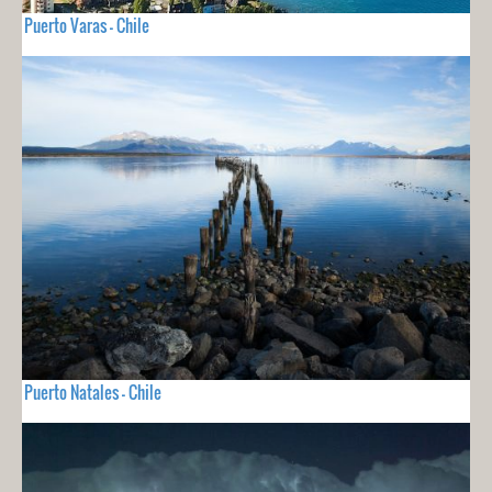
Puerto Varas - Chile
Puerto Natales - Chile