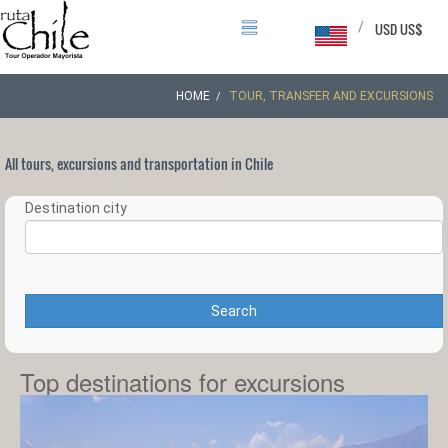
/
USD US$
HOME
TOUR, TRANSFER AND EXCURSIONS
All tours, excursions and transportation in Chile
Destination city
Search
Top destinations for excursions