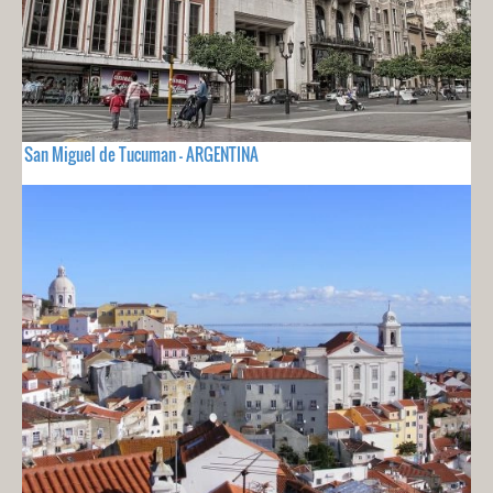
San Miguel de Tucuman - ARGENTINA