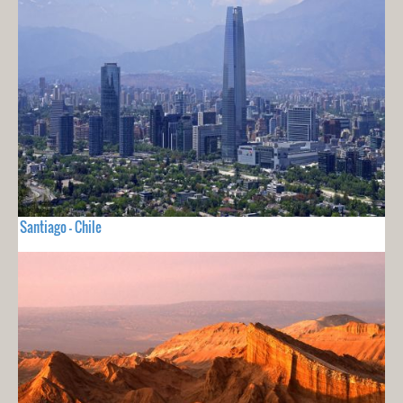
Santiago - Chile