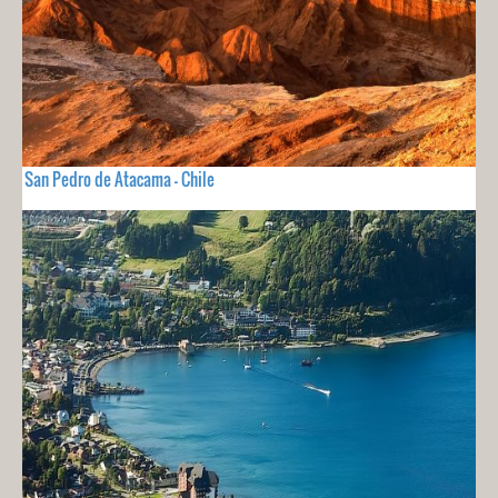
San Pedro de Atacama - Chile