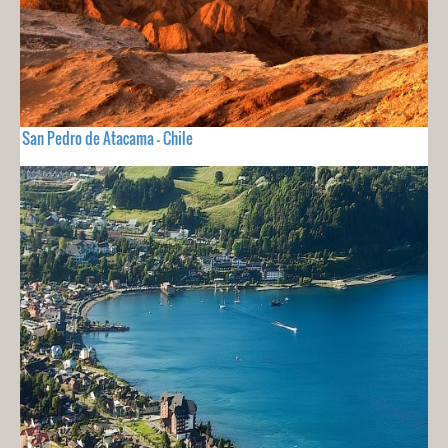
San Pedro de Atacama - Chile