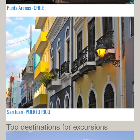
Punta Arenas - CHILE
San Juan - PUERTO RICO
Top destinations for excursions