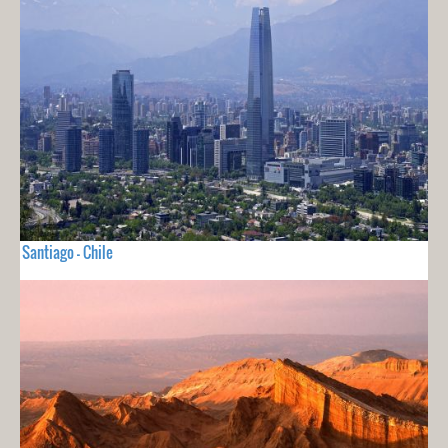
Santiago - Chile