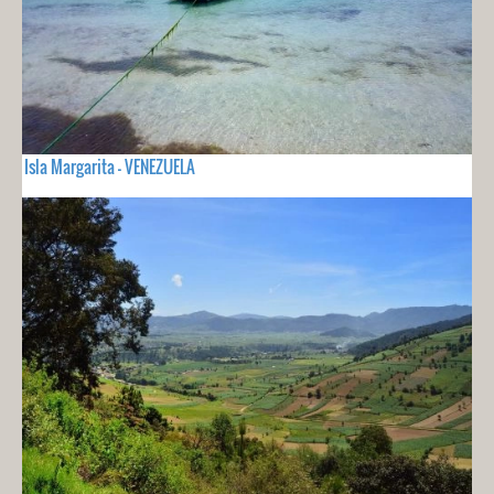
Isla Margarita - VENEZUELA