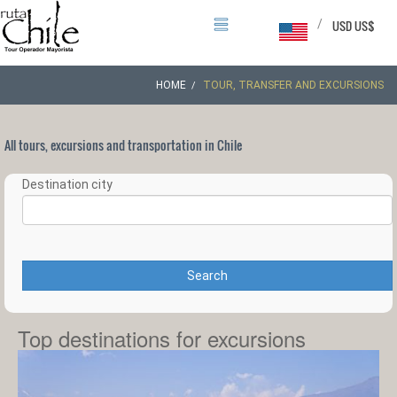
/
USD US$
HOME
TOUR, TRANSFER AND EXCURSIONS
All tours, excursions and transportation in Chile
Destination city
Search
Top destinations for excursions