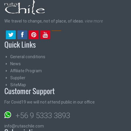
We travel to change, not of place, of ideas.
view more
Quick Links
General conditions
News
Affiliate Program
Supplier
SiteMap
Customer Support
For Covid19 we will not attend public in our office
+56 9 5333 3893
info@rutaschile.com