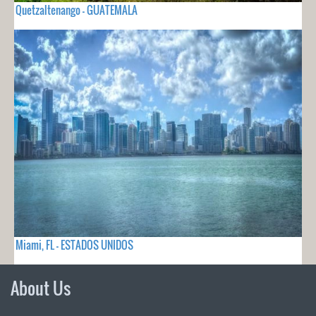
Quetzaltenango - GUATEMALA
Miami, FL - ESTADOS UNIDOS
About Us