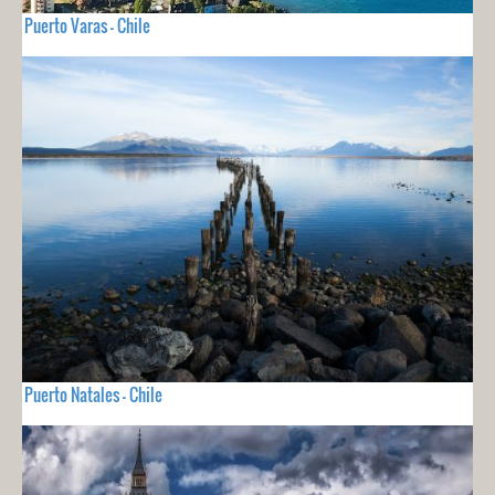
Puerto Varas - Chile
Puerto Natales - Chile