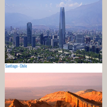
Santiago - Chile