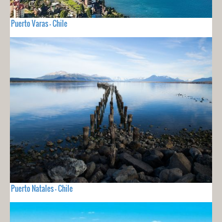
Puerto Varas - Chile
Puerto Natales - Chile