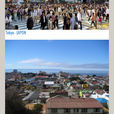
Tokyo - JAPON