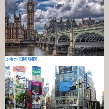
Londres - REINO UNIDO