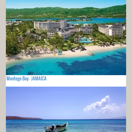
Montego Bay - JAMAICA