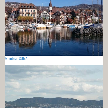
Ginebra - SUIZA