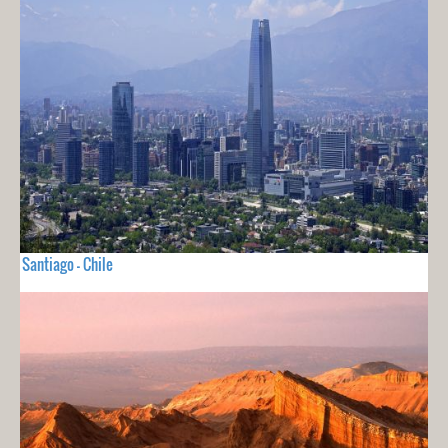
Santiago - Chile