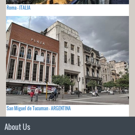
Roma - ITALIA
San Miguel de Tucuman - ARGENTINA
About Us