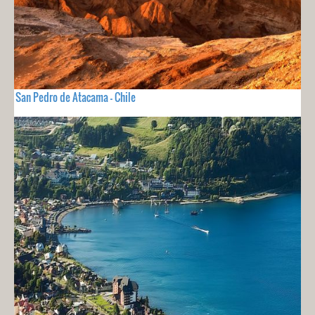
San Pedro de Atacama - Chile