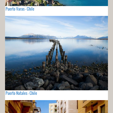
Puerto Varas - Chile
Puerto Natales - Chile