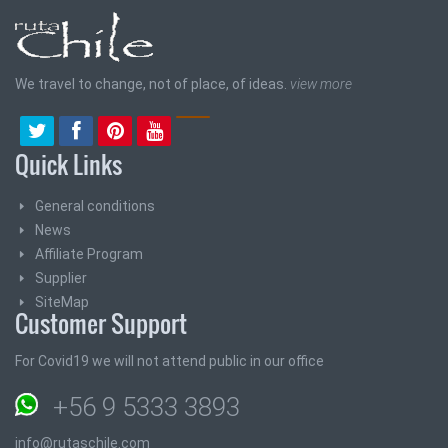
We travel to change, not of place, of ideas.
view more
Quick Links
General conditions
News
Affiliate Program
Supplier
SiteMap
Customer Support
For Covid19 we will not attend public in our office
+56 9 5333 3893
info@rutaschile.com