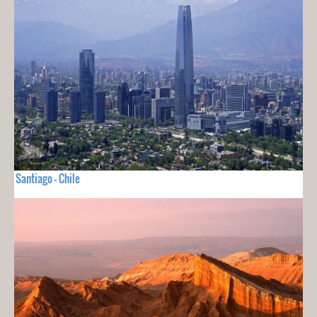
Santiago - Chile