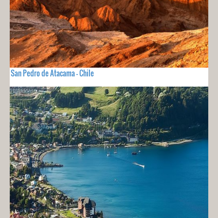
San Pedro de Atacama - Chile