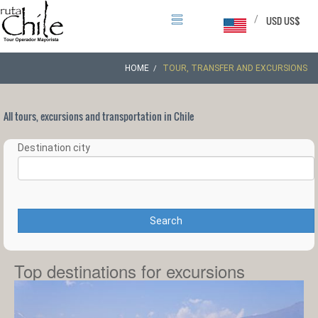
/
USD US$
HOME
TOUR, TRANSFER AND EXCURSIONS
All tours, excursions and transportation in Chile
Destination city
Search
Top destinations for excursions