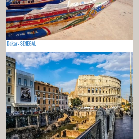
Dakar - SENEGAL