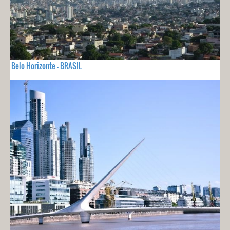
Belo Horizonte - BRASIL