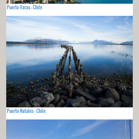
Puerto Varas - Chile
Puerto Natales - Chile