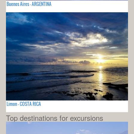
Buenos Aires - ARGENTINA
Limon - COSTA RICA
Top destinations for excursions