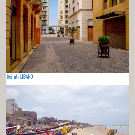
Beirut - LIBANO