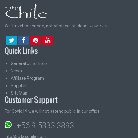
We travel to change, not of place, of ideas.
view more
Quick Links
General conditions
News
Affiliate Program
Supplier
SiteMap
Customer Support
For Covid19 we will not attend public in our office
+56 9 5333 3893
info@rutaschile.com