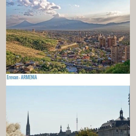
Erevan - ARMENIA