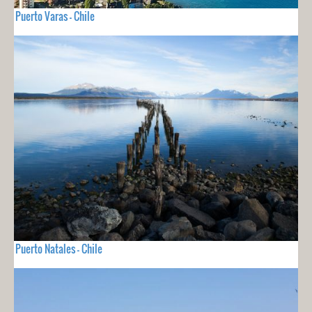
Puerto Varas - Chile
Puerto Natales - Chile