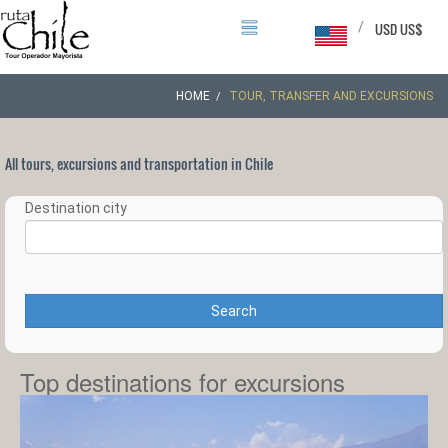
/
USD US$
HOME
TOUR, TRANSFER AND EXCURSIONS
All tours, excursions and transportation in Chile
Destination city
Search
Top destinations for excursions