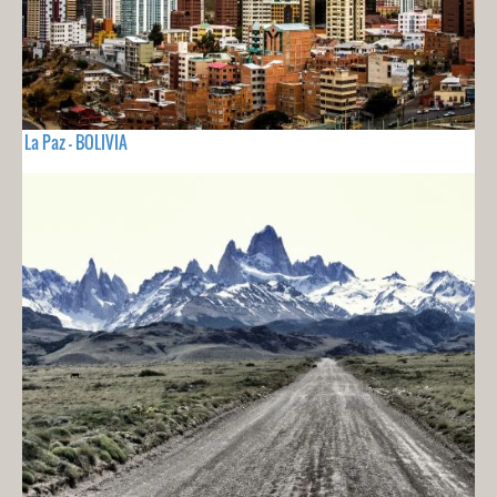
La Paz - BOLIVIA