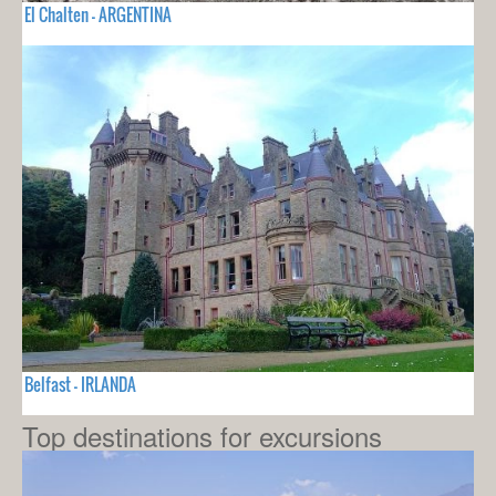
El Chalten - ARGENTINA
Belfast - IRLANDA
Top destinations for excursions