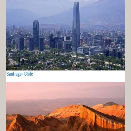
Santiago - Chile