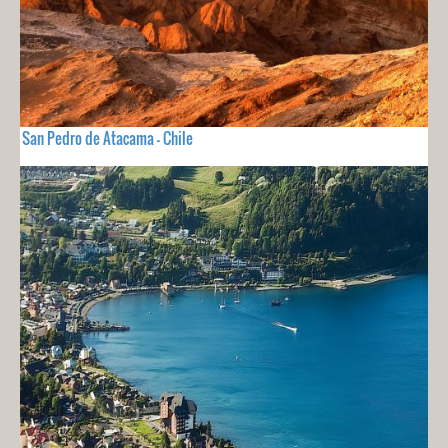
San Pedro de Atacama - Chile