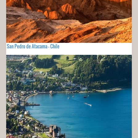
San Pedro de Atacama - Chile