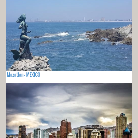
Mazatlan - MEXICO