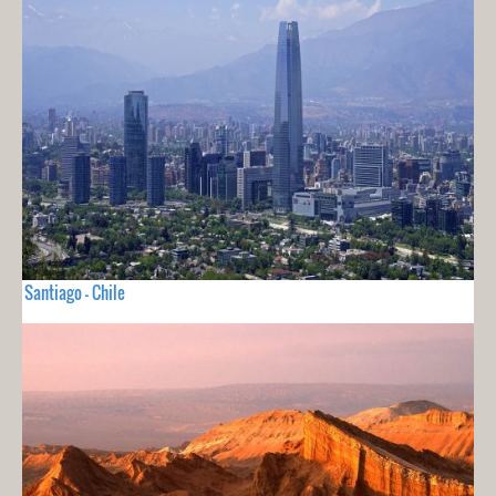
Santiago - Chile