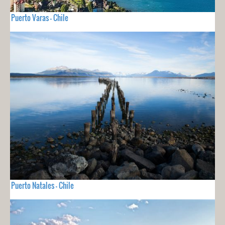
Puerto Varas - Chile
Puerto Natales - Chile