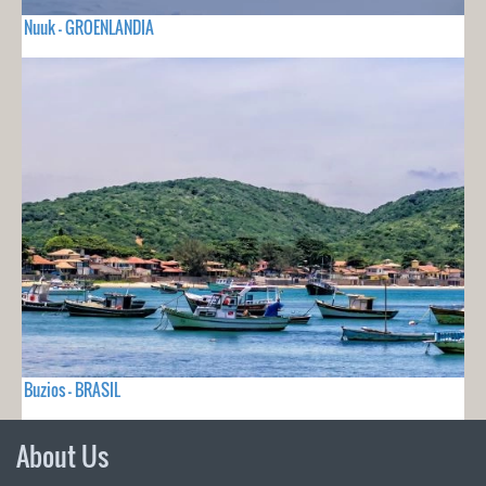
Nuuk - GROENLANDIA
Buzios - BRASIL
About Us