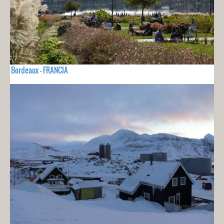
Bordeaux - FRANCIA