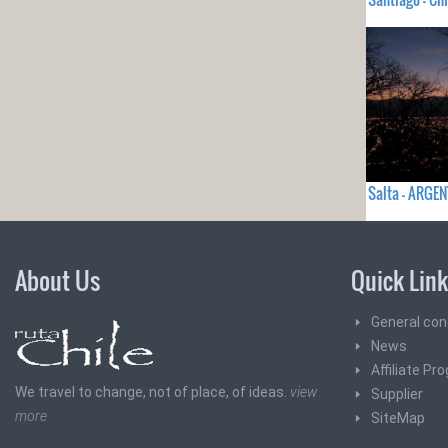
Salta - ARGE
About Us
Quick Lin
General con
News
Affiliate Pr
We travel to change, not of place, of ideas.
view
Supplier
more
SiteMap