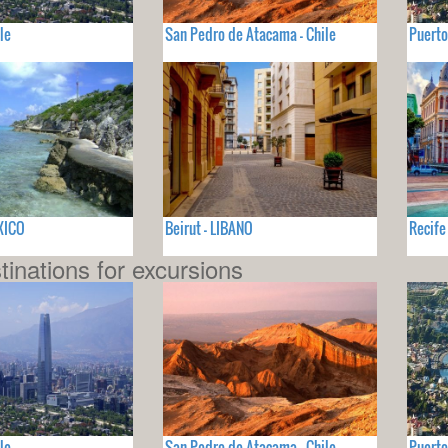
le
San Pedro de Atacama - Chile
Puerto
XICO
Beirut - LIBANO
Recife
tinations for excursions
le
San Pedro de Atacama - Chile
Puerto