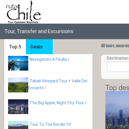
Tour, Transfer and Excursions
All tours, excurs
Top 5
Deals
Destination 
Navegacion A Peulla
/
Tabali Vineyard Tour + Valle Del
Top des
Encanto
/
The Big Apple, Night City Tour
/
Tour To The Border Of