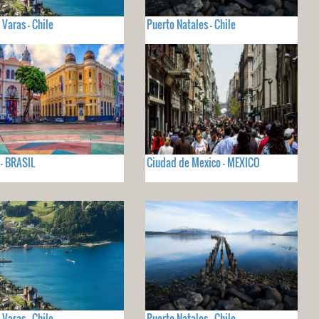
 Varas - Chile
Puerto Natales - Chile
 - BRASIL
Ciudad de Mexico - MEXICO
 Varas - Chile
Puerto Natales - Chile