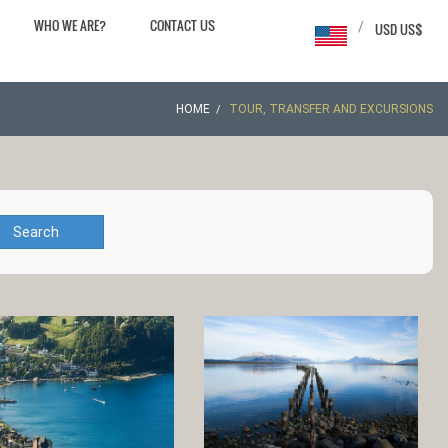
WHO WE ARE?
CONTACT US
/
USD US$
HOME
TOUR, TRANSFER AND EXCURSIONS
Search