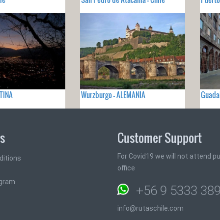
NTINA
Wurzburgo - ALEMANIA
Guadal
ks
Customer Support
For Covid19 we will not attend pub
ditions
office
ogram
+56 9 5333 38
info@rutaschile.com