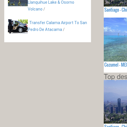
Llanquihue Lake & Osorno
Santiago - Chi
Volcano
/
Transfer Calama Airport To San
Pedro De Atacama
/
Cozumel - ME
Top des
Santiago - Chi