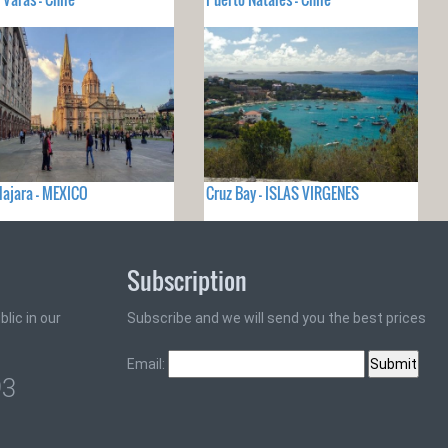
ajara - MEXICO
Cruz Bay - ISLAS VIRGENES
Subscription
lic in our
Subscribe and we will send you the best prices
Email:
93