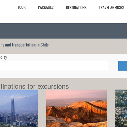
TOUR
PACKAGES
DESTINATIONS
TRAVEL AGENCIES
ions and transportation in Chile
city
tinations for excursions