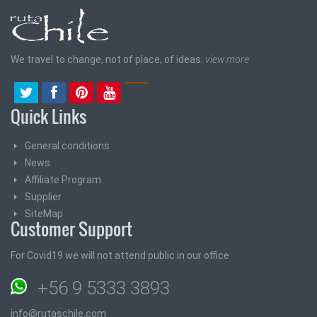
We travel to change, not of place, of ideas.
view more
Quick Links
General conditions
News
Affiliate Program
Supplier
SiteMap
Customer Support
For Covid19 we will not attend public in our office
+56 9 5333 3893
info@rutaschile.com