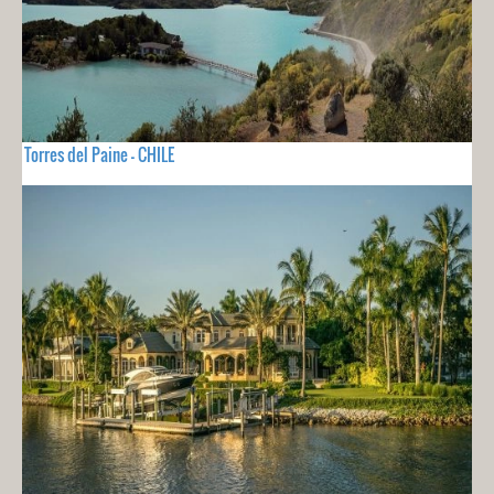
Torres del Paine - CHILE