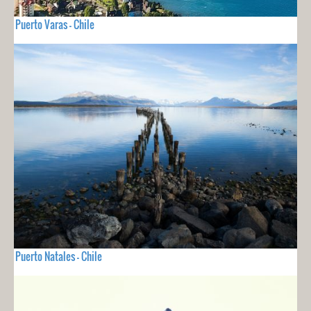
Puerto Varas - Chile
Puerto Natales - Chile