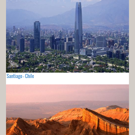
Santiago - Chile