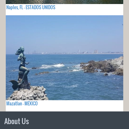
Naples, FL - ESTADOS UNIDOS
Mazatlan - MEXICO
About Us