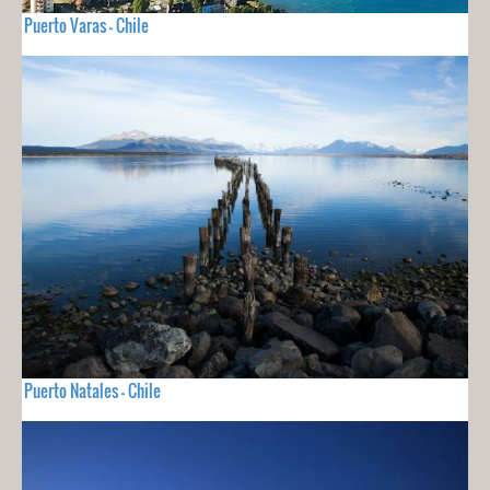
Puerto Varas - Chile
Puerto Natales - Chile