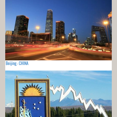
Beijing - CHINA