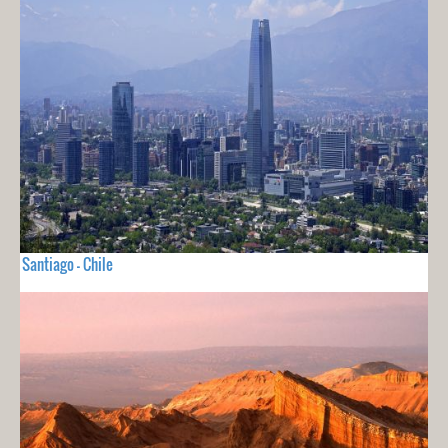
Santiago - Chile