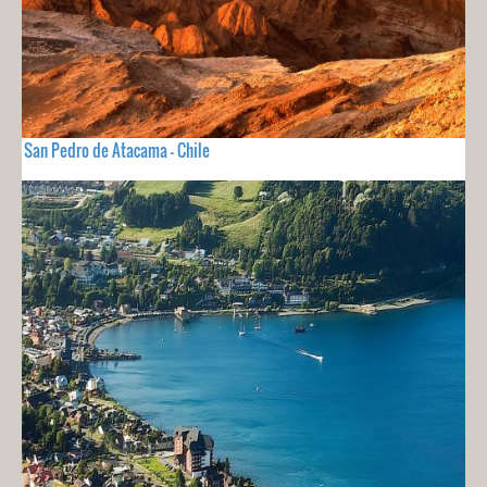
San Pedro de Atacama - Chile