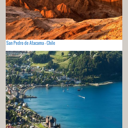
San Pedro de Atacama - Chile