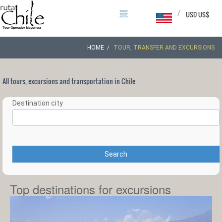
/
USD US$
HOME
TOUR, TRANSFER AND EXCURSIONS
All tours, excursions and transportation in Chile
Destination city
Search
Top destinations for excursions