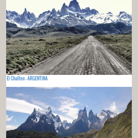
El Chalten - ARGENTINA