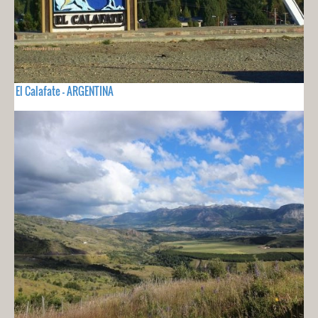
El Calafate - ARGENTINA