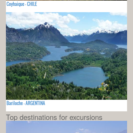
Coyhaique - CHILE
Bariloche - ARGENTINA
Top destinations for excursions