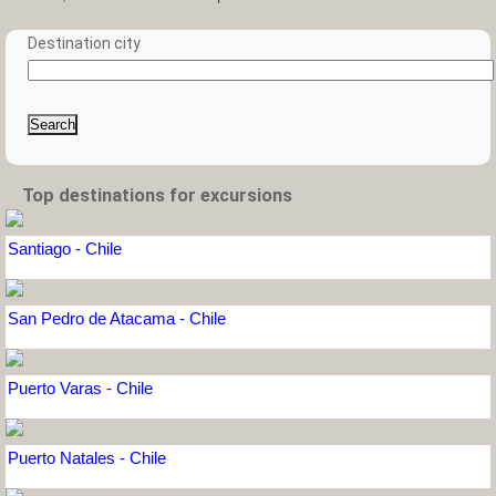
Destination city
Search
Top destinations for excursions
Santiago - Chile
San Pedro de Atacama - Chile
Puerto Varas - Chile
Puerto Natales - Chile