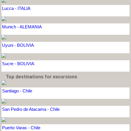
Lucca - ITALIA
Munich - ALEMANIA
Uyuni - BOLIVIA
Sucre - BOLIVIA
Top destinations for excursions
Santiago - Chile
San Pedro de Atacama - Chile
Puerto Varas - Chile