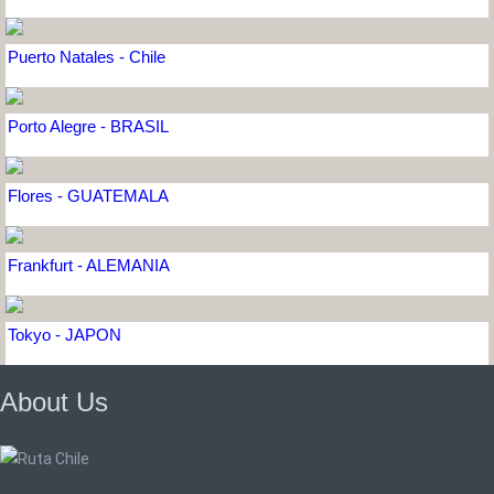
Puerto Natales - Chile
Porto Alegre - BRASIL
Flores - GUATEMALA
Frankfurt - ALEMANIA
Tokyo - JAPON
About Us