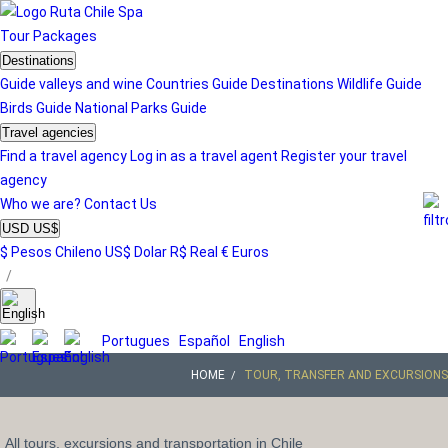
Tour
Packages
Destinations
Guide valleys and wine
Countries Guide
Destinations
Wildlife Guide
Birds Guide
National Parks Guide
Travel agencies
Find a travel agency
Log in as a travel agent
Register your travel
agency
Who we are?
Contact Us
USD US$
$ Pesos Chileno
US$ Dolar
R$ Real
€ Euros
/
Portugues
Español
English
HOME
TOUR, TRANSFER AND EXCURSIONS
All tours, excursions and transportation in Chile