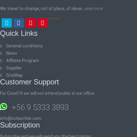
We travel to change, not of place, of ideas.
view more
Quick Links
General conditions
News
Affiliate Program
Supplier
SiteMap
Customer Support
For Covid19 we will not attend public in our office
+56 9 5333 3893
info@rutaschile.com
Subscription
Subscribe and we will send you the best prices