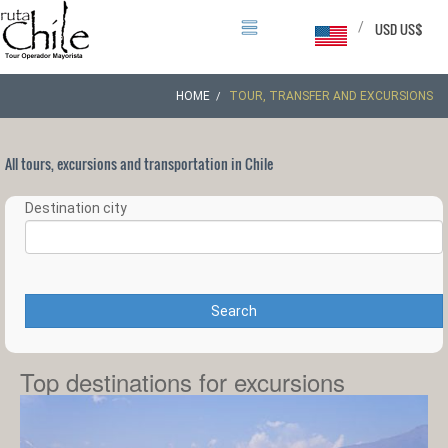
/
USD US$
HOME
TOUR, TRANSFER AND EXCURSIONS
All tours, excursions and transportation in Chile
Destination city
Search
Top destinations for excursions