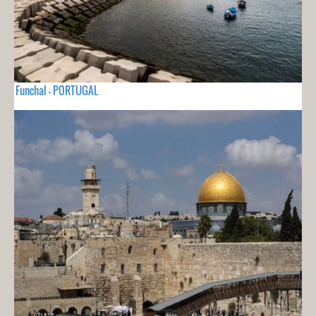
Funchal - PORTUGAL