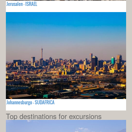
Jerusalen - ISRAEL
Johannesburgo - SUDAFRICA
Top destinations for excursions