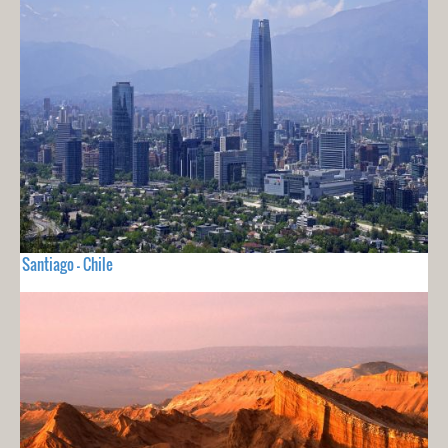
Santiago - Chile