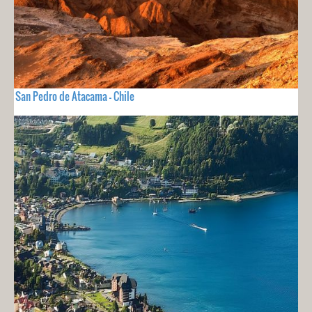
San Pedro de Atacama - Chile