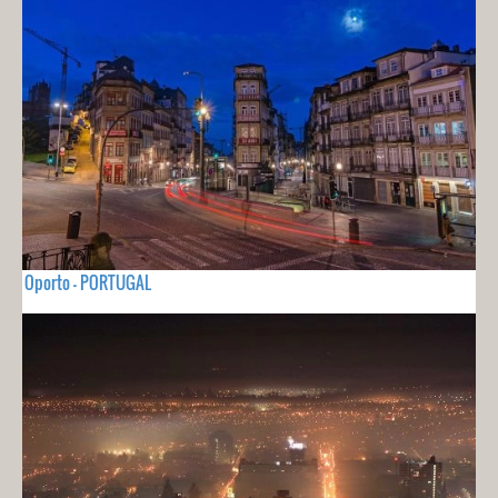
Oporto - PORTUGAL