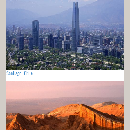
Santiago - Chile