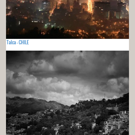
Talca - CHILE