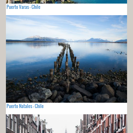
Puerto Varas - Chile
Puerto Natales - Chile