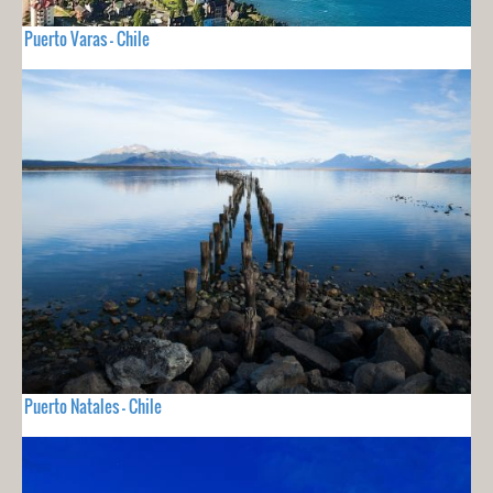
Puerto Varas - Chile
Puerto Natales - Chile