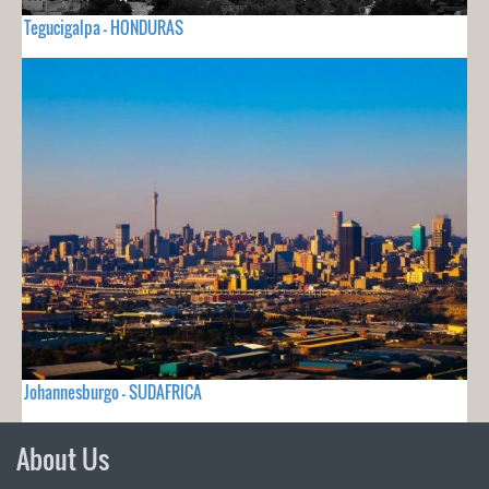
Tegucigalpa - HONDURAS
Johannesburgo - SUDAFRICA
About Us