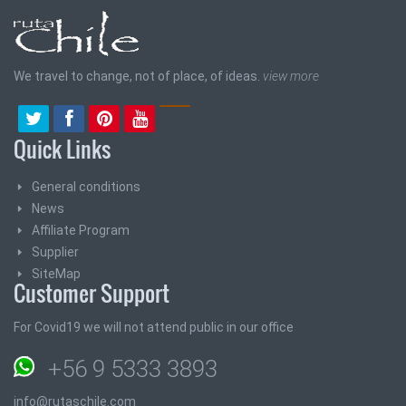
We travel to change, not of place, of ideas.
view more
Quick Links
General conditions
News
Affiliate Program
Supplier
SiteMap
Customer Support
For Covid19 we will not attend public in our office
+56 9 5333 3893
info@rutaschile.com