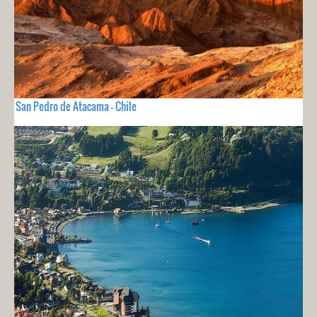
San Pedro de Atacama - Chile