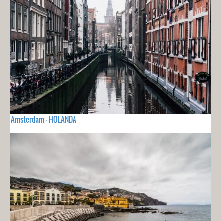
Amsterdam - HOLANDA