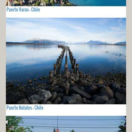
Puerto Varas - Chile
Puerto Natales - Chile