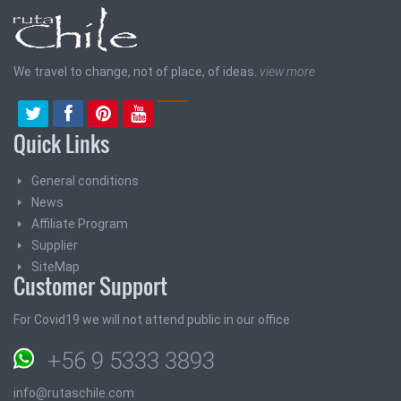
We travel to change, not of place, of ideas.
view more
Quick Links
General conditions
News
Affiliate Program
Supplier
SiteMap
Customer Support
For Covid19 we will not attend public in our office
+56 9 5333 3893
info@rutaschile.com