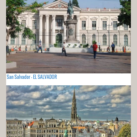
San Salvador - EL SALVADOR