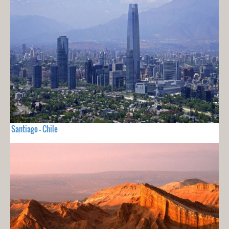
Santiago - Chile