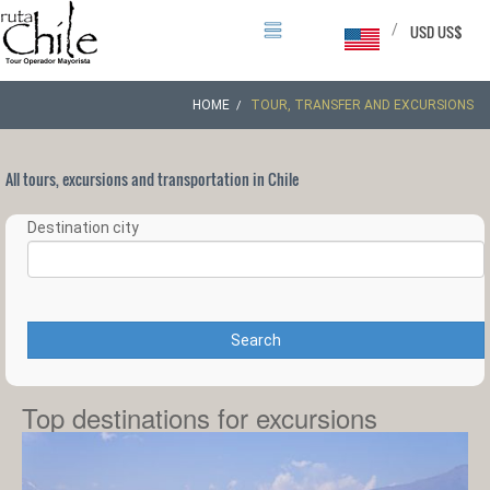
/
USD US$
HOME
TOUR, TRANSFER AND EXCURSIONS
All tours, excursions and transportation in Chile
Destination city
Search
Top destinations for excursions