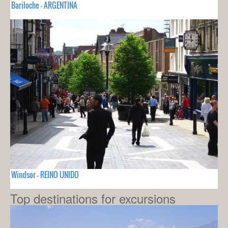
Bariloche - ARGENTINA
Windsor - REINO UNIDO
Top destinations for excursions