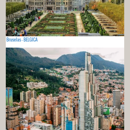
Bruselas - BELGICA