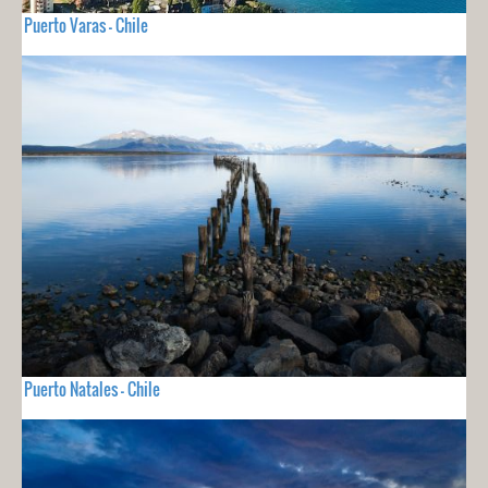
Puerto Varas - Chile
Puerto Natales - Chile