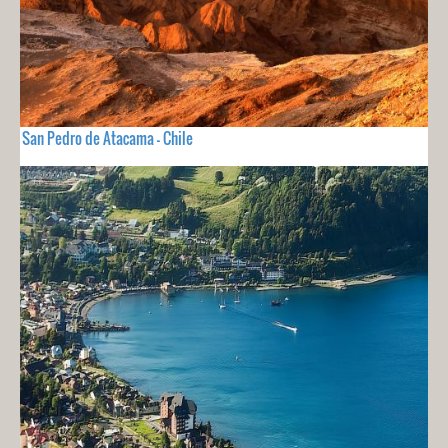
San Pedro de Atacama - Chile