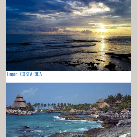
Limon - COSTA RICA