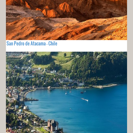
San Pedro de Atacama - Chile