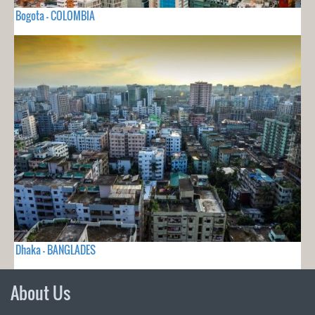
Bogota - COLOMBIA
Dhaka - BANGLADES
About Us