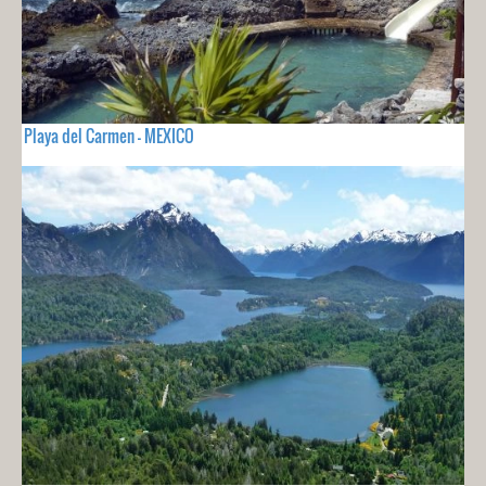
Playa del Carmen - MEXICO