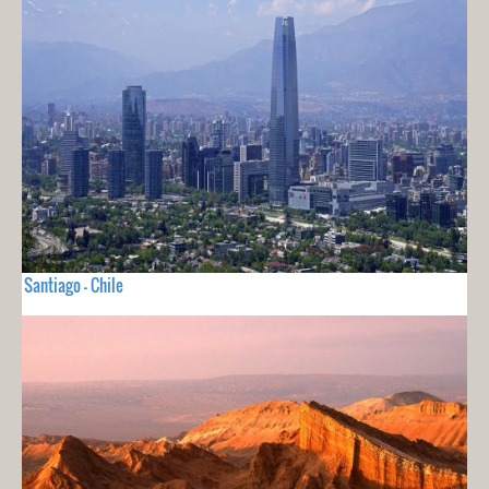
Santiago - Chile