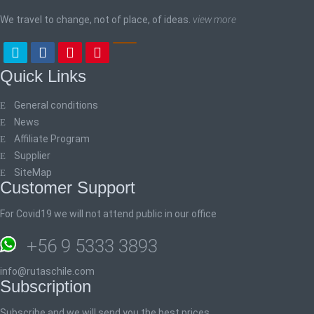
We travel to change, not of place, of ideas.
view more
Quick Links
General conditions
News
Affiliate Program
Supplier
SiteMap
Customer Support
For Covid19 we will not attend public in our office
+56 9 5333 3893
info@rutaschile.com
Subscription
Subscribe and we will send you the best prices