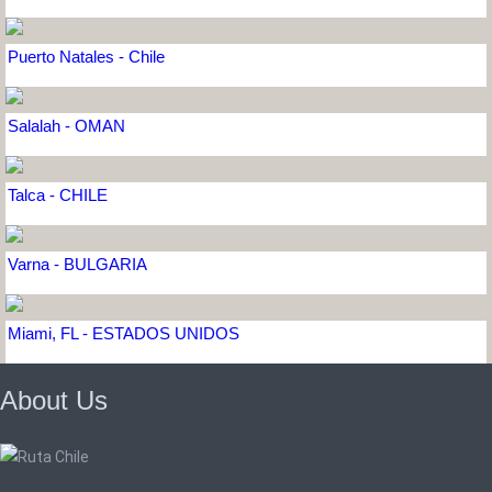
Puerto Natales - Chile
Salalah - OMAN
Talca - CHILE
Varna - BULGARIA
Miami, FL - ESTADOS UNIDOS
About Us