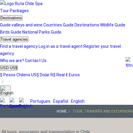
Tour
Packages
Destinations
Guide valleys and wine
Countries Guide
Destinations
Wildlife Guide
Birds Guide
National Parks Guide
Travel agencies
Find a travel agency
Log in as a travel agent
Register your travel
agency
Who we are?
Contact Us
USD US$
$ Pesos Chileno
US$ Dolar
R$ Real
€ Euros
/
Portugues
Español
English
HOME
TOUR, TRANSFER AND EXCURSIONS
All tours, excursions and transportation in Chile