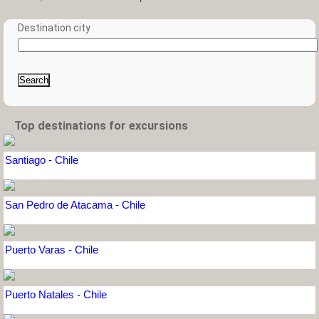
Destination city
Search
Top destinations for excursions
Santiago - Chile
San Pedro de Atacama - Chile
Puerto Varas - Chile
Puerto Natales - Chile