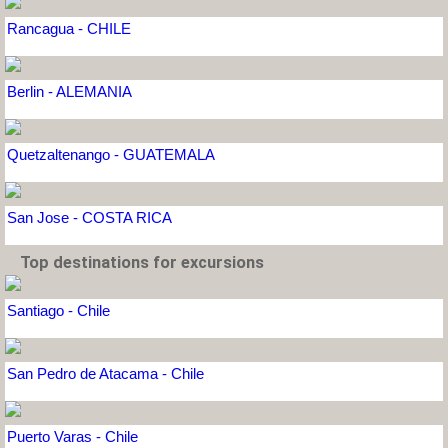
Rancagua - CHILE
Berlin - ALEMANIA
Quetzaltenango - GUATEMALA
San Jose - COSTA RICA
Top destinations for excursions
Santiago - Chile
San Pedro de Atacama - Chile
Puerto Varas - Chile