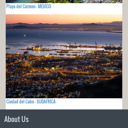
Playa del Carmen - MEXICO
Ciudad del Cabo - SUDAFRICA
About Us