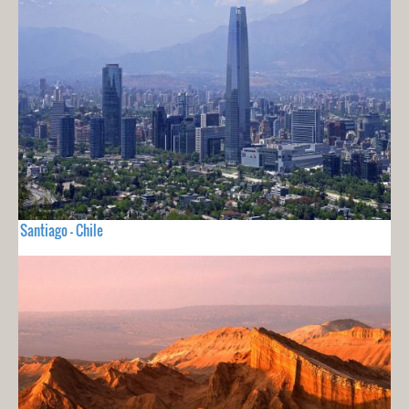
Santiago - Chile