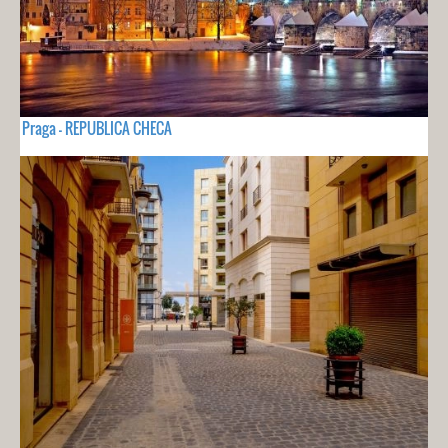
Praga - REPUBLICA CHECA