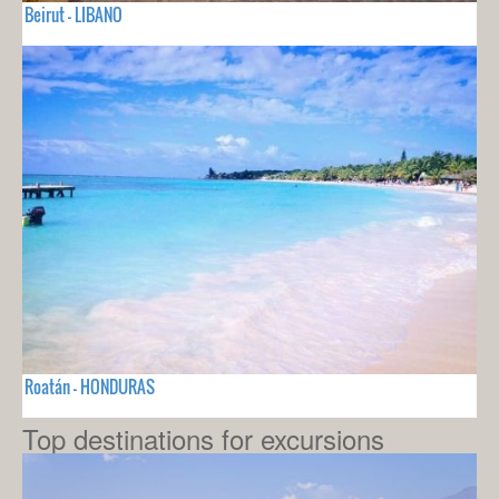
Beirut - LIBANO
Roatán - HONDURAS
Top destinations for excursions