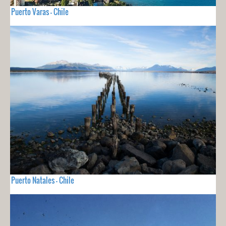
Puerto Varas - Chile
Puerto Natales - Chile