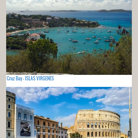
Cruz Bay - ISLAS VIRGENES