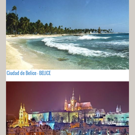
Ciudad de Belice - BELICE