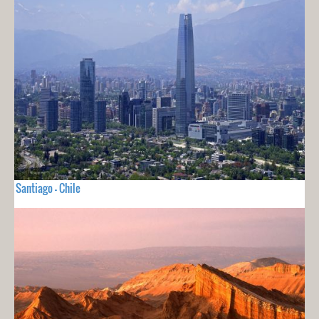
Santiago - Chile