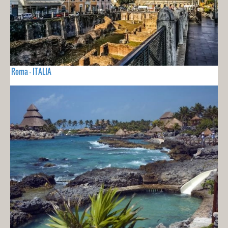
Roma - ITALIA