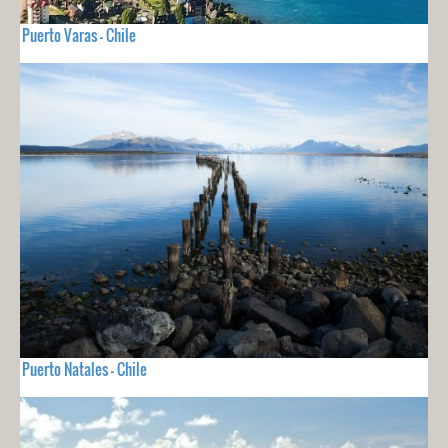
Puerto Varas - Chile
Puerto Natales - Chile