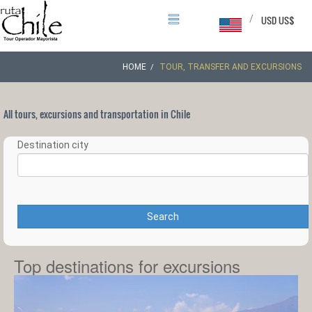
/
USD US$
HOME
TOUR, TRANSFER AND EXCURSIONS
All tours, excursions and transportation in Chile
Destination city
Search
Top destinations for excursions