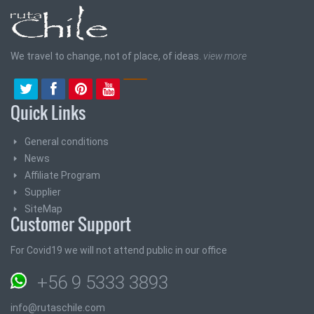
We travel to change, not of place, of ideas.
view more
Quick Links
General conditions
News
Affiliate Program
Supplier
SiteMap
Customer Support
For Covid19 we will not attend public in our office
+56 9 5333 3893
info@rutaschile.com