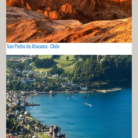
San Pedro de Atacama - Chile