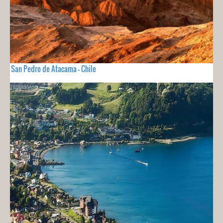
San Pedro de Atacama - Chile