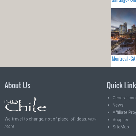
Montreal - C
About Us
Quick Lin
General con
News
Affiliate Pr
We travel to change, not of place, of ideas.
view
Supplier
more
SiteMap