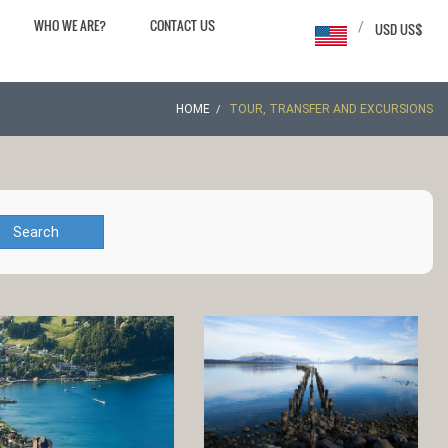
WHO WE ARE?
CONTACT US
/
USD US$
HOME
TOUR, TRANSFER AND EXCURSIONS
Search