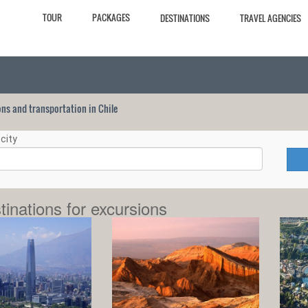
TOUR
PACKAGES
DESTINATIONS
TRAVEL AGENCIES
ions and transportation in Chile
city
tinations for excursions