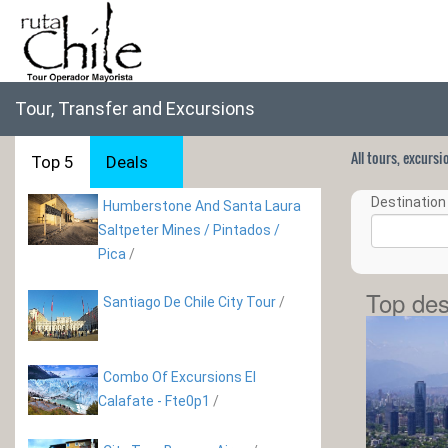
Tour, Transfer and Excursions
All tours, excurs
Top 5
Deals
Destination 
Humberstone And Santa Laura
Saltpeter Mines / Pintados /
Pica
/
Top des
Santiago De Chile City Tour
/
Combo Of Excursions El
Calafate - Fte0p1
/