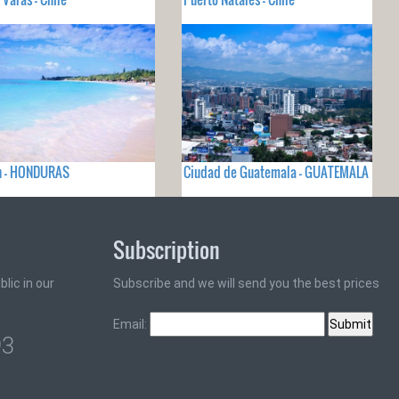
n - HONDURAS
Ciudad de Guatemala - GUATEMALA
Subscription
lic in our
Subscribe and we will send you the best prices
Email:
93