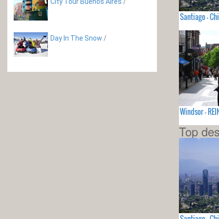
City Tour Buenos Aires
/
Santiago - Chi
Day In The Snow
/
Windsor - RE
Top des
Santiago - Chi