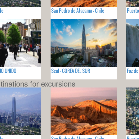
le
San Pedro de Atacama - Chile
Puerto
INO UNIDO
Seul - COREA DEL SUR
Foz de
tinations for excursions
le
San Pedro de Atacama - Chile
Puerto