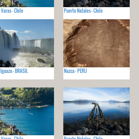
 Varas - Chile
Puerto Natales - Chile
 Iguazu - BRASIL
Nazca - PERU
 Varas - Chile
Puerto Natales - Chile