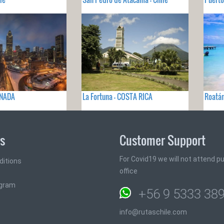
ANADA
La Fortuna - COSTA RICA
Roatá
ks
Customer Support
For Covid19 we will not attend pub
ditions
office
ogram
+56 9 5333 38
info@rutaschile.com