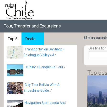
Tour, Transfer and Excursions
All tours, excurs
Top 5
Deals
Destination 
Transportation Santiago -
Colchagua Valleyv.vl
/
Frutillar / Llanquihue Tour
/
Top des
City Tour Bolivia With A
Shoeshine Guide.
/
Navigation Balmaceda And