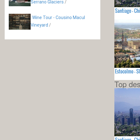
Serrano Glaciers
/
Santiago - Chi
Wine Tour - Cousino Macul
Vineyard
/
Estocolmo - 
Top des
Santiago - Chi