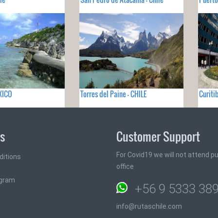
XICO
Torres del Paine - CHILE
Curiti
ks
Customer Support
For Covid19 we will not attend pub
ditions
office
ogram
+56 9 5333 38
info@rutaschile.com