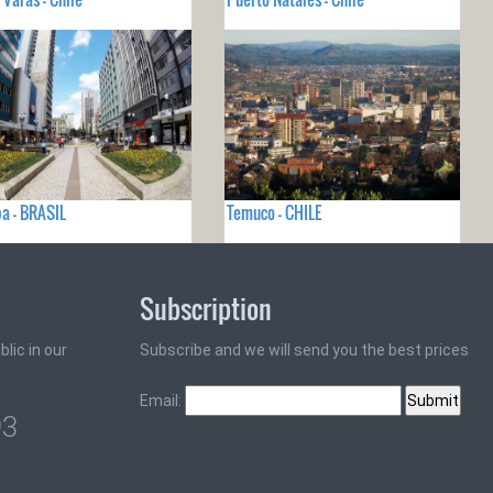
ba - BRASIL
Temuco - CHILE
Subscription
lic in our
Subscribe and we will send you the best prices
Email:
93