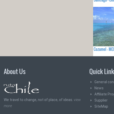
Cozumel - ME
About Us
Quick Lin
General con
News
Affiliate Pr
We travel to change, not of place, of ideas.
view
Supplier
more
SiteMap