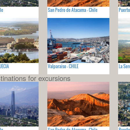
le
San Pedro de Atacama - Chile
Puerto
SUECIA
Valparaiso - CHILE
La Ser
tinations for excursions
le
San Pedro de Atacama - Chile
Puerto