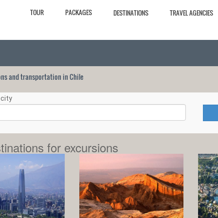
TOUR
PACKAGES
DESTINATIONS
TRAVEL AGENCIES
ions and transportation in Chile
city
tinations for excursions