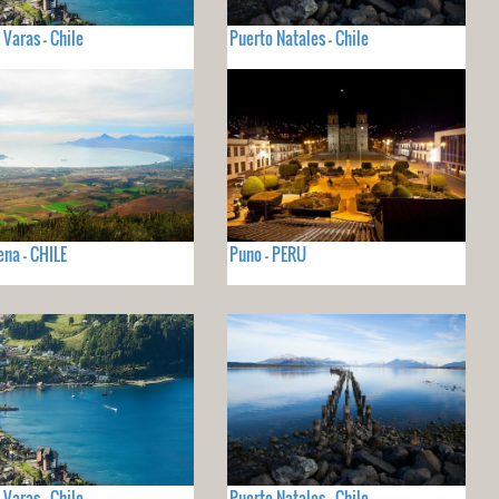
 Varas - Chile
Puerto Natales - Chile
ena - CHILE
Puno - PERU
 Varas - Chile
Puerto Natales - Chile