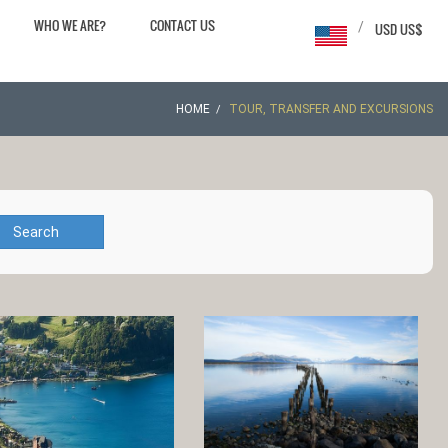
WHO WE ARE?
CONTACT US
/
USD US$
HOME
TOUR, TRANSFER AND EXCURSIONS
Search