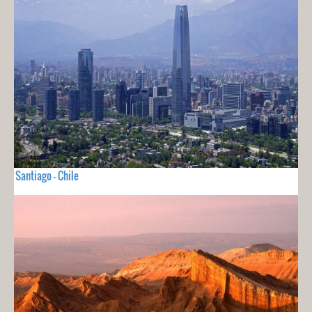
Santiago - Chile