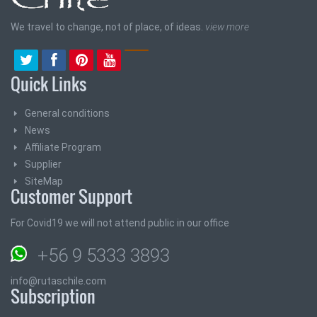
We travel to change, not of place, of ideas.
view more
Quick Links
General conditions
News
Affiliate Program
Supplier
SiteMap
Customer Support
For Covid19 we will not attend public in our office
+56 9 5333 3893
info@rutaschile.com
Subscription