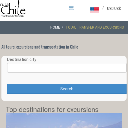
/
USD US$
HOME
TOUR, TRANSFER AND EXCURSIONS
All tours, excursions and transportation in Chile
Destination city
Search
Top destinations for excursions