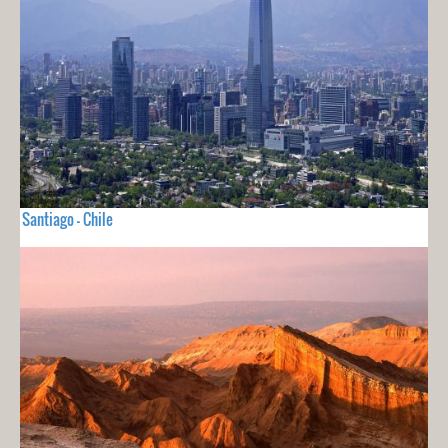
Santiago - Chile