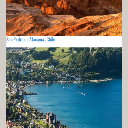
San Pedro de Atacama - Chile