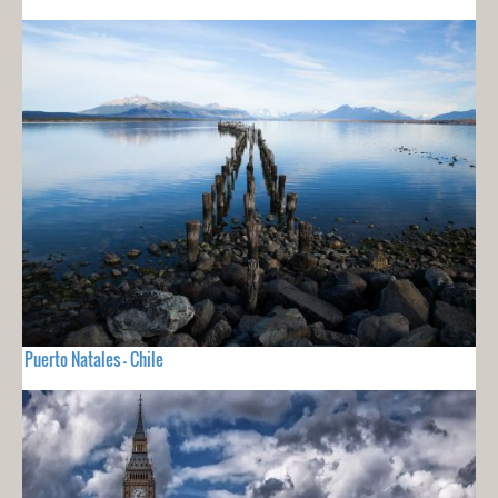
Puerto Natales - Chile