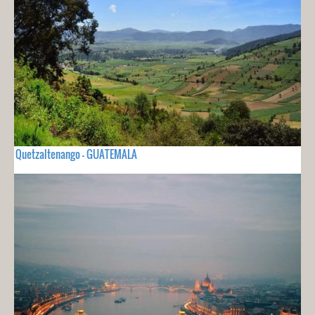
Quetzaltenango - GUATEMALA