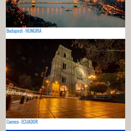
Budapest - HUNGRIA
Cuenca - ECUADOR