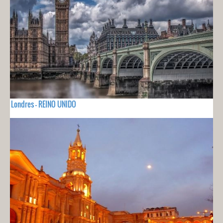
Londres - REINO UNIDO