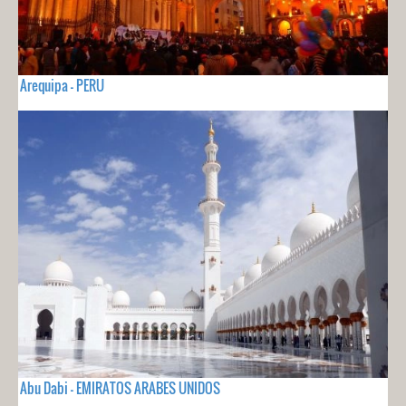
Arequipa - PERU
Abu Dabi - EMIRATOS ARABES UNIDOS