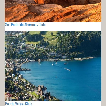
San Pedro de Atacama - Chile
Puerto Varas - Chile