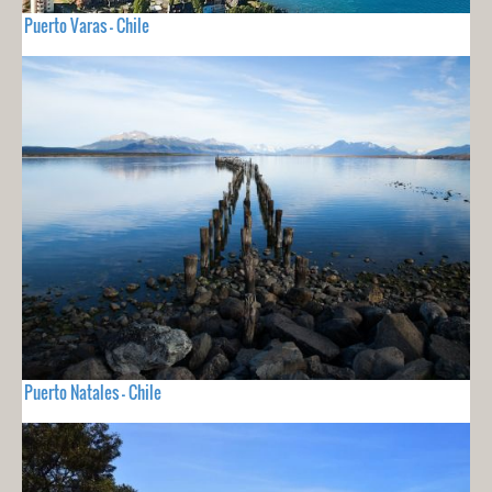
Puerto Varas - Chile
Puerto Natales - Chile