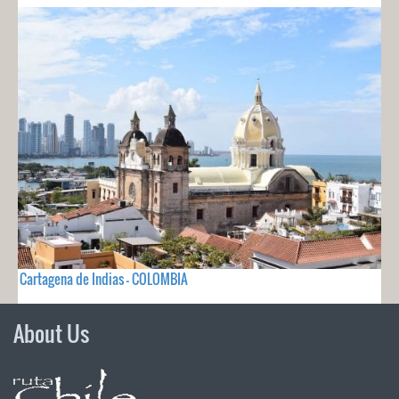
Cartagena de Indias - COLOMBIA
About Us