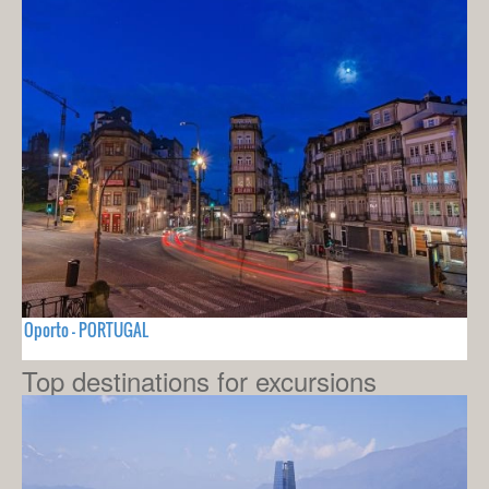
Oporto - PORTUGAL
Top destinations for excursions