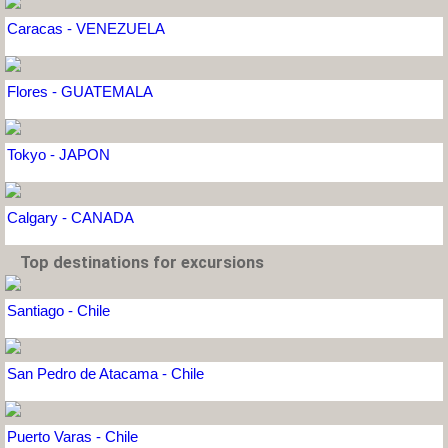
Caracas - VENEZUELA
Flores - GUATEMALA
Tokyo - JAPON
Calgary - CANADA
Top destinations for excursions
Santiago - Chile
San Pedro de Atacama - Chile
Puerto Varas - Chile