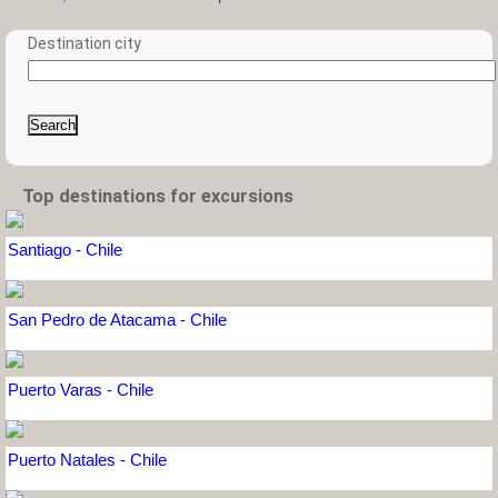
Destination city
Search
Top destinations for excursions
Santiago - Chile
San Pedro de Atacama - Chile
Puerto Varas - Chile
Puerto Natales - Chile