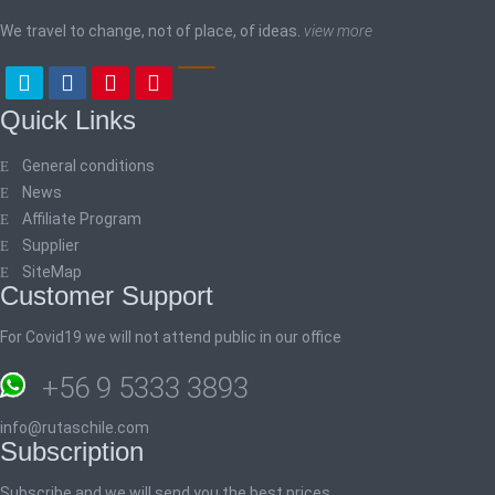
We travel to change, not of place, of ideas.
view more
Quick Links
General conditions
News
Affiliate Program
Supplier
SiteMap
Customer Support
For Covid19 we will not attend public in our office
+56 9 5333 3893
info@rutaschile.com
Subscription
Subscribe and we will send you the best prices