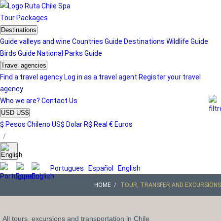
Tour
Packages
Destinations
Guide valleys and wine
Countries Guide
Destinations
Wildlife Guide
Birds Guide
National Parks Guide
Travel agencies
Find a travel agency
Log in as a travel agent
Register your travel
agency
Who we are?
Contact Us
USD US$
$ Pesos Chileno
US$ Dolar
R$ Real
€ Euros
/
Portugues
Español
English
HOME
TOUR, TRANSFER AND EXCURSIONS
All tours, excursions and transportation in Chile