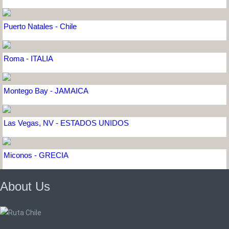
Puerto Natales - Chile
Roma - ITALIA
Montego Bay - JAMAICA
Las Vegas, NV - ESTADOS UNIDOS
Miconos - GRECIA
About Us