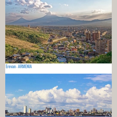
Erevan - ARMENIA