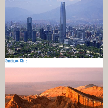
Santiago - Chile