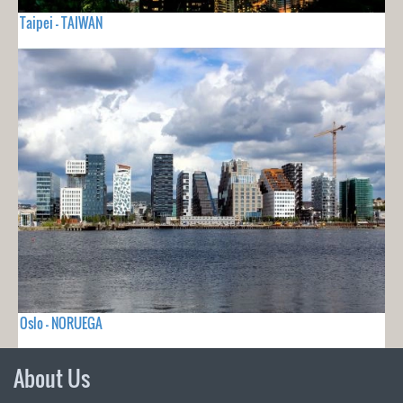
Taipei - TAIWAN
Oslo - NORUEGA
About Us