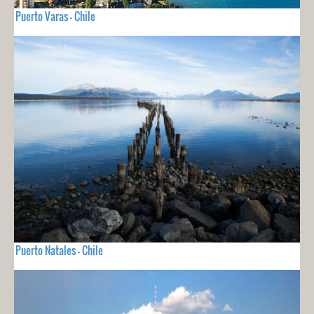
Puerto Varas - Chile
Puerto Natales - Chile