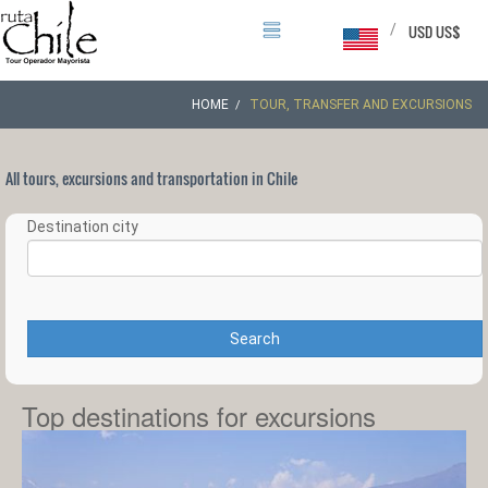
/
USD US$
HOME
TOUR, TRANSFER AND EXCURSIONS
All tours, excursions and transportation in Chile
Destination city
Search
Top destinations for excursions