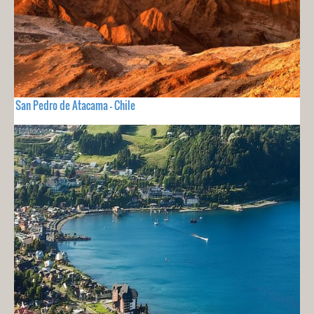
San Pedro de Atacama - Chile