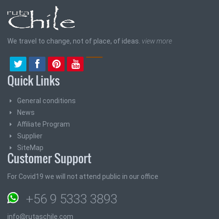
We travel to change, not of place, of ideas.
view more
Quick Links
General conditions
News
Affiliate Program
Supplier
SiteMap
Customer Support
For Covid19 we will not attend public in our office
+56 9 5333 3893
info@rutaschile.com