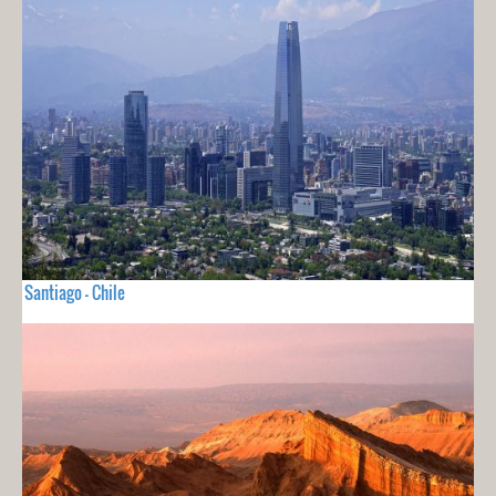
Santiago - Chile