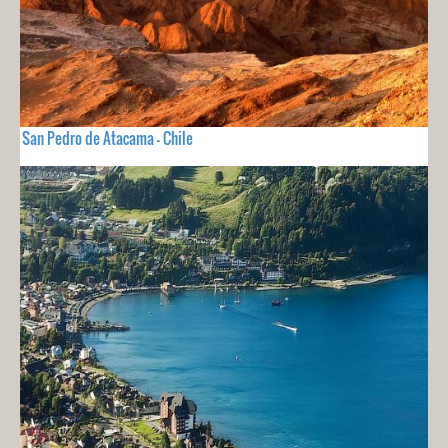
San Pedro de Atacama - Chile