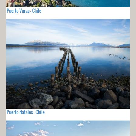
Puerto Varas - Chile
Puerto Natales - Chile