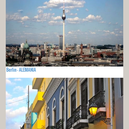
Berlin - ALEMANIA