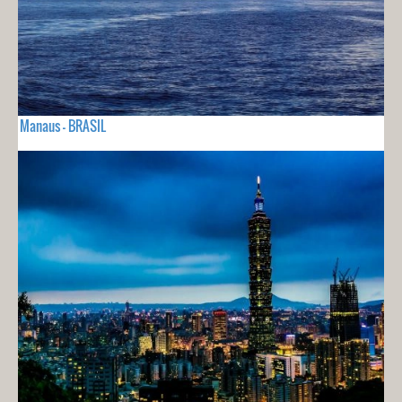
Manaus - BRASIL