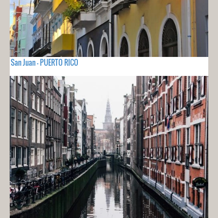
San Juan - PUERTO RICO