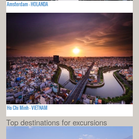
Amsterdam - HOLANDA
Ho Chi Minh - VIETNAM
Top destinations for excursions