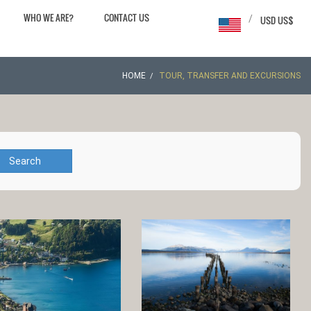
WHO WE ARE?
CONTACT US
/
USD US$
HOME
TOUR, TRANSFER AND EXCURSIONS
Search