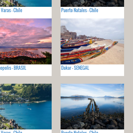
 Varas - Chile
Puerto Natales - Chile
nopolis - BRASIL
Dakar - SENEGAL
 Varas - Chile
Puerto Natales - Chile