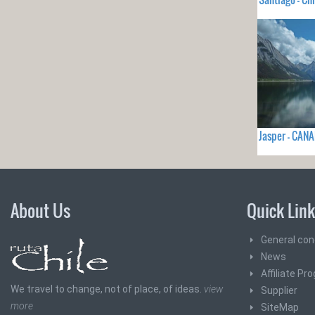
Jasper - CAN
About Us
Quick Lin
General con
News
Affiliate Pr
We travel to change, not of place, of ideas.
view
Supplier
more
SiteMap