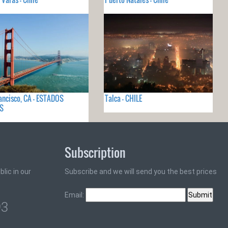
ancisco, CA - ESTADOS
Talca - CHILE
S
Subscription
lic in our
Subscribe and we will send you the best prices
Email:
93