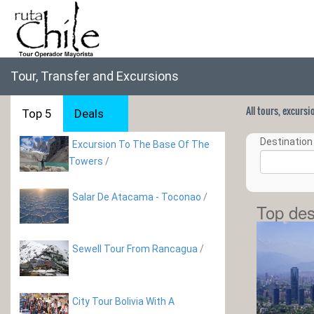
Tour, Transfer and Excursions
All tours, excurs
Top 5
Deals
Destination 
Excursion To The Base Of The
Towers
/
Salar De Atacama - Toconao
/
Top des
Sewell Tour From Rancagua
/
City Tour Bolivia With A