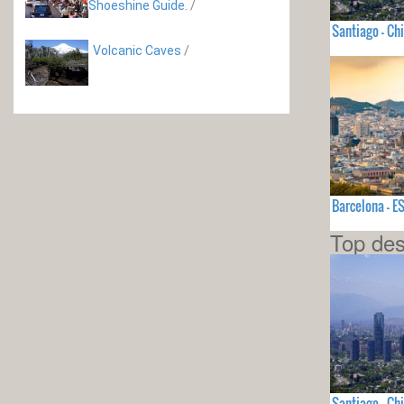
Shoeshine Guide.
/
Santiago - Chi
Volcanic Caves
/
Barcelona - 
Top des
Santiago - Chi