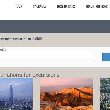
TOUR
PACKAGES
DESTINATIONS
TRAVEL AGENCIES
ions and transportation in Chile
city
tinations for excursions