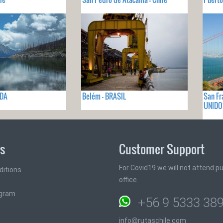
ADA
Belém - BRASIL
San Fr
UNIDO
ks
Customer Support
For Covid19 we will not attend pub
ditions
office
ogram
+56 9 5333 38
info@rutaschile.com