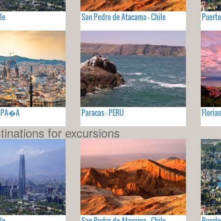
le
San Pedro de Atacama - Chile
Puerto
ESPA�A
Paracas - PERU
Floria
tinations for excursions
le
San Pedro de Atacama - Chile
Puerto