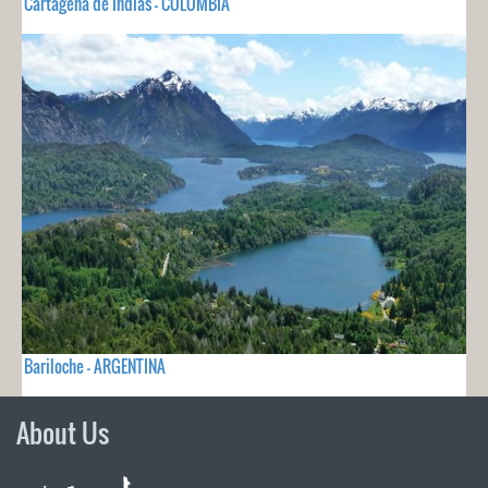
Cartagena de Indias - COLOMBIA
Bariloche - ARGENTINA
About Us