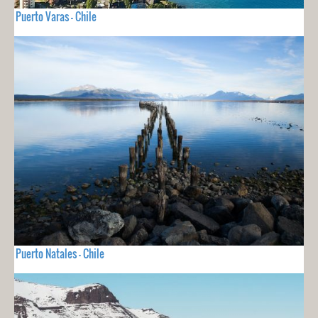
Puerto Varas - Chile
Puerto Natales - Chile