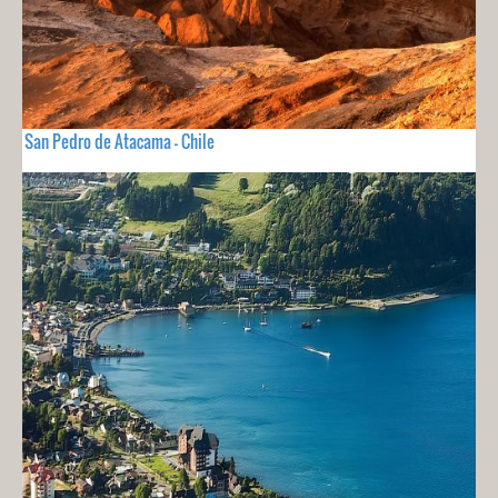
San Pedro de Atacama - Chile