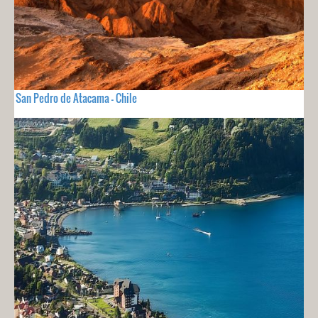
San Pedro de Atacama - Chile