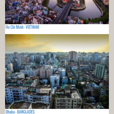
Ho Chi Minh - VIETNAM
Dhaka - BANGLADES