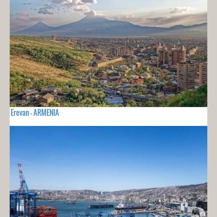
Erevan - ARMENIA