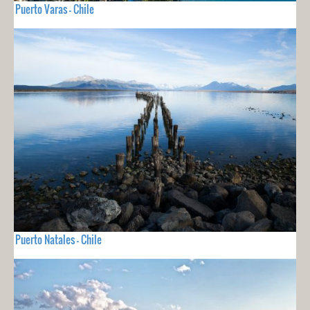
Puerto Varas - Chile
Puerto Natales - Chile