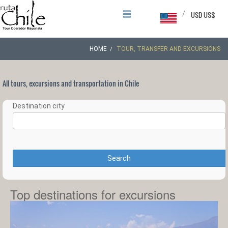
/
USD US$
HOME
TOUR, TRANSFER AND EXCURSIONS
All tours, excursions and transportation in Chile
Destination city
Search
Top destinations for excursions