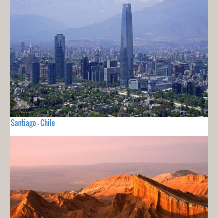
Santiago - Chile