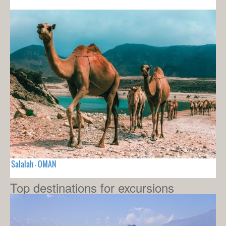
Salalah - OMAN
Top destinations for excursions