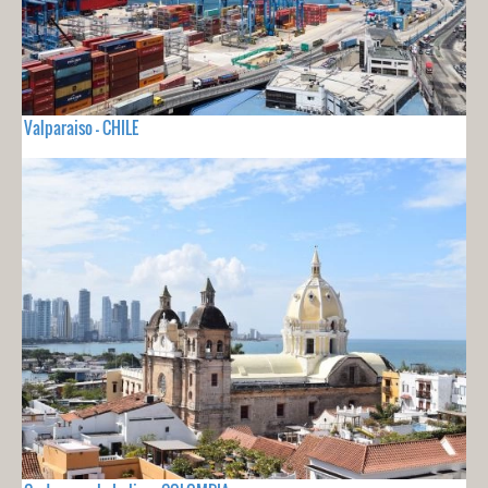
Valparaiso - CHILE