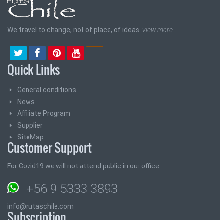
We travel to change, not of place, of ideas.
view more
Quick Links
General conditions
News
Affiliate Program
Supplier
SiteMap
Customer Support
For Covid19 we will not attend public in our office
+56 9 5333 3893
info@rutaschile.com
Subscription