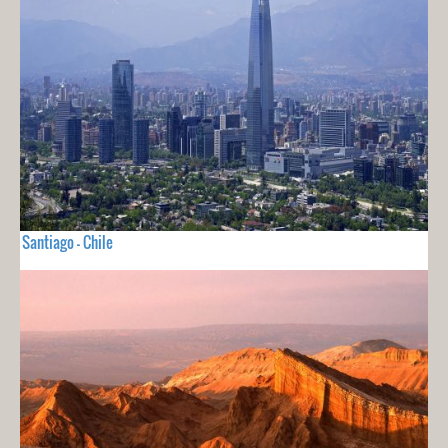
Santiago - Chile