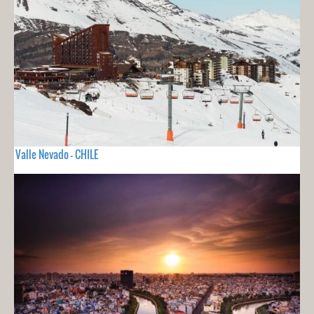
Valle Nevado - CHILE