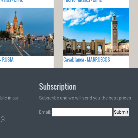
- RUSIA
Casablanca - MARRUECOS
Subscription
lic in our
Subscribe and we will send you the best prices
Email:
93