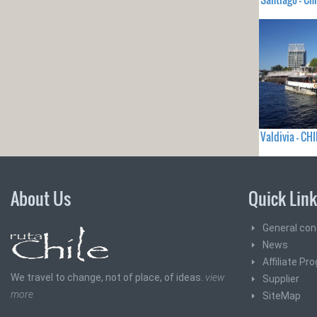
Valdivia - CHI
About Us
Quick Lin
General con
News
Affiliate Pr
We travel to change, not of place, of ideas.
view
Supplier
more
SiteMap