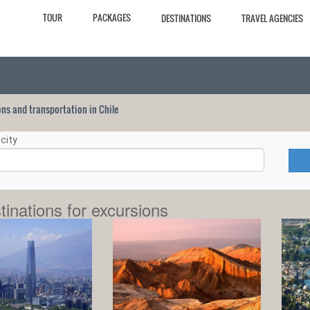
TOUR
PACKAGES
DESTINATIONS
TRAVEL AGENCIES
ions and transportation in Chile
city
tinations for excursions