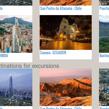
le
San Pedro de Atacama - Chile
Puerto
Cuenca - ECUADOR
OMBIA
Barilo
tinations for excursions
le
San Pedro de Atacama - Chile
Puerto