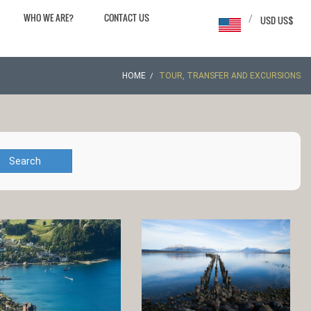
WHO WE ARE?
CONTACT US
/
USD US$
HOME
TOUR, TRANSFER AND EXCURSIONS
Search