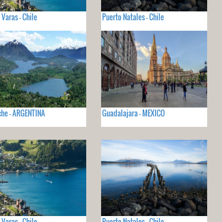
 Varas - Chile
Puerto Natales - Chile
che - ARGENTINA
Guadalajara - MEXICO
 Varas - Chile
Puerto Natales - Chile