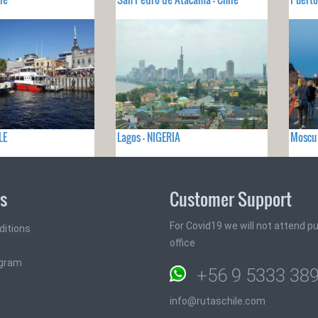
LE
Lagos - NIGERIA
Moscu 
ks
Customer Support
For Covid19 we will not attend pub
ditions
office
ogram
+56 9 5333 38
info@rutaschile.com