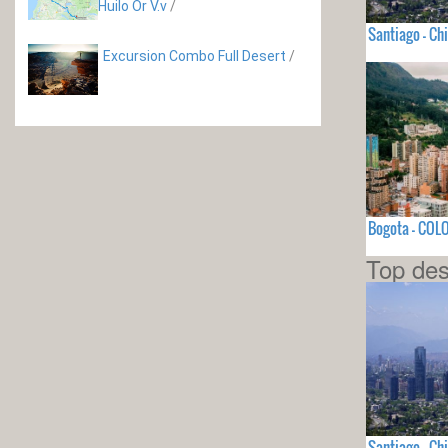
Huilo Or V.v
/
Santiago - Chi
Excursion Combo Full Desert
/
Bogota - COL
Top des
Santiago - Chi