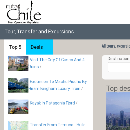
Tour, Transfer and Excursions
All tours, excurs
Top 5
Deals
Destination 
Visit The City Of Cusco And 4
Ruins
/
Excursion To Machu Picchu By
Top des
Hiram Bingham Luxury Train
/
Kayak In Patagonia Fjord
/
Transfer From Temuco - Huilo