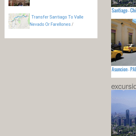
Santiago - Chi
Transfer Santiago To Valle
Nevado Or Farellones
/
Asuncion - P
excursi