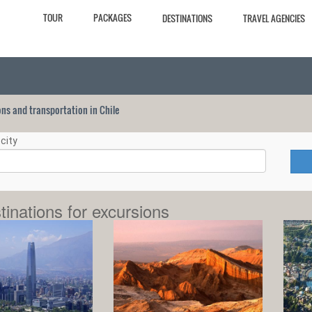
TOUR
PACKAGES
DESTINATIONS
TRAVEL AGENCIES
ions and transportation in Chile
city
tinations for excursions