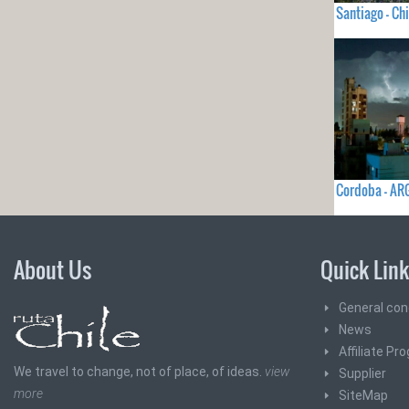
Santiago - Chi
Cordoba - AR
About Us
Quick Lin
General con
News
Affiliate Pr
We travel to change, not of place, of ideas.
view
Supplier
more
SiteMap