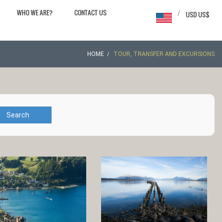
WHO WE ARE?
CONTACT US
/
USD US$
HOME
TOUR, TRANSFER AND EXCURSIONS
Search