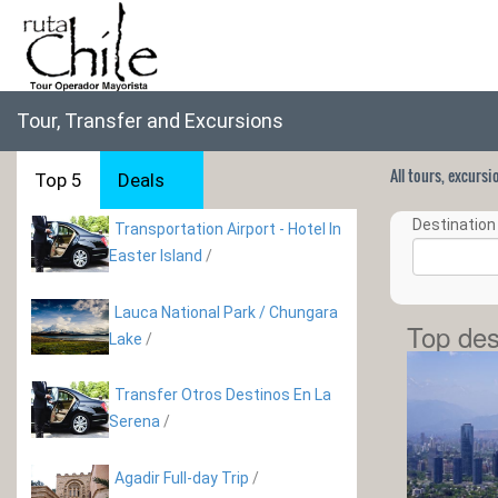
Tour, Transfer and Excursions
All tours, excurs
Top 5
Deals
Destination 
Transportation Airport - Hotel In
Easter Island
/
Lauca National Park / Chungara
Top des
Lake
/
Transfer Otros Destinos En La
Serena
/
Agadir Full-day Trip
/