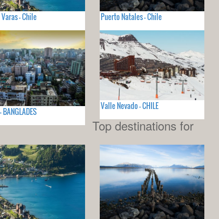
 Varas - Chile
Puerto Natales - Chile
Valle Nevado - CHILE
 - BANGLADES
Top destinations for