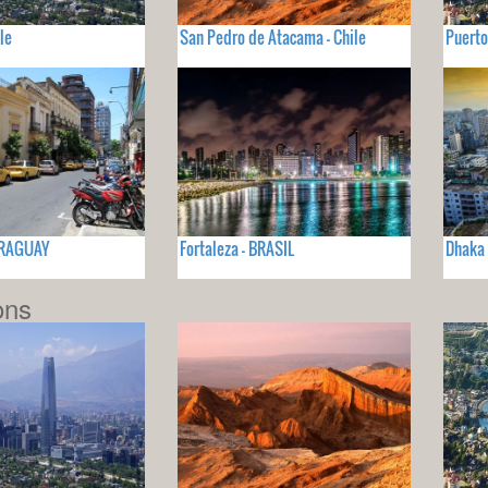
le
San Pedro de Atacama - Chile
Puerto
ARAGUAY
Fortaleza - BRASIL
Dhaka
ons