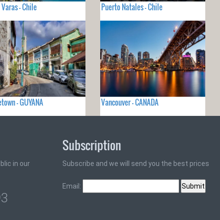
 Varas - Chile
Puerto Natales - Chile
etown - GUYANA
Vancouver - CANADA
Subscription
lic in our
Subscribe and we will send you the best prices
Email:
93