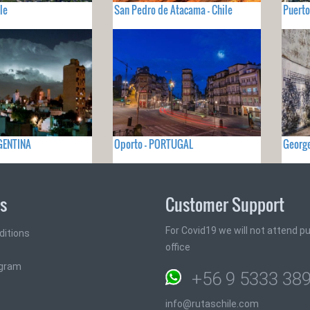
le
San Pedro de Atacama - Chile
Puerto
GENTINA
Oporto - PORTUGAL
Georg
ks
Customer Support
For Covid19 we will not attend pub
ditions
office
ogram
+56 9 5333 38
info@rutaschile.com