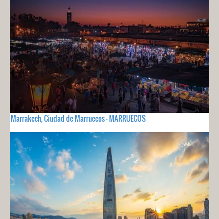
Marrakech, Ciudad de Marruecos - MARRUECOS