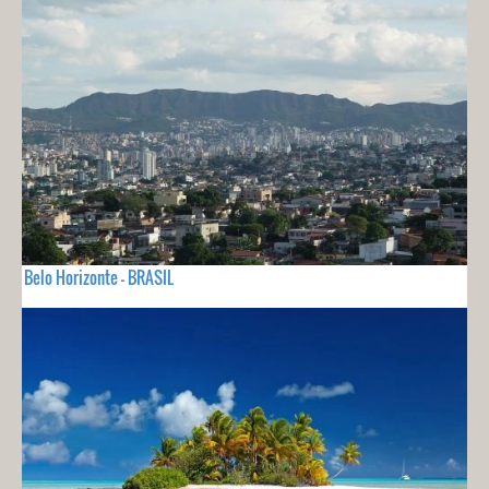
Belo Horizonte - BRASIL