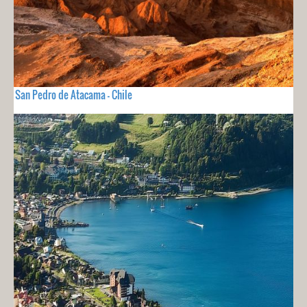
San Pedro de Atacama - Chile