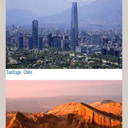
Santiago - Chile