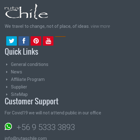
We travel to change, not of place, of ideas.
view more
Quick Links
General conditions
News
Affiliate Program
Supplier
SiteMap
Customer Support
For Covid19 we will not attend public in our office
+56 9 5333 3893
info@rutaschile.com