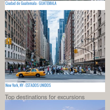
Ciudad de Guatemala - GUATEMALA
New York, NY - ESTADOS UNIDOS
Top destinations for excursions