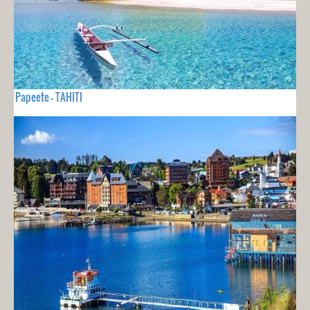
Papeete - TAHITI