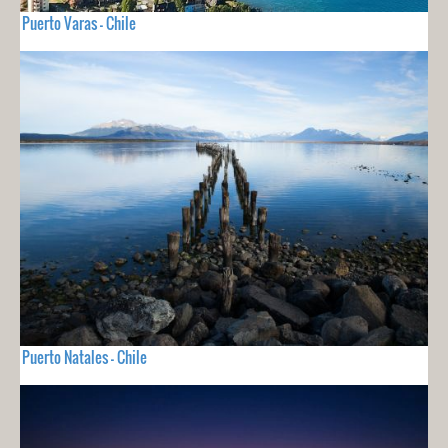
Puerto Varas - Chile
Puerto Natales - Chile