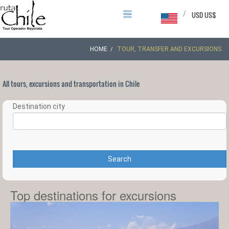
/
USD US$
HOME
TOUR, TRANSFER AND EXCURSIONS
All tours, excursions and transportation in Chile
Destination city
Search
Top destinations for excursions