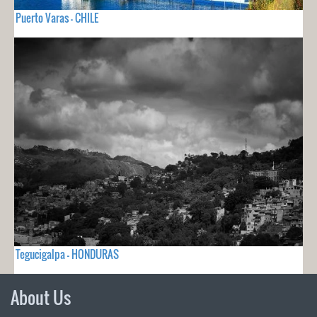
Puerto Varas - CHILE
Tegucigalpa - HONDURAS
About Us