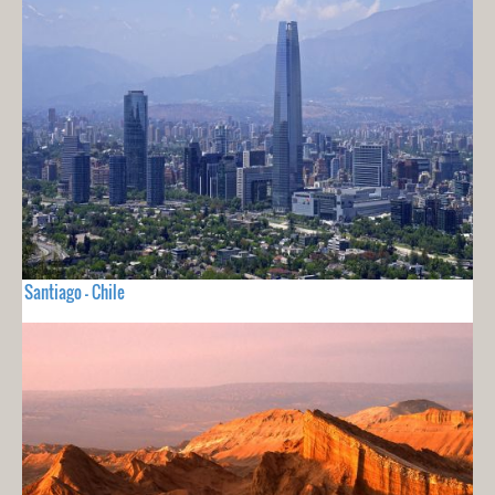
Santiago - Chile