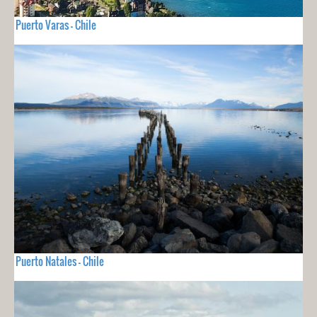
Puerto Varas - Chile
Puerto Natales - Chile