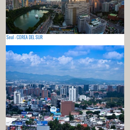
Seul - COREA DEL SUR