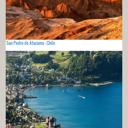
San Pedro de Atacama - Chile