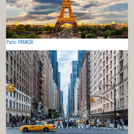
Paris - FRANCIA