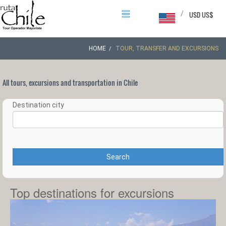
/
USD US$
HOME
TOUR, TRANSFER AND EXCURSIONS
All tours, excursions and transportation in Chile
Destination city
Search
Top destinations for excursions