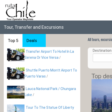
Tour, Transfer and Excursions
All tours, excurs
Top 5
Deals
Destination 
Transfer Airport To Hotel In La
Serena Or Vice Versa
/
Shuttle Puerto Montt Airport To
Top des
Puerto Varas
/
Lauca National Park / Chungara
Lake
/
Tour To The Statue Of Liberty