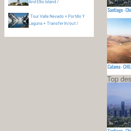
And Ellis Island
/
Santiago - Chi
Tour Valle Nevado + Portillo Y
Laguna + Transfer In/out
/
Calama - CHIL
Top des
Santiago - Chi