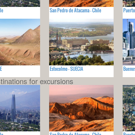
le
San Pedro de Atacama - Chile
Puerto
E
Estocolmo - SUECIA
Buenos
tinations for excursions
le
San Pedro de Atacama - Chile
Puerto