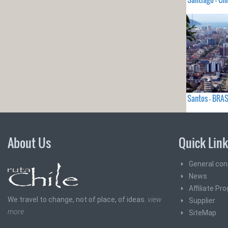
Santos - BRAS
About Us
Quick Lin
General con
News
Affiliate Pr
We travel to change, not of place, of ideas.
view
Supplier
more
SiteMap