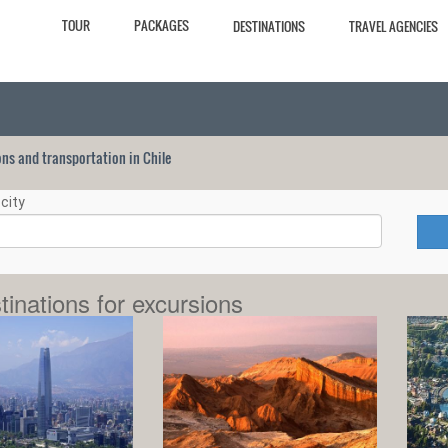
TOUR
PACKAGES
DESTINATIONS
TRAVEL AGENCIES
ions and transportation in Chile
city
tinations for excursions