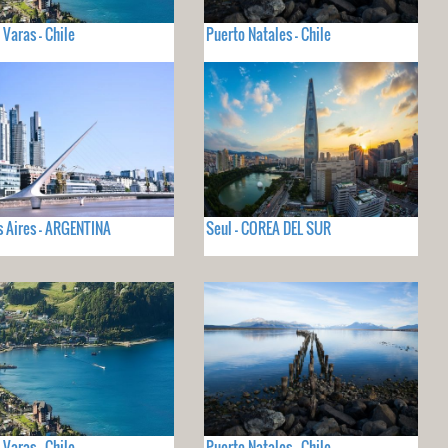
 Varas - Chile
Puerto Natales - Chile
 Aires - ARGENTINA
Seul - COREA DEL SUR
 Varas - Chile
Puerto Natales - Chile