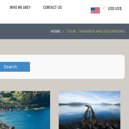
WHO WE ARE?
CONTACT US
/
USD US$
HOME
TOUR, TRANSFER AND EXCURSIONS
Search