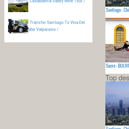
Casablanca Valley Wine Tour
/
Santiago - Chi
Transfer Santiago To Vina Del
Mar Valparaiso
/
Sucre - BOLIV
Top des
Santiago - Chi