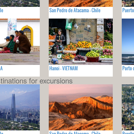
le
San Pedro de Atacama - Chile
Puerto
IA
Hanoi - VIETNAM
Porto 
tinations for excursions
le
San Pedro de Atacama - Chile
Puerto