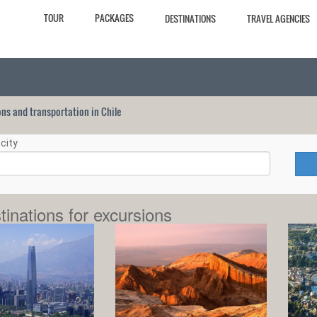
TOUR
PACKAGES
DESTINATIONS
TRAVEL AGENCIES
ions and transportation in Chile
city
tinations for excursions