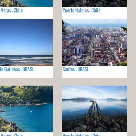
 Varas - Chile
Puerto Natales - Chile
de Galinhas - BRASIL
Santos - BRASIL
 Varas - Chile
Puerto Natales - Chile