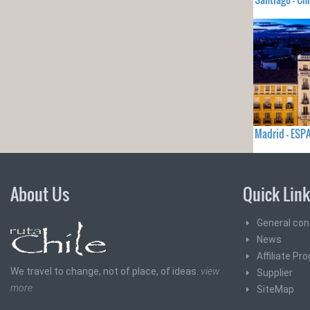
Madrid - ES
About Us
Quick Lin
General con
News
Affiliate Pr
We travel to change, not of place, of ideas.
view
Supplier
more
SiteMap