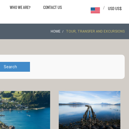
WHO WE ARE?
CONTACT US
/
USD US$
HOME
TOUR, TRANSFER AND EXCURSIONS
Search