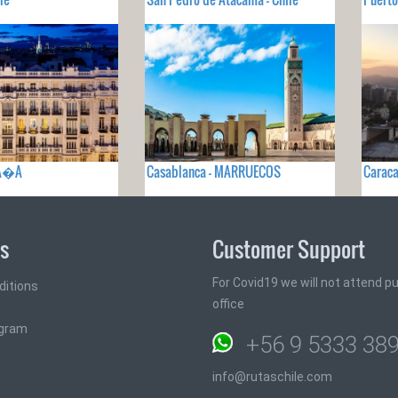
PA�A
Casablanca - MARRUECOS
Caraca
ks
Customer Support
For Covid19 we will not attend pub
ditions
office
ogram
+56 9 5333 38
info@rutaschile.com