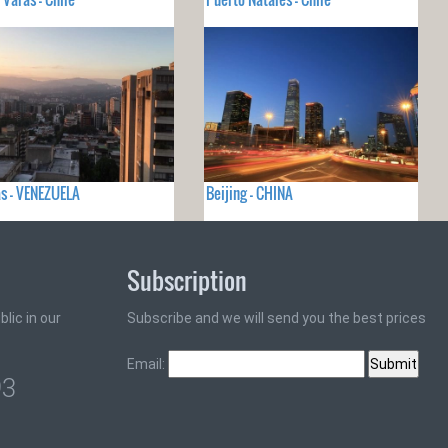
s - VENEZUELA
Beijing - CHINA
Subscription
lic in our
Subscribe and we will send you the best prices
Email:
93