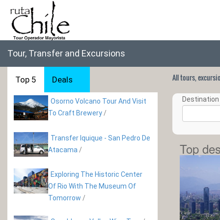
Tour, Transfer and Excursions
All tours, excurs
Top 5
Deals
Destination 
Osorno Volcano Tour And Visit
To Craft Brewery
/
Transfer Iquique - San Pedro De
Top des
Atacama
/
Exploring The Historic Center
Of Rio With The Museum Of
Tomorrow
/