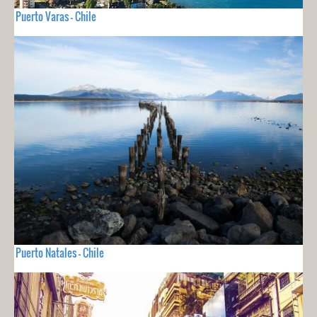
Puerto Varas - Chile
Puerto Natales - Chile