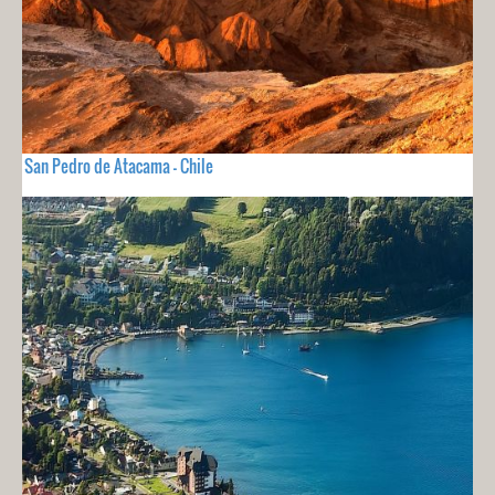
San Pedro de Atacama - Chile