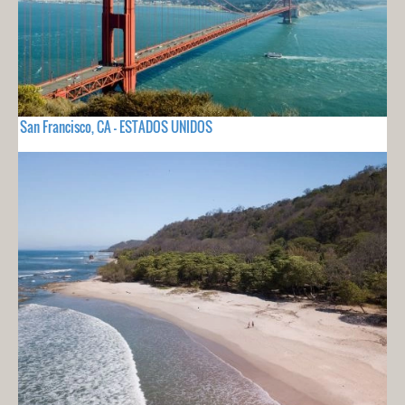
San Francisco, CA - ESTADOS UNIDOS