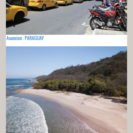
Asuncion - PARAGUAY