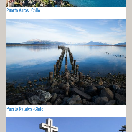
Puerto Varas - Chile
Puerto Natales - Chile