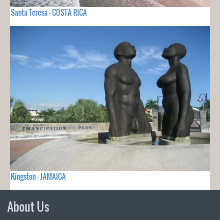
Santa Teresa - COSTA RICA
Kingston - JAMAICA
About Us