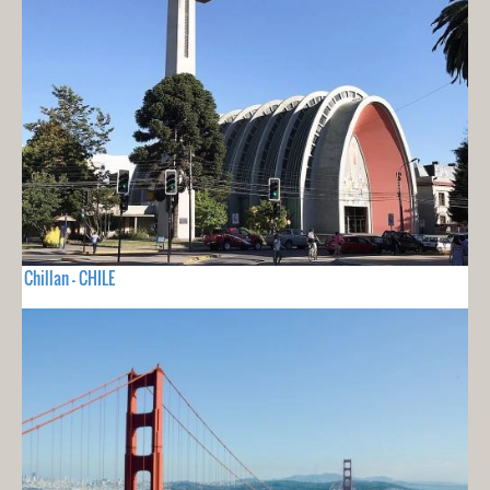
Chillan - CHILE