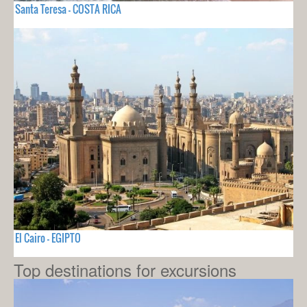
Santa Teresa - COSTA RICA
El Cairo - EGIPTO
Top destinations for excursions