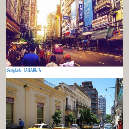
Bangkok - TAILANDIA