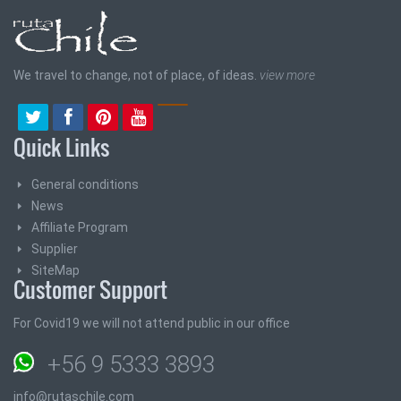
We travel to change, not of place, of ideas.
view more
Quick Links
General conditions
News
Affiliate Program
Supplier
SiteMap
Customer Support
For Covid19 we will not attend public in our office
+56 9 5333 3893
info@rutaschile.com