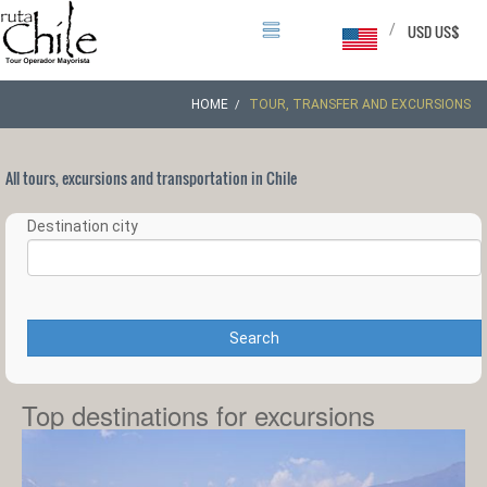
/
USD US$
HOME
TOUR, TRANSFER AND EXCURSIONS
All tours, excursions and transportation in Chile
Destination city
Search
Top destinations for excursions