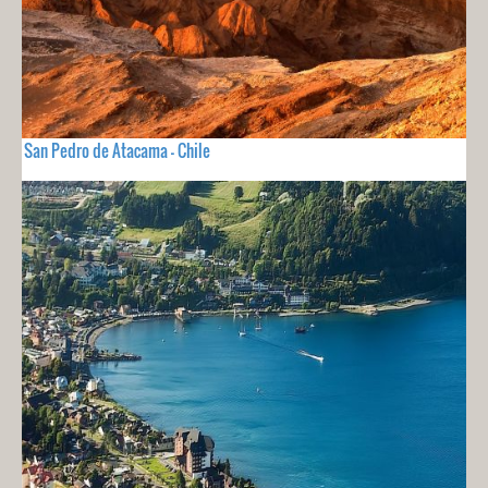
San Pedro de Atacama - Chile