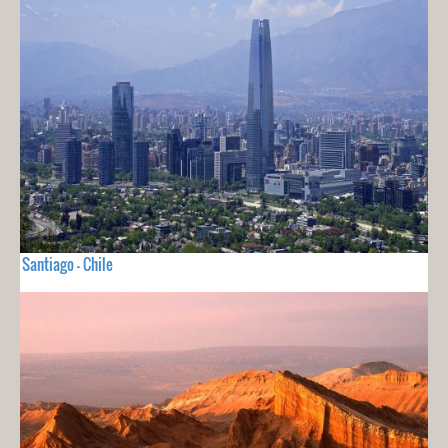
Santiago - Chile