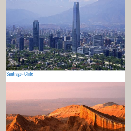
Santiago - Chile