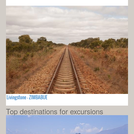
Livingstone - ZIMBABUE
Top destinations for excursions