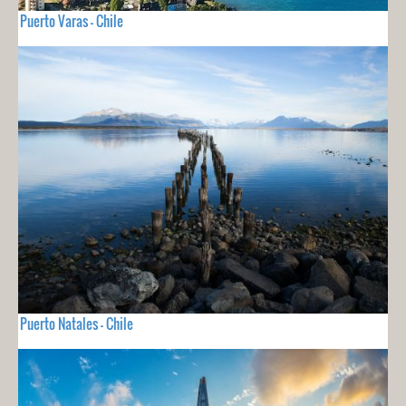
Puerto Varas - Chile
Puerto Natales - Chile