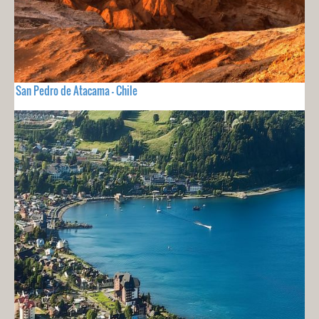
San Pedro de Atacama - Chile