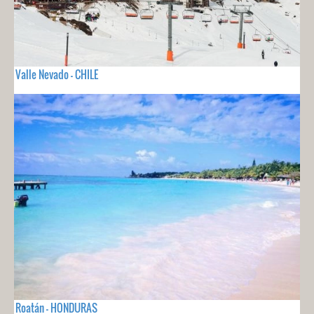
Valle Nevado - CHILE
Roatán - HONDURAS