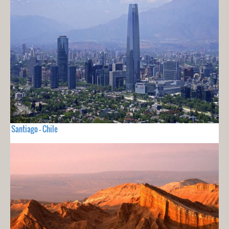
Santiago - Chile