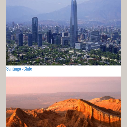
Santiago - Chile