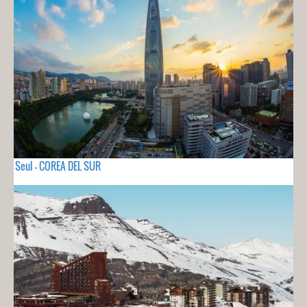
Seul - COREA DEL SUR