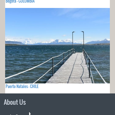
Bogota - COLOMBIA
Puerto Natales - CHILE
About Us