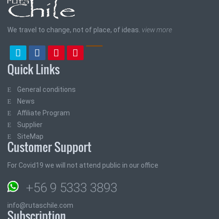
We travel to change, not of place, of ideas.
view more
Quick Links
General conditions
News
Affiliate Program
Supplier
SiteMap
Customer Support
For Covid19 we will not attend public in our office
+56 9 5333 3893
info@rutaschile.com
Subscription