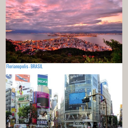
Florianopolis - BRASIL