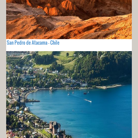
San Pedro de Atacama - Chile