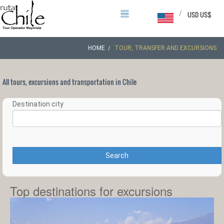
/
USD US$
HOME
TOUR, TRANSFER AND EXCURSIONS
All tours, excursions and transportation in Chile
Destination city
Search
Top destinations for excursions