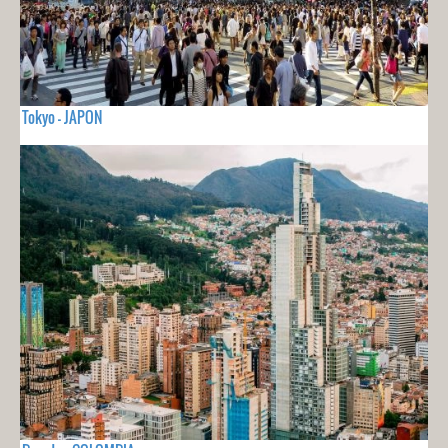
Tokyo - JAPON