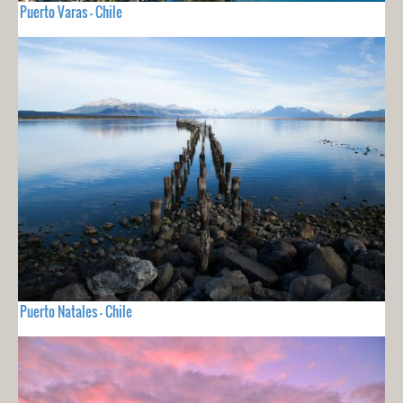
Puerto Varas - Chile
Puerto Natales - Chile