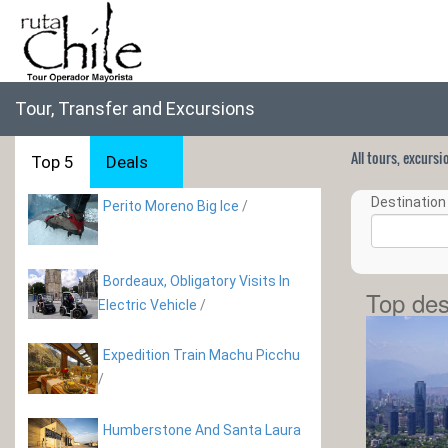
Tour, Transfer and Excursions
All tours, excurs
Top 5
Deals
Destination 
Perito Moreno Big Ice
/
Bordeaux, Obligatory Visits In
Top des
Electric Vehicle
/
Expedition Train Machu Picchu
/
Humberstone And Santa Laura