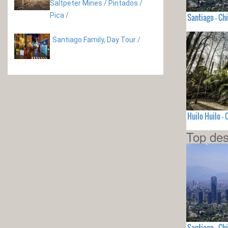
Saltpeter Mines / Pintados /
Pica
/
Santiago - Chi
Santiago Family, Day Tour
/
Huilo Huilo - 
Top des
Santiago - Chi