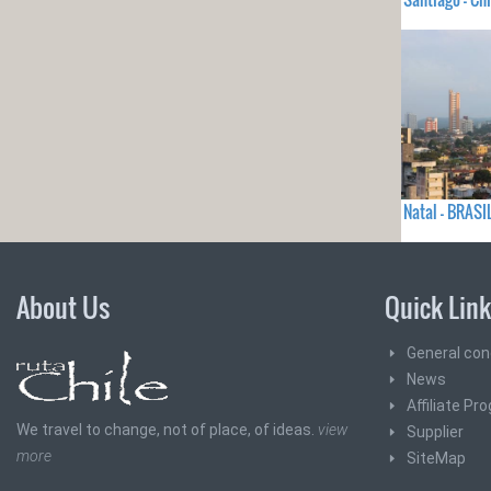
Natal - BRASI
About Us
Quick Lin
General con
News
Affiliate Pr
We travel to change, not of place, of ideas.
view
Supplier
more
SiteMap