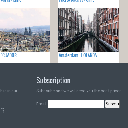
- ECUADOR
Amsterdam - HOLANDA
Subscription
lic in our
Subscribe and we will send you the best prices
Email:
93