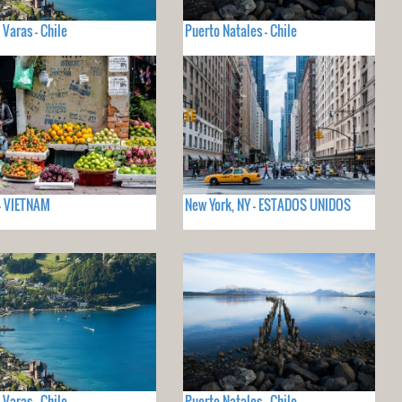
 Varas - Chile
Puerto Natales - Chile
- VIETNAM
New York, NY - ESTADOS UNIDOS
 Varas - Chile
Puerto Natales - Chile