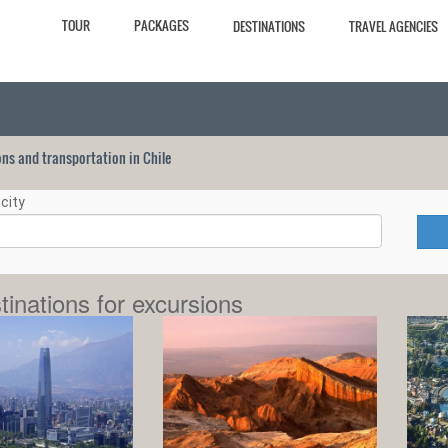
TOUR
PACKAGES
DESTINATIONS
TRAVEL AGENCIES
ions and transportation in Chile
city
tinations for excursions