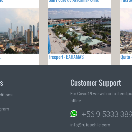
L
Freeport - BAHAMAS
Quito 
ks
Customer Support
For Covid19 we will not attend pub
ditions
office
ogram
+56 9 5333 38
info@rutaschile.com