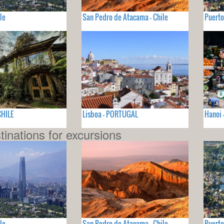
le
San Pedro de Atacama - Chile
Puerto
CHILE
Lisboa - PORTUGAL
Hanoi 
tinations for excursions
le
San Pedro de Atacama - Chile
Puerto