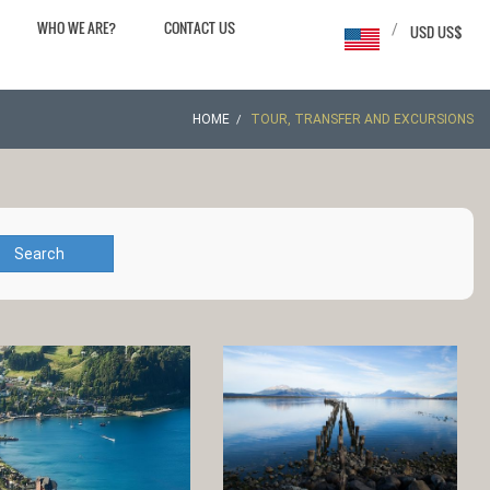
WHO WE ARE?
CONTACT US
/
USD US$
HOME
TOUR, TRANSFER AND EXCURSIONS
Search