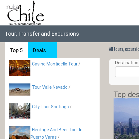
Tour, Transfer and Excursions
All tours, excurs
Top 5
Deals
Destination 
Casino Monticello Tour
/
Tour Valle Nevado
/
Top des
City Tour Santiago
/
Heritage And Beer Tour In
Puerto Varas
/