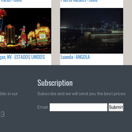
gas, NV - ESTADOS UNIDOS
Luanda - ANGOLA
Subscription
lic in our
Subscribe and we will send you the best prices
Email:
93