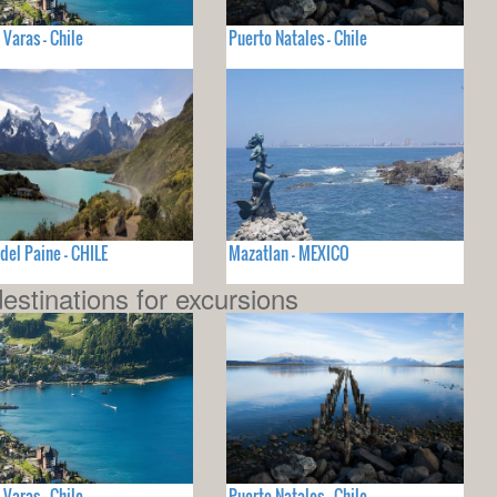
 Varas - Chile
Puerto Natales - Chile
 del Paine - CHILE
Mazatlan - MEXICO
estinations for excursions
 Varas - Chile
Puerto Natales - Chile