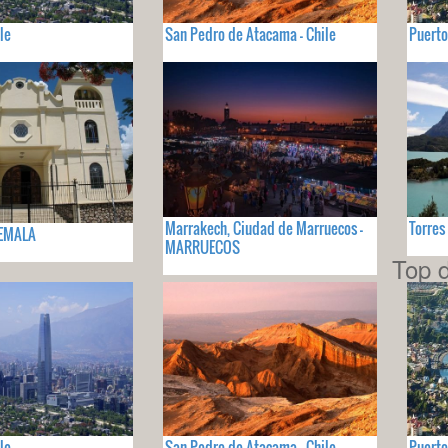
le
San Pedro de Atacama - Chile
Puerto
Marrakech, Ciudad de Marruecos -
Torres
TEMALA
MARRUECOS
Top d
le
San Pedro de Atacama - Chile
Puerto