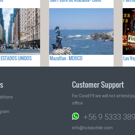
 - ESTADOS UNIDOS
Mazatlan - MEXICO
Las Ve
ks
Customer Support
For Covid19 we will not attend pub
ditions
office
ogram
+56 9 5333 38
info@rutaschile.com