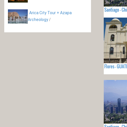
Santiago - Chi
Arica City Tour + Azapa
Archeology
/
Flores - GUA
Santiago - Chi