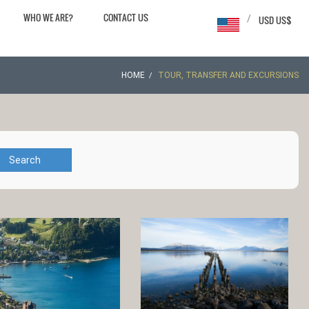
WHO WE ARE?
CONTACT US
/
USD US$
HOME
TOUR, TRANSFER AND EXCURSIONS
Search