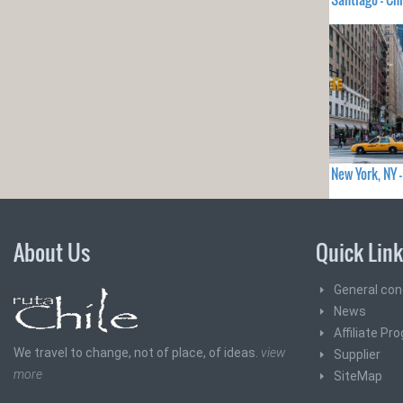
New York, NY
About Us
Quick Lin
General con
News
Affiliate Pr
We travel to change, not of place, of ideas.
view
Supplier
more
SiteMap