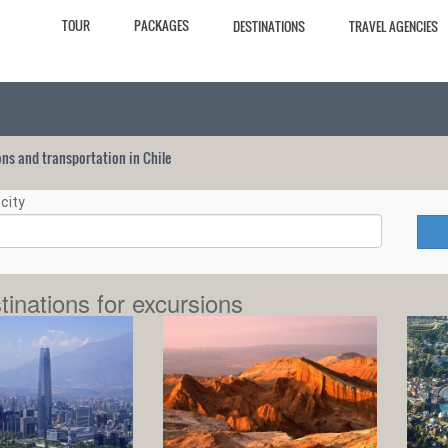
TOUR
PACKAGES
DESTINATIONS
TRAVEL AGENCIES
ions and transportation in Chile
city
tinations for excursions