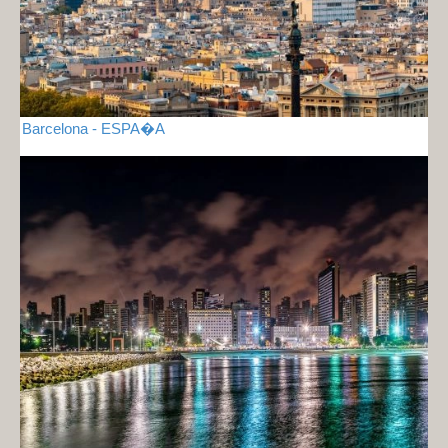
Barcelona - ESPA�A