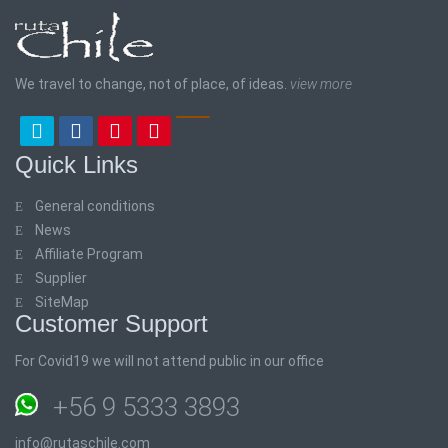
We travel to change, not of place, of ideas.
view more
Quick Links
General conditions
News
Affiliate Program
Supplier
SiteMap
Customer Support
For Covid19 we will not attend public in our office
+56 9 5333 3893
info@rutaschile.com