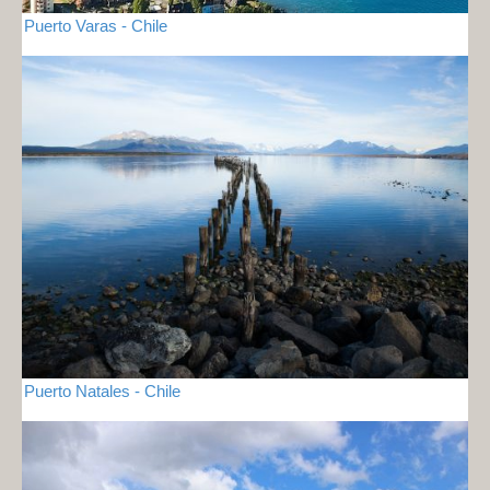
Puerto Varas - Chile
Puerto Natales - Chile