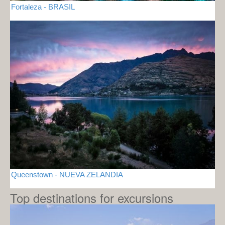
Fortaleza - BRASIL
Queenstown - NUEVA ZELANDIA
Top destinations for excursions