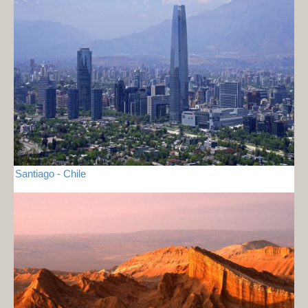
Santiago - Chile