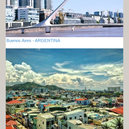
Buenos Aires - ARGENTINA