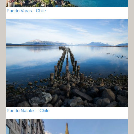
Puerto Varas - Chile
Puerto Natales - Chile