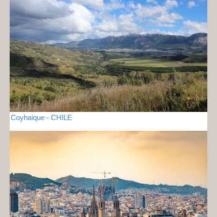
Coyhaique - CHILE