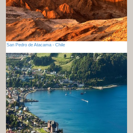
San Pedro de Atacama - Chile