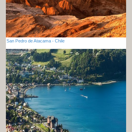
San Pedro de Atacama - Chile