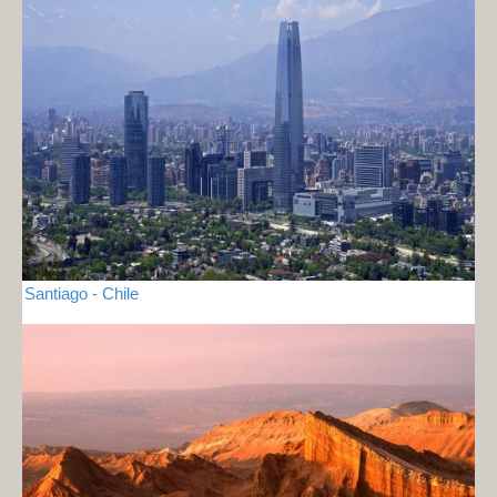
Santiago - Chile