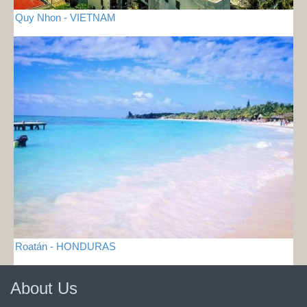
Quy Nhon - VIETNAM
Roatán - HONDURAS
About Us