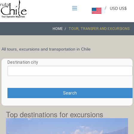
/
USD US$
HOME
TOUR, TRANSFER AND EXCURSIONS
All tours, excursions and transportation in Chile
Destination city
Search
Top destinations for excursions