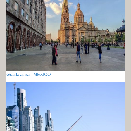
Guadalajara - MEXICO