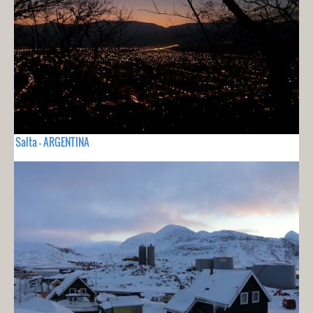
Salta - ARGENTINA