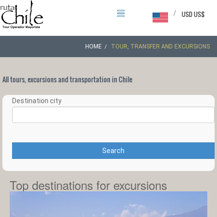
/
USD US$
HOME
TOUR, TRANSFER AND EXCURSIONS
All tours, excursions and transportation in Chile
Destination city
Search
Top destinations for excursions