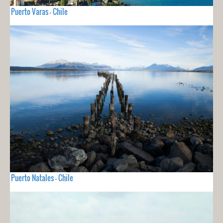
Puerto Varas - Chile
Puerto Natales - Chile