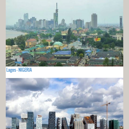
Lagos - NIGERIA