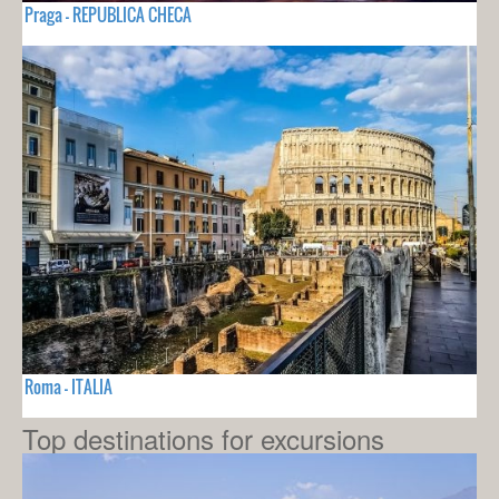
Praga - REPUBLICA CHECA
Roma - ITALIA
Top destinations for excursions