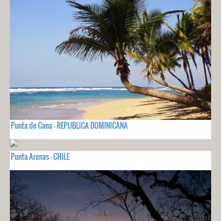
Punta de Cana - REPUBLICA DOMINICANA
Punta Arenas - CHILE