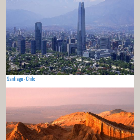
Santiago - Chile