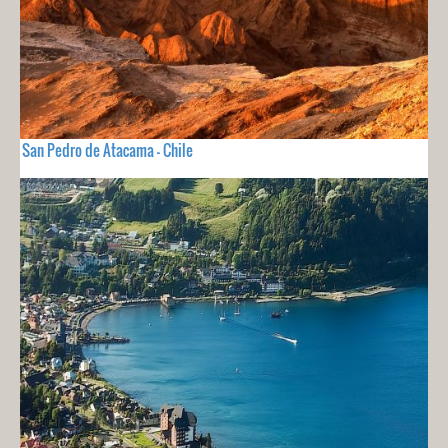
San Pedro de Atacama - Chile