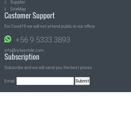
Supplier
SiteMap
Customer Support
For Covid19 we will not attend public in our office
+56 9 5333 3893
info@rutaschile.com
Subscription
Subscribe and we will send you the best prices
Email: