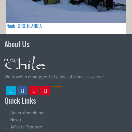
Nuuk - GROENLANDIA
About Us
We travel to change, not of place, of ideas.
view more
Quick Links
General conditions
News
Affiliate Program