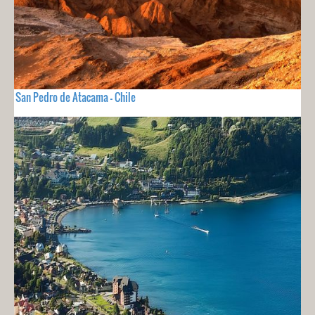
San Pedro de Atacama - Chile