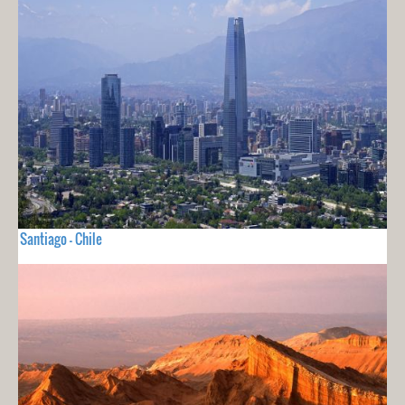
Santiago - Chile