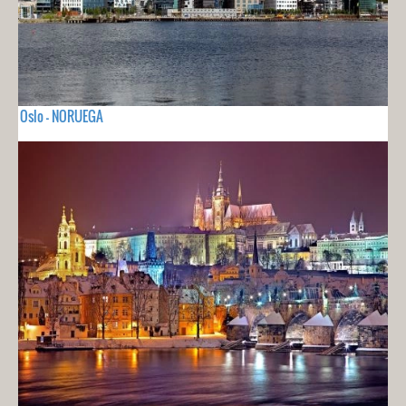
Oslo - NORUEGA