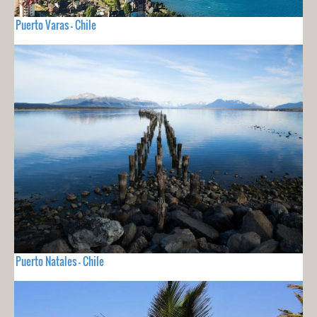
Puerto Varas - Chile
Puerto Natales - Chile