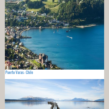
Puerto Varas - Chile