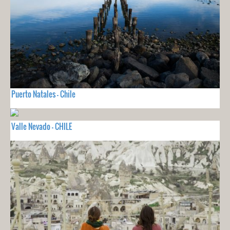
Puerto Natales - Chile
Valle Nevado - CHILE