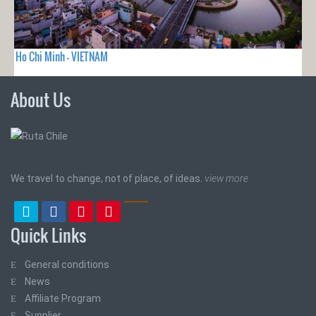
Ho Chi Minh - VIETNAM
About Us
We travel to change, not of place, of ideas.
view more
Quick Links
General conditions
News
Affiliate Program
Supplier