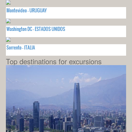
Montevideo - URUGUAY
Washington DC - ESTADOS UNIDOS
Sorrento - ITALIA
Top destinations for excursions