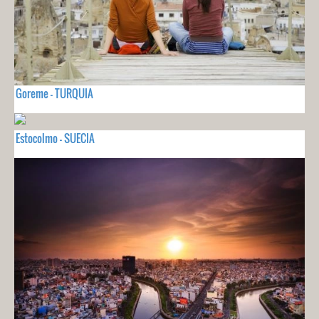
Goreme - TURQUIA
Estocolmo - SUECIA