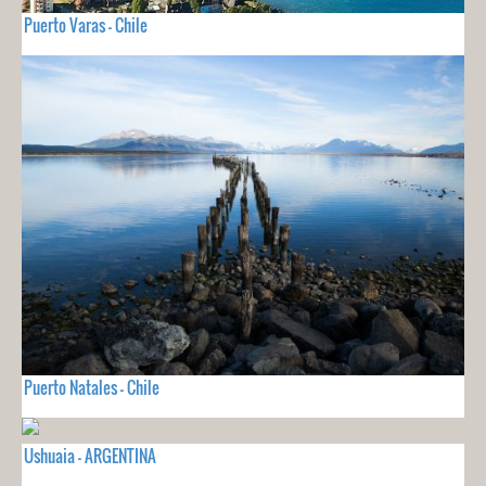
Puerto Varas - Chile
Puerto Natales - Chile
Ushuaia - ARGENTINA