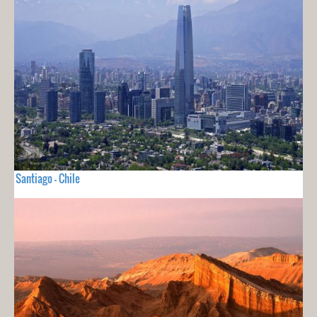
Santiago - Chile