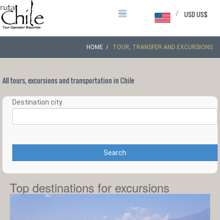
/
USD US$
HOME
TOUR, TRANSFER AND EXCURSIONS
All tours, excursions and transportation in Chile
Destination city
Search
Top destinations for excursions