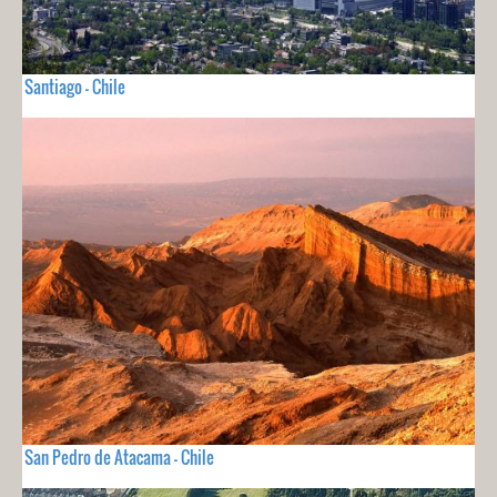
Santiago - Chile
San Pedro de Atacama - Chile