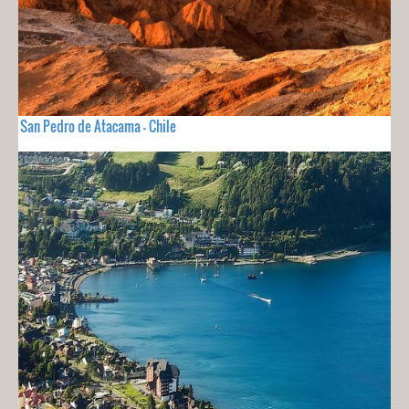
San Pedro de Atacama - Chile