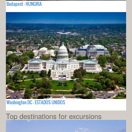
Budapest - HUNGRIA
Washington DC - ESTADOS UNIDOS
Top destinations for excursions