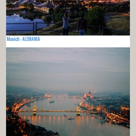
Munich - ALEMANIA