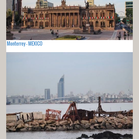
Monterrey - MEXICO