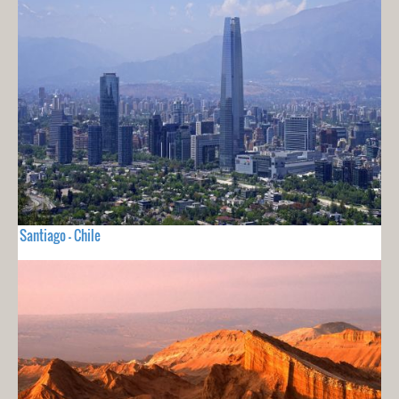
Santiago - Chile