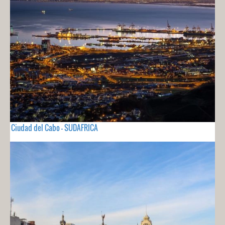
Ciudad del Cabo - SUDAFRICA