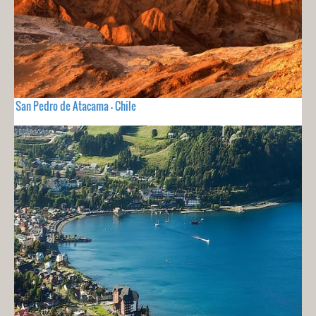
San Pedro de Atacama - Chile