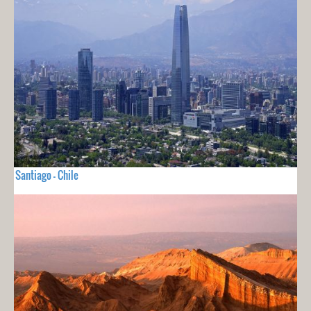
Santiago - Chile