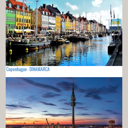
Copenhague - DINAMARCA