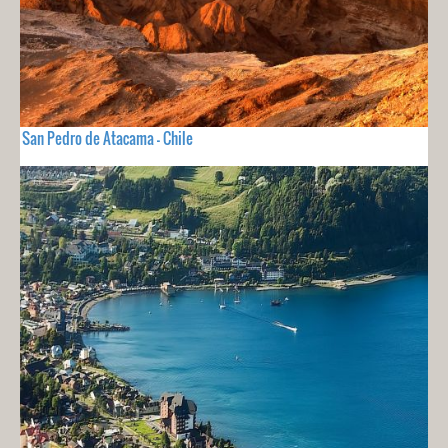
San Pedro de Atacama - Chile