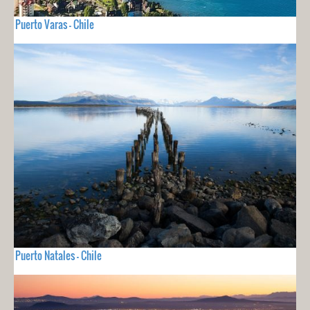
Puerto Varas - Chile
Puerto Natales - Chile