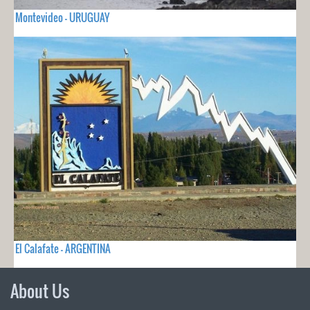
Montevideo - URUGUAY
El Calafate - ARGENTINA
About Us