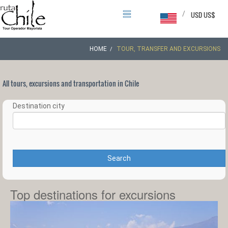
/
USD US$
HOME
TOUR, TRANSFER AND EXCURSIONS
All tours, excursions and transportation in Chile
Destination city
Search
Top destinations for excursions