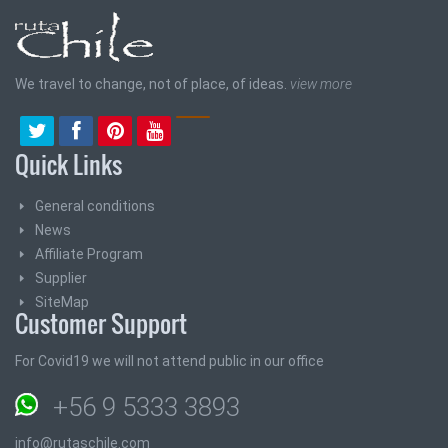
We travel to change, not of place, of ideas.
view more
Quick Links
General conditions
News
Affiliate Program
Supplier
SiteMap
Customer Support
For Covid19 we will not attend public in our office
+56 9 5333 3893
info@rutaschile.com