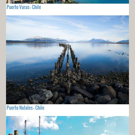
Puerto Varas - Chile
Puerto Natales - Chile