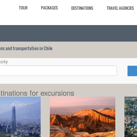
TOUR
PACKAGES
DESTINATIONS
TRAVEL AGENCIES
ions and transportation in Chile
city
tinations for excursions