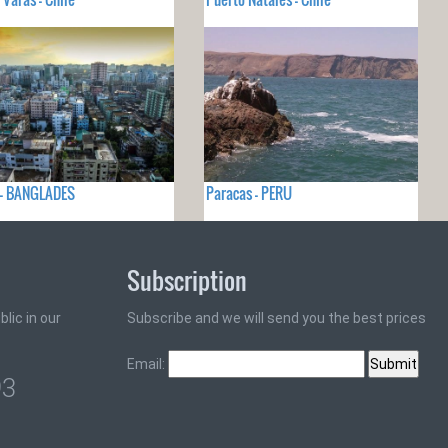
 - BANGLADES
Paracas - PERU
Subscription
lic in our
Subscribe and we will send you the best prices
Email:
93