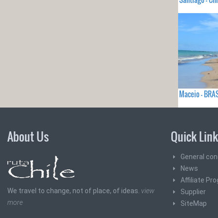
Maceio - BRA
About Us
Quick Lin
General con
News
Affiliate Pr
We travel to change, not of place, of ideas.
view
Supplier
more
SiteMap