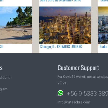
SIL
Chicago, IL - ESTADOS UNIDOS
Dhaka
ks
Customer Support
For Covid19 we will not attend pub
ditions
office
ogram
+56 9 5333 38
info@rutaschile.com