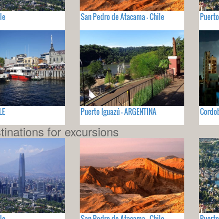
le
San Pedro de Atacama - Chile
Puerto
LE
Puerto Iguazú - ARGENTINA
Cordo
tinations for excursions
le
San Pedro de Atacama - Chile
Puerto