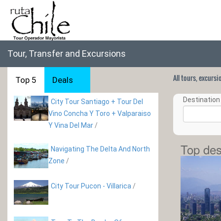
Tour, Transfer and Excursions
All tours, excurs
Top 5
Deals
Destination 
City Tour Santiago + Tour Del
Vino Concha Y Toro + Valparaiso
Y Vina Del Mar
/
Top des
Navigating The Delta And North
Zone
/
City Tour Pucon - Villarica
/