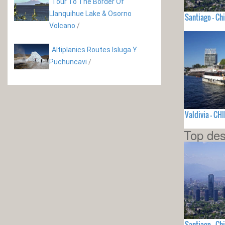
Tour To The Border Of
Llanquihue Lake & Osorno
Santiago - Chi
Volcano
/
Altiplanics Routes Isluga Y
Puchuncavi
/
Valdivia - CHI
Top des
Santiago - Chi