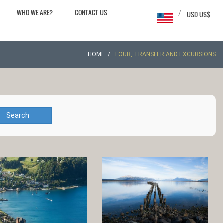
WHO WE ARE?
CONTACT US
/
USD US$
HOME
TOUR, TRANSFER AND EXCURSIONS
Search