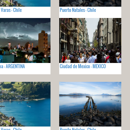
 Varas - Chile
Puerto Natales - Chile
ba - ARGENTINA
Ciudad de Mexico - MEXICO
 Varas - Chile
Puerto Natales - Chile