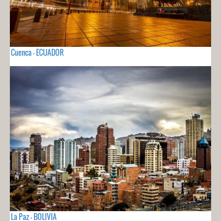
Cuenca - ECUADOR
La Paz - BOLIVIA