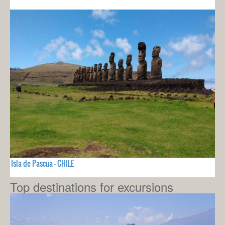
Isla de Pascua - CHILE
Top destinations for excursions