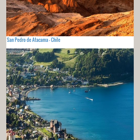
San Pedro de Atacama - Chile