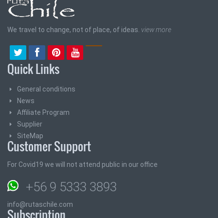
We travel to change, not of place, of ideas.
view more
Quick Links
General conditions
News
Affiliate Program
Supplier
SiteMap
Customer Support
For Covid19 we will not attend public in our office
+56 9 5333 3893
info@rutaschile.com
Subscription