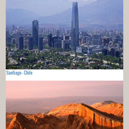
Santiago - Chile