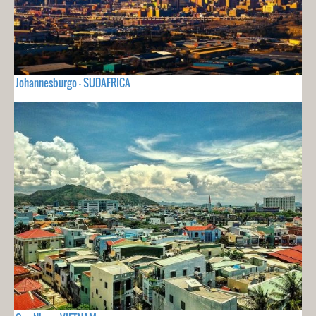
Johannesburgo - SUDAFRICA