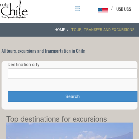
/
USD US$
HOME
TOUR, TRANSFER AND EXCURSIONS
All tours, excursions and transportation in Chile
Destination city
Search
Top destinations for excursions