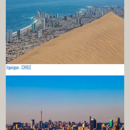
Iquique - CHILE