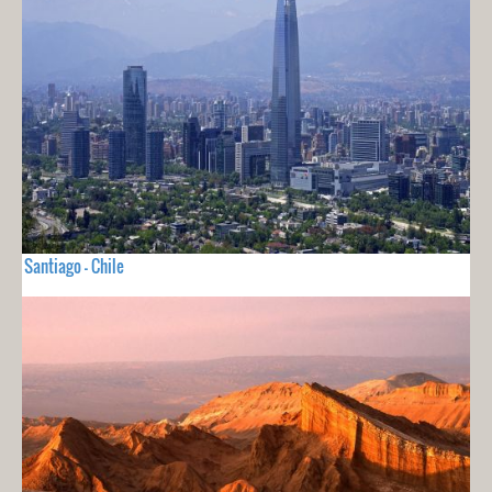
Santiago - Chile