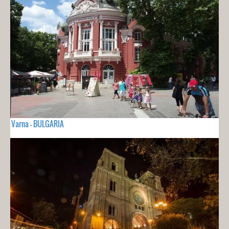
Varna - BULGARIA