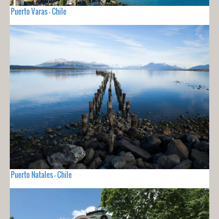
Puerto Varas - Chile
Puerto Natales - Chile