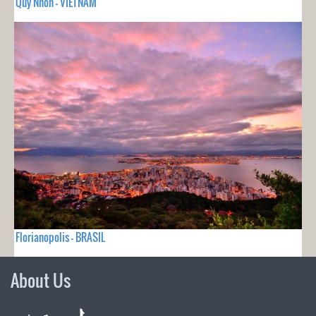
Quy Nhon - VIETNAM
Florianopolis - BRASIL
About Us