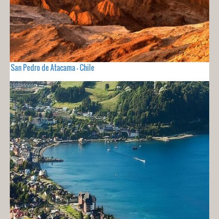
San Pedro de Atacama - Chile