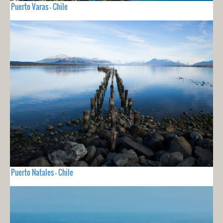
Puerto Varas - Chile
Puerto Natales - Chile