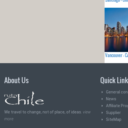
Vancouver - 
About Us
Quick Lin
General con
News
Affiliate Pr
We travel to change, not of place, of ideas.
view
Supplier
more
SiteMap