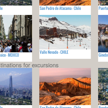
le
San Pedro de Atacama - Chile
Puerto
Valle Nevado - CHILE
xico - MEXICO
Ginebr
tinations for excursions
le
San Pedro de Atacama - Chile
Puerto