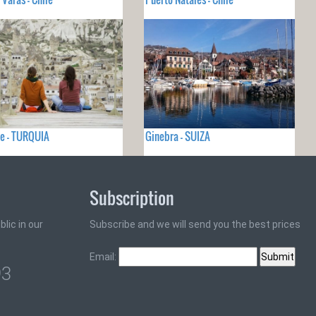
e - TURQUIA
Ginebra - SUIZA
Subscription
lic in our
Subscribe and we will send you the best prices
Email:
93