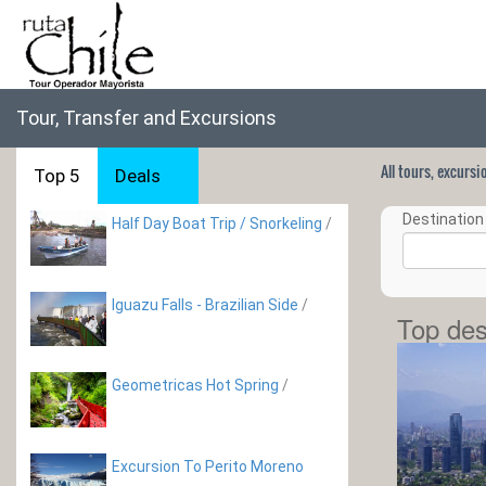
Tour, Transfer and Excursions
All tours, excurs
Top 5
Deals
Destination 
Half Day Boat Trip / Snorkeling
/
Iguazu Falls - Brazilian Side
/
Top des
Geometricas Hot Spring
/
Excursion To Perito Moreno