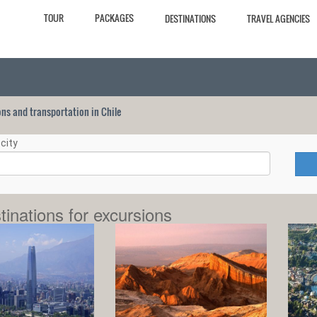
TOUR
PACKAGES
DESTINATIONS
TRAVEL AGENCIES
ions and transportation in Chile
city
tinations for excursions