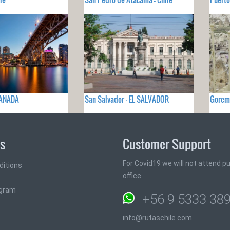
CANADA
San Salvador - EL SALVADOR
Gorem
ks
Customer Support
For Covid19 we will not attend pub
ditions
office
ogram
+56 9 5333 38
info@rutaschile.com