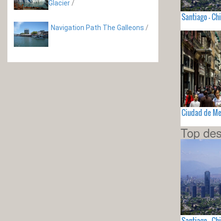
Glacier
/
Santiago - Chi
Navigation Path The Galleons
/
Ciudad de Me
Top des
Santiago - Chi