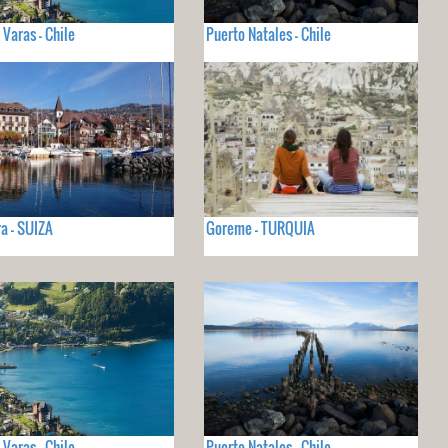
 Varas - Chile
Puerto Natales - Chile
a - SUIZA
Goreme - TURQUIA
 Varas - Chile
Puerto Natales - Chile