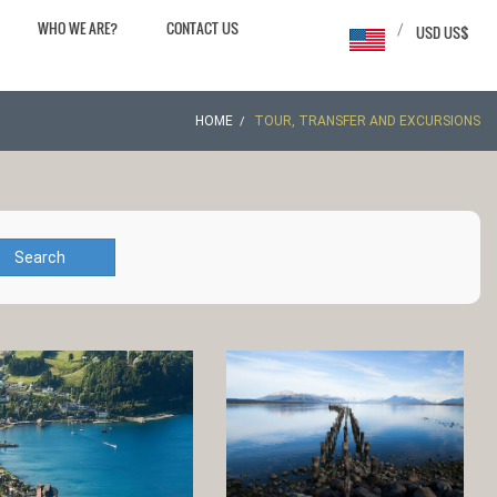
WHO WE ARE?
CONTACT US
/
USD US$
HOME
TOUR, TRANSFER AND EXCURSIONS
Search