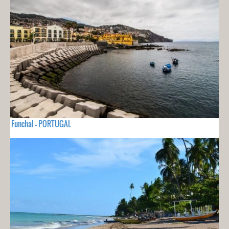
Funchal - PORTUGAL