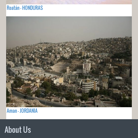
Roatán - HONDURAS
Aman - JORDANIA
About Us