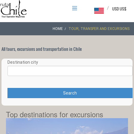
/
USD US$
HOME
TOUR, TRANSFER AND EXCURSIONS
All tours, excursions and transportation in Chile
Destination city
Search
Top destinations for excursions