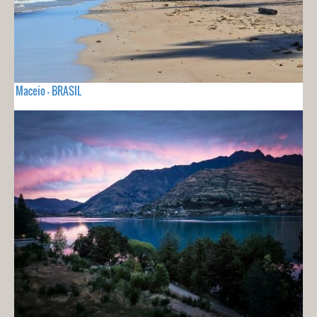
Maceio - BRASIL