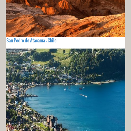
San Pedro de Atacama - Chile