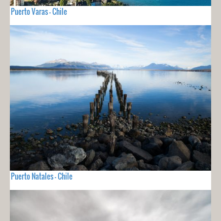
Puerto Varas - Chile
Puerto Natales - Chile