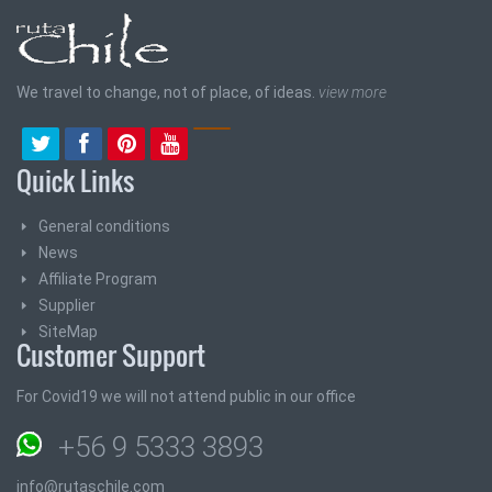
We travel to change, not of place, of ideas.
view more
Quick Links
General conditions
News
Affiliate Program
Supplier
SiteMap
Customer Support
For Covid19 we will not attend public in our office
+56 9 5333 3893
info@rutaschile.com