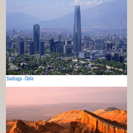
Santiago - Chile