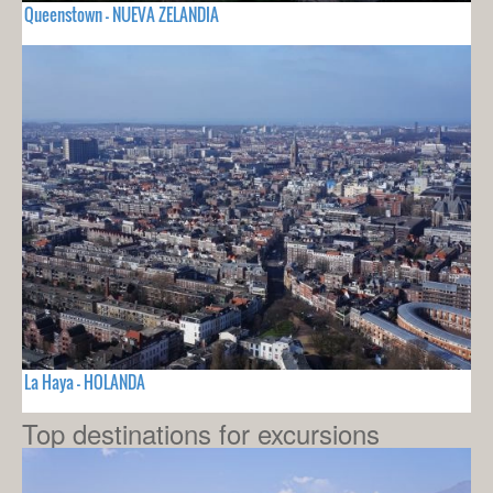
Queenstown - NUEVA ZELANDIA
La Haya - HOLANDA
Top destinations for excursions