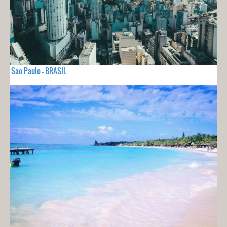
Sao Paulo - BRASIL