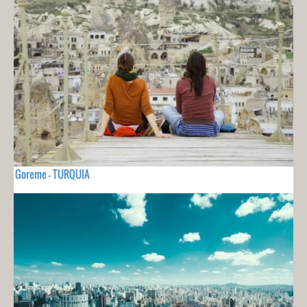
Goreme - TURQUIA