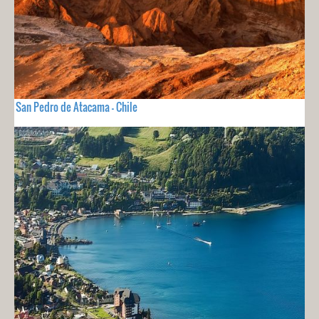
San Pedro de Atacama - Chile