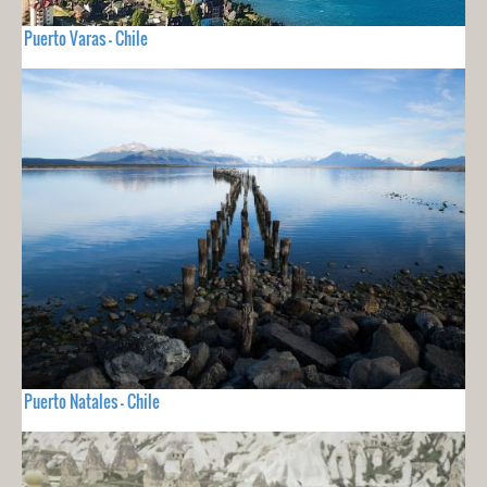
Puerto Varas - Chile
Puerto Natales - Chile