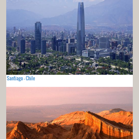
Santiago - Chile