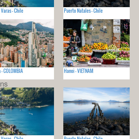
 Varas - Chile
Puerto Natales - Chile
a - COLOMBIA
Hanoi - VIETNAM
ons
 Varas - Chile
Puerto Natales - Chile