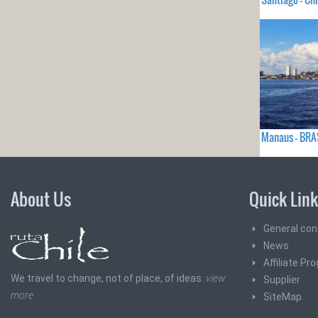
Manaus - BRA
About Us
Quick Lin
General con
News
Affiliate Pr
We travel to change, not of place, of ideas.
view
Supplier
more
SiteMap