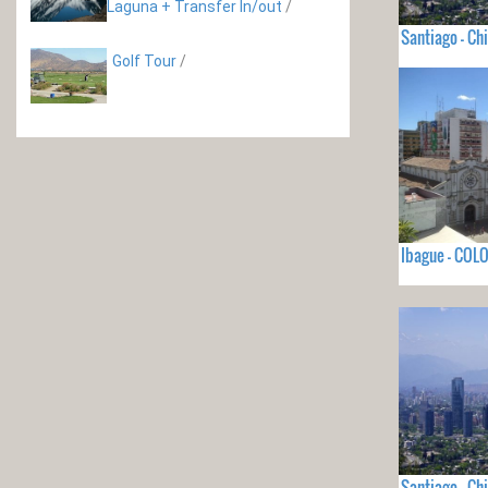
Laguna + Transfer In/out
/
Santiago - Chi
Golf Tour
/
Ibague - COL
Santiago - Chi