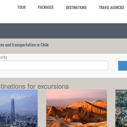
TOUR
PACKAGES
DESTINATIONS
TRAVEL AGENCIES
ions and transportation in Chile
city
tinations for excursions