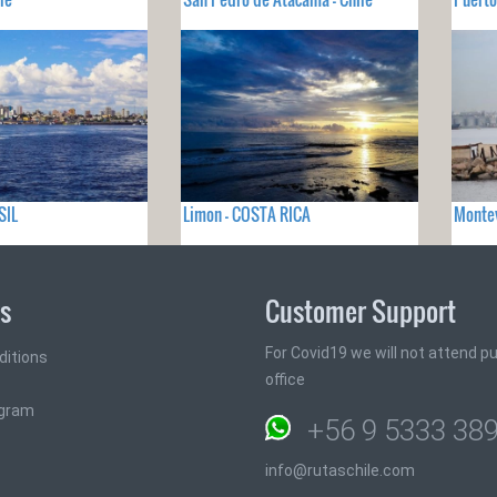
SIL
Limon - COSTA RICA
Monte
ks
Customer Support
For Covid19 we will not attend pub
ditions
office
ogram
+56 9 5333 38
info@rutaschile.com