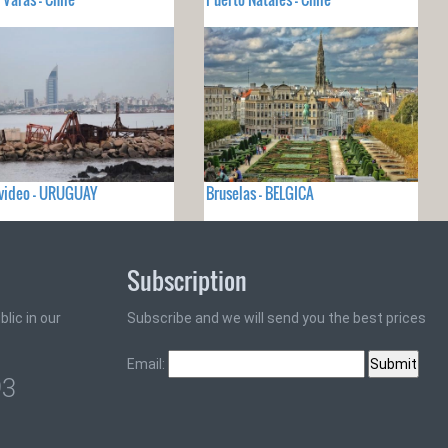
video - URUGUAY
Bruselas - BELGICA
Subscription
lic in our
Subscribe and we will send you the best prices
Email:
93