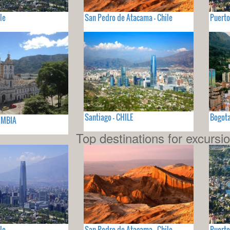
le
San Pedro de Atacama - Chile
Puerto
Santiago - CHILE
Bogot
OMBIA
Top destinations for excursi
le
San Pedro de Atacama - Chile
Puerto