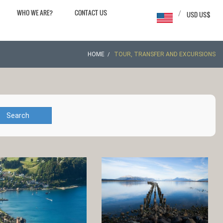
WHO WE ARE?
CONTACT US
/
USD US$
HOME
TOUR, TRANSFER AND EXCURSIONS
Search