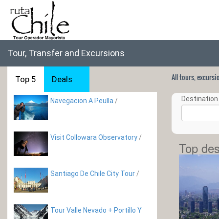
Tour, Transfer and Excursions
All tours, excurs
Top 5
Deals
Destination 
Navegacion A Peulla
/
Visit Collowara Observatory
/
Top des
Santiago De Chile City Tour
/
Tour Valle Nevado + Portillo Y