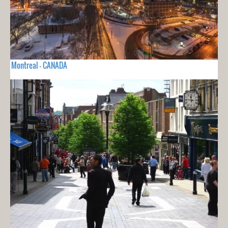
Montreal - CANADA