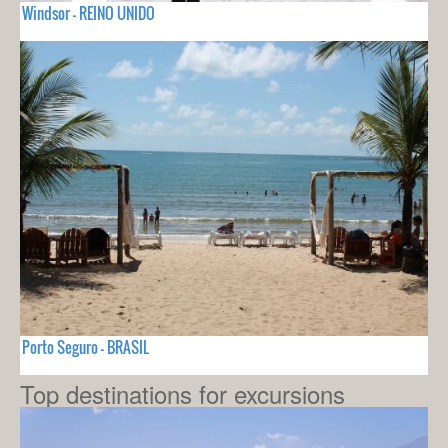
Windsor - REINO UNIDO
Porto Seguro - BRASIL
Top destinations for excursions