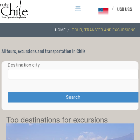
/
USD US$
HOME
TOUR, TRANSFER AND EXCURSIONS
All tours, excursions and transportation in Chile
Destination city
Search
Top destinations for excursions