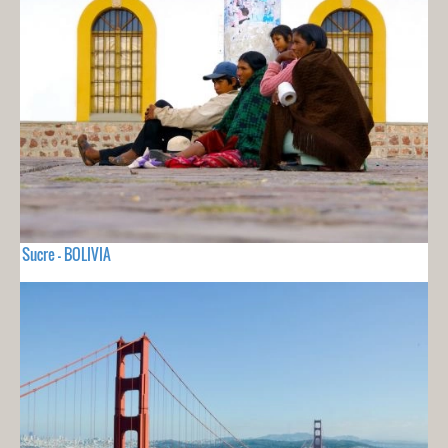
Sucre - BOLIVIA