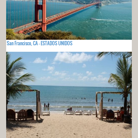
San Francisco, CA - ESTADOS UNIDOS