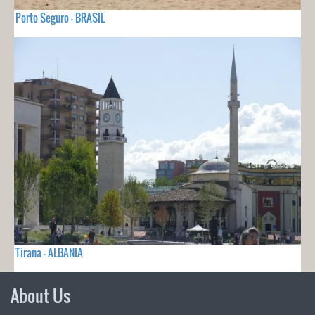
Porto Seguro - BRASIL
Tirana - ALBANIA
About Us