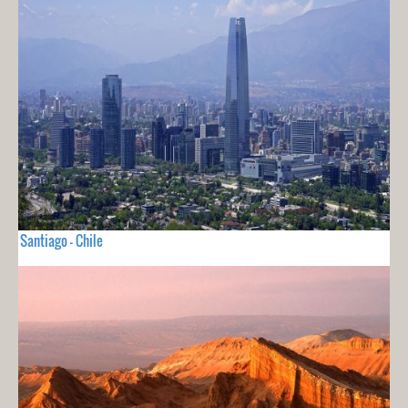
Santiago - Chile