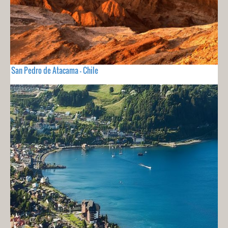
San Pedro de Atacama - Chile