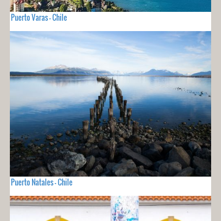
Puerto Varas - Chile
Puerto Natales - Chile