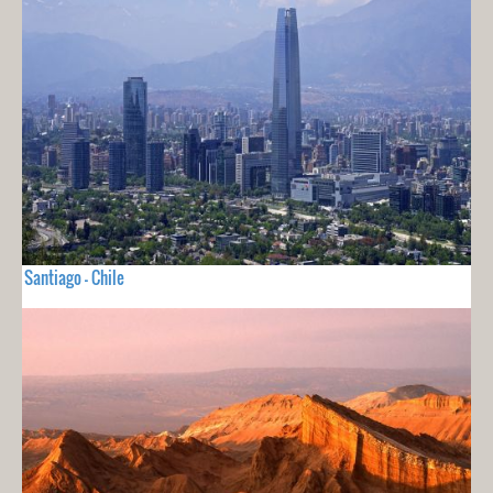
Santiago - Chile