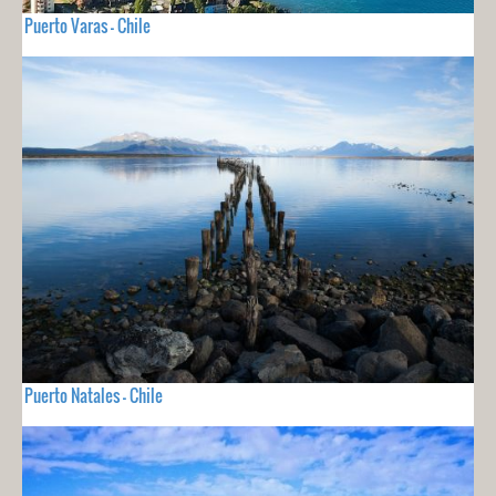
Puerto Varas - Chile
Puerto Natales - Chile