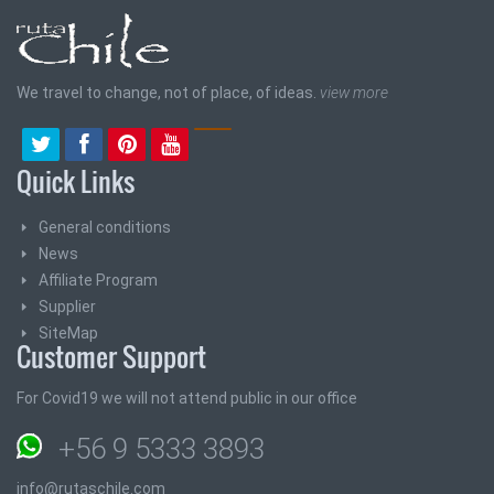
We travel to change, not of place, of ideas.
view more
Quick Links
General conditions
News
Affiliate Program
Supplier
SiteMap
Customer Support
For Covid19 we will not attend public in our office
+56 9 5333 3893
info@rutaschile.com