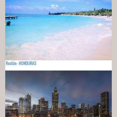
Roatán - HONDURAS