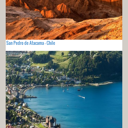
San Pedro de Atacama - Chile