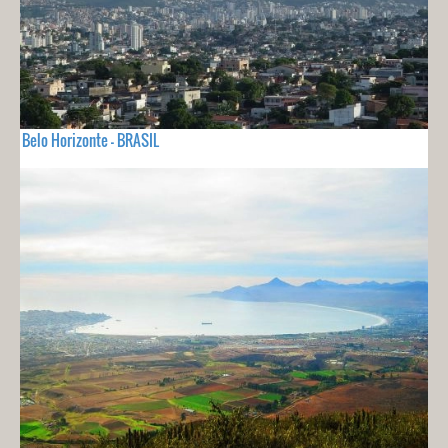
Belo Horizonte - BRASIL