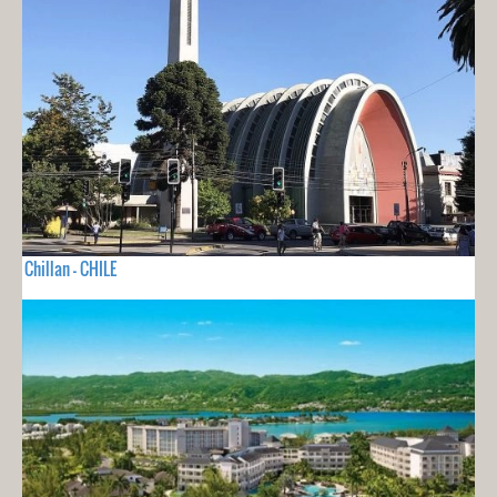
Chillan - CHILE