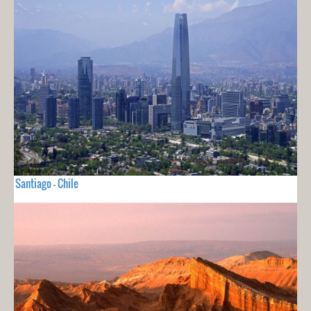
Santiago - Chile