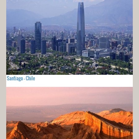
Santiago - Chile