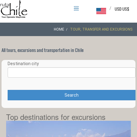
/
USD US$
HOME
TOUR, TRANSFER AND EXCURSIONS
All tours, excursions and transportation in Chile
Destination city
Search
Top destinations for excursions