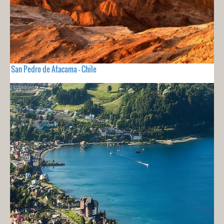
San Pedro de Atacama - Chile