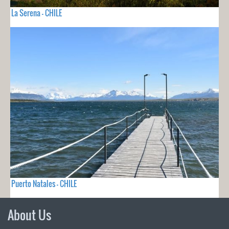
La Serena - CHILE
Puerto Natales - CHILE
About Us