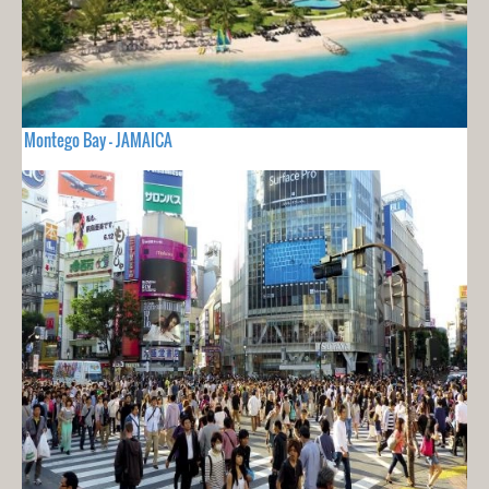
Montego Bay - JAMAICA