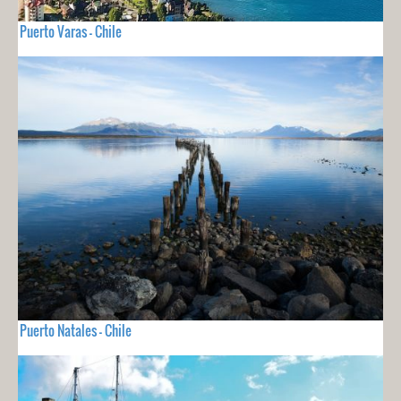
Puerto Varas - Chile
Puerto Natales - Chile