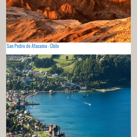
San Pedro de Atacama - Chile