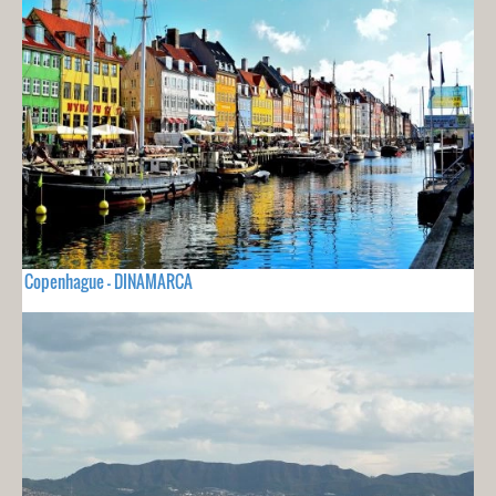
Copenhague - DINAMARCA