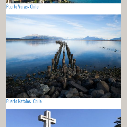
Puerto Varas - Chile
Puerto Natales - Chile