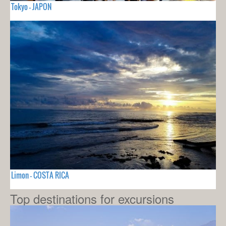
Tokyo - JAPON
Limon - COSTA RICA
Top destinations for excursions