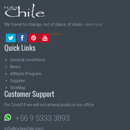
We travel to change, not of place, of ideas.
view more
Quick Links
General conditions
News
Affiliate Program
Supplier
SiteMap
Customer Support
For Covid19 we will not attend public in our office
+56 9 5333 3893
info@rutaschile.com