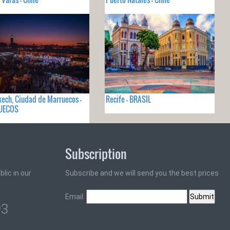
ech, Ciudad de Marruecos -
Recife - BRASIL
UECOS
Subscription
lic in our
Subscribe and we will send you the best prices
Email:
93