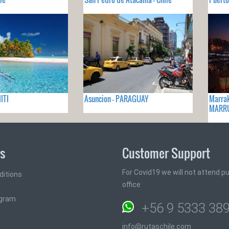
ITI
Asuncion - PARAGUAY
Marrak
MARR
ks
Customer Support
For Covid19 we will not attend pub
ditions
office
ogram
+56 9 5333 38
info@rutaschile.com