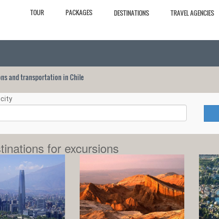
TOUR
PACKAGES
DESTINATIONS
TRAVEL AGENCIES
ions and transportation in Chile
city
tinations for excursions