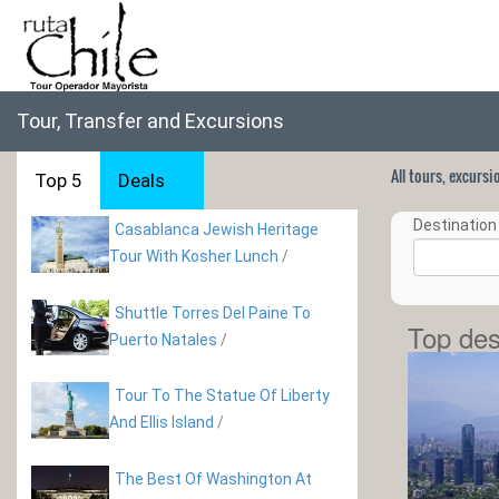
Tour, Transfer and Excursions
All tours, excurs
Top 5
Deals
Destination 
Casablanca Jewish Heritage
Tour With Kosher Lunch
/
Shuttle Torres Del Paine To
Top des
Puerto Natales
/
Tour To The Statue Of Liberty
And Ellis Island
/
The Best Of Washington At