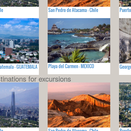
le
San Pedro de Atacama - Chile
Puerto
Playa del Carmen - MEXICO
uatemala - GUATEMALA
Georg
tinations for excursions
le
San Pedro de Atacama - Chile
Puerto