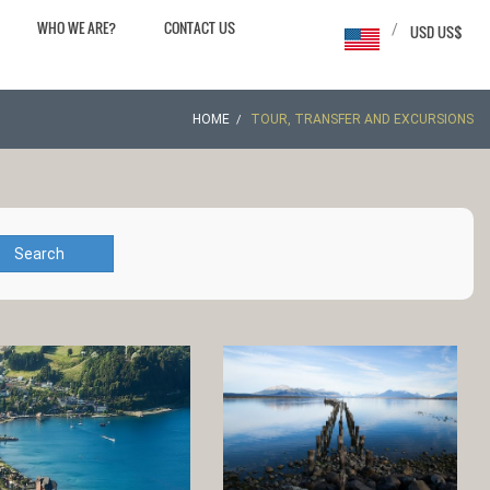
WHO WE ARE?
CONTACT US
/
USD US$
HOME
TOUR, TRANSFER AND EXCURSIONS
Search