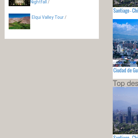
Nightfall
/
Santiago - Chi
Elqui Valley Tour
/
Ciudad de G
Top des
Santiago - Chi