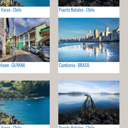
 Varas - Chile
Puerto Natales - Chile
etown - GUYANA
Camboriu - BRASIL
 Varas - Chile
Puerto Natales - Chile