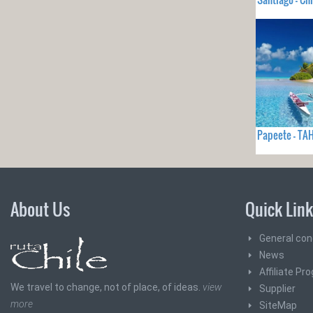
Papeete - TAH
About Us
Quick Lin
General con
News
Affiliate Pr
We travel to change, not of place, of ideas.
view
Supplier
more
SiteMap